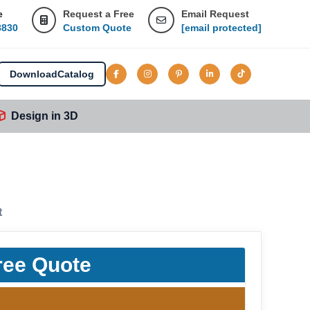
e
Request a Free
Email Request
8830
Custom Quote
[email protected]
Download
Catalog
Design in 3D
t
ree Quote