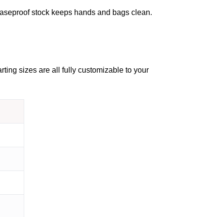
greaseproof stock keeps hands and bags clean.
ing sizes are all fully customizable to your