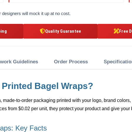
 designers will mock it up at no cost.
ping
Quality Guarantee
Free D
twork Guidelines
Order Process
Specificati
 Printed Bagel Wraps?
 made-to-order packaging printed with your logo, brand colors, a
ces from $0.02 per unit, they protect your product and give your 
aps: Key Facts