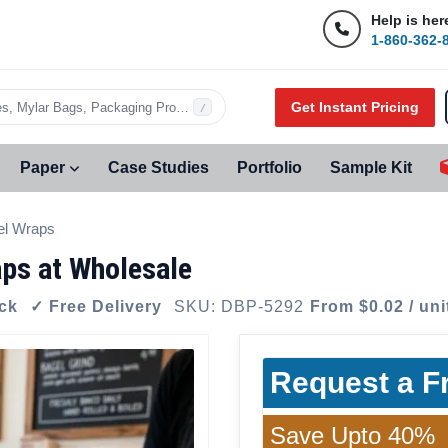
Help is her
1-860-362-
Get Instant Pricing
s, Mylar Bags, Packaging Products…
/
Paper
Case Studies
Portfolio
Sample Kit
el Wraps
ps at Wholesale
ock
✓ Free Delivery
SKU: DBP-5292
From $0.02 / uni
Request a F
Save Upto 40%