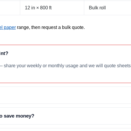
12 in × 800 ft
Bulk roll
l paper
range, then request a bulk quote.
int?
— share your weekly or monthly usage and we will quote sheets o
 to save money?