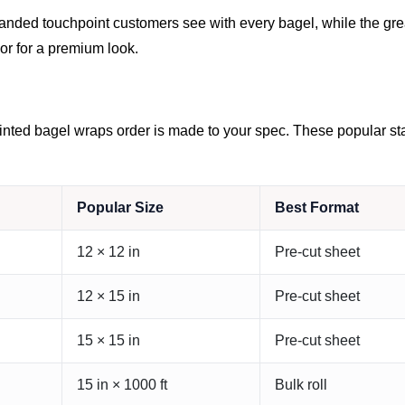
 branded touchpoint customers see with every bagel, while the 
or for a premium look.
nted bagel wraps order is made to your spec. These popular start
Popular Size
Best Format
12 × 12 in
Pre-cut sheet
12 × 15 in
Pre-cut sheet
15 × 15 in
Pre-cut sheet
15 in × 1000 ft
Bulk roll