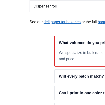
Dispenser roll
See our
deli paper for bakeries
or the full
bage
What volumes do you pr
We specialize in bulk runs 
and price.
Will every batch match?
Can I print in one color