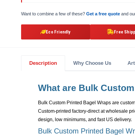
Want to combine a few of these?
Get a free quote
and our
Eco Friendly
Free Ship
Description
Why Choose Us
Ar
What are Bulk Custom
Bulk Custom Printed Bagel Wraps
are custom,
Custom-printed factory-direct at wholesale pri
design, low minimums, and fast US delivery.
Bulk Custom Printed Bagel Wr