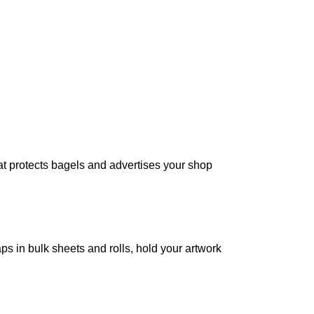
t protects bagels and advertises your shop
 in bulk sheets and rolls, hold your artwork