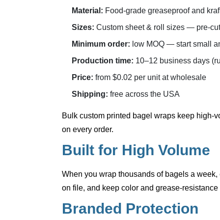
Material:
Food-grade greaseproof and kraft 
Sizes:
Custom sheet & roll sizes — pre-cut 
Minimum order:
low MOQ — start small an
Production time:
10–12 business days (ru
Price:
from $0.02 per unit at wholesale
Shipping:
free across the USA
Bulk custom printed bagel wraps
keep high-vo
on every order.
Built for High Volume
When you wrap thousands of bagels a week, co
on file, and keep color and grease-resistance 
Branded Protection