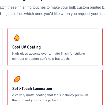
atch these finishing touches to make your bulk custom printed b
 — just tell us which ones you'd like when you request your fre
Spot UV Coating
High-gloss accents over a matte finish for striking
contrast shoppers can't help but touch.
Soft-Touch Lamination
A velvety matte coating that feels instantly premium
the moment your box is picked up.