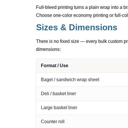
Full-bleed printing turns a plain wrap into a
Choose one-color economy printing or full-col
Sizes & Dimensions
There is no fixed size — every bulk custom pri
dimensions:
Format / Use
Bagel / sandwich wrap sheet
Deli / basket liner
Large basket liner
Counter roll