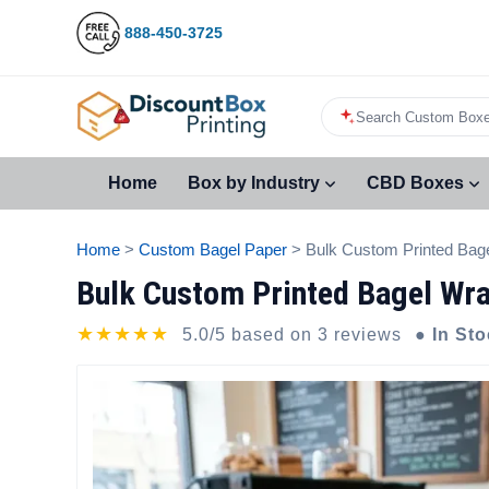
888-450-3725
Search Custom Boxe
Home
Box by Industry
CBD Boxes
Home
>
Custom Bagel Paper
> Bulk Custom Printed Bag
Bulk Custom Printed Bagel Wra
★★★★★
5.0/5 based on 3 reviews
● In St