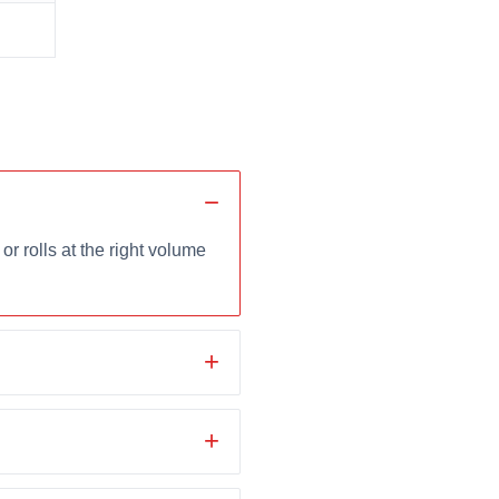
r rolls at the right volume