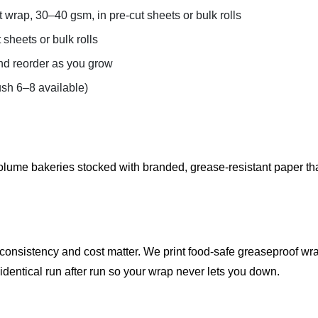
wrap, 30–40 gsm, in pre-cut sheets or bulk rolls
sheets or bulk rolls
d reorder as you grow
sh 6–8 available)
lume bakeries stocked with branded, grease-resistant paper tha
nsistency and cost matter. We print food-safe greaseproof wraps
identical run after run so your wrap never lets you down.