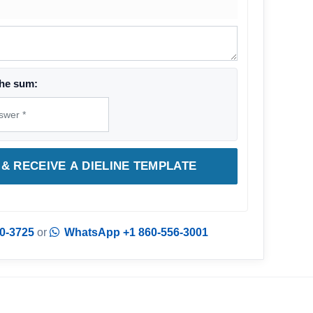
he sum:
& RECEIVE A DIELINE TEMPLATE
0-3725
or
WhatsApp +1 860-556-3001