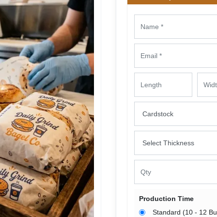
Production Time
Standard (10 - 12 B