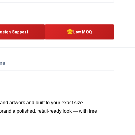
esign Support
Low MOQ
ons
nd artwork and built to your exact size.
brand a polished, retail-ready look — with free