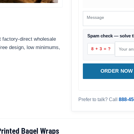
Spam check — solve t
 factory-direct wholesale
 Free design, low minimums,
8 + 3 = ?
ORDER NOW 
Prefer to talk? Call
888-45
rinted Bagel Wraps