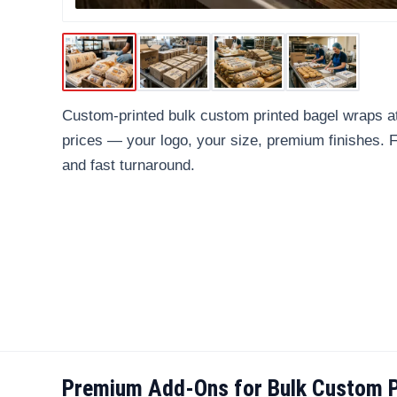
Custom-printed bulk custom printed bagel wraps at
prices — your logo, your size, premium finishes.
and fast turnaround.
Premium Add-Ons for Bulk Custom P