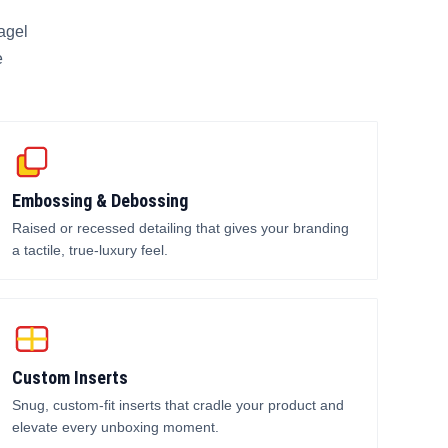
agel
e
Embossing & Debossing
Raised or recessed detailing that gives your branding
a tactile, true-luxury feel.
Custom Inserts
Snug, custom-fit inserts that cradle your product and
elevate every unboxing moment.