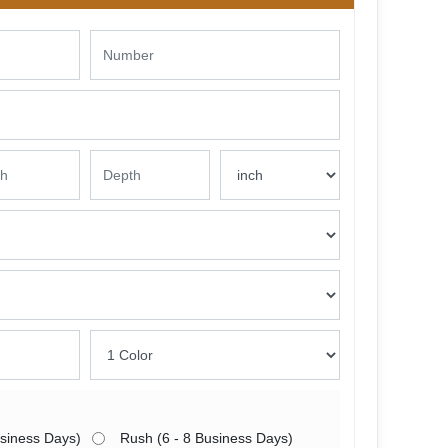
usiness Days)
Rush (6 - 8 Business Days)