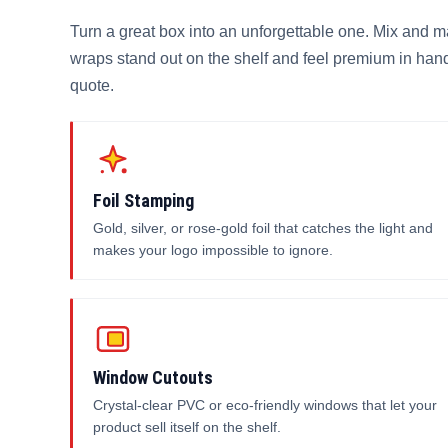
Turn a great box into an unforgettable one. Mix and m
wraps stand out on the shelf and feel premium in hand
quote.
Foil Stamping
Gold, silver, or rose-gold foil that catches the light and
makes your logo impossible to ignore.
Window Cutouts
Crystal-clear PVC or eco-friendly windows that let your
product sell itself on the shelf.