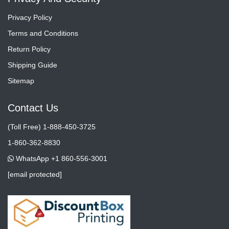
Privacy Policy
Terms and Conditions
Return Policy
Shipping Guide
Sitemap
Contact Us
(Toll Free) 1-888-450-3725
1-860-362-8830
WhatsApp +1 860-556-3001
[email protected]