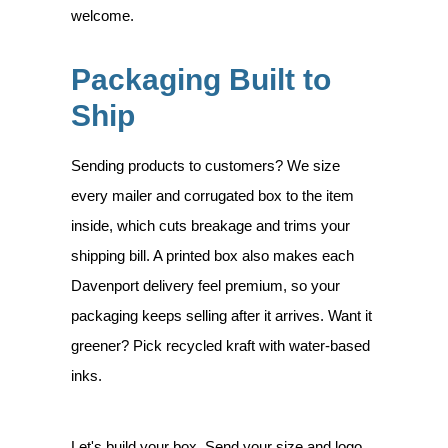
welcome.
Packaging Built to
Ship
Sending products to customers? We size
every mailer and corrugated box to the item
inside, which cuts breakage and trims your
shipping bill. A printed box also makes each
Davenport delivery feel premium, so your
packaging keeps selling after it arrives. Want it
greener? Pick recycled kraft with water-based
inks.
Let's build your box. Send your size and logo,