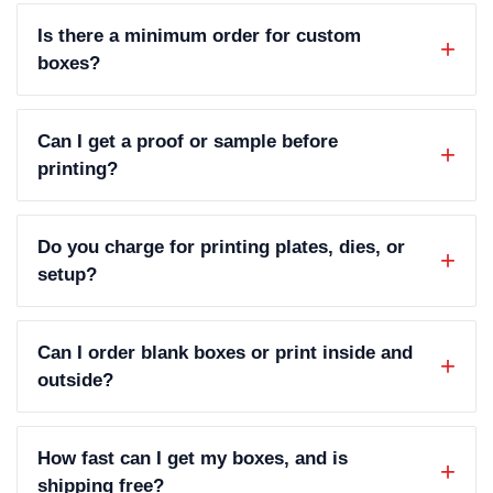
Is there a minimum order for custom
boxes?
Can I get a proof or sample before
printing?
Do you charge for printing plates, dies, or
setup?
Can I order blank boxes or print inside and
outside?
How fast can I get my boxes, and is
shipping free?