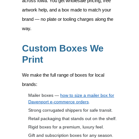
across Iowa. You get wholesale pricing, free
artwork help, and a box made to match your
brand — no plate or tooling charges along the
way.
Custom Boxes We
Print
We make the full range of boxes for local
brands:
Mailer boxes —
how to size a mailer box for
Davenport e-commerce orders
.
Strong corrugated shippers for safe transit.
Retail packaging that stands out on the shelf.
Rigid boxes for a premium, luxury feel.
Gift and subscription boxes for any season.