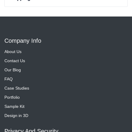
Company Info
About Us
Contact Us
Our Blog
FAQ
Case Studies
Portfolio
Sample Kit
Design in 3D
Privacy And Security