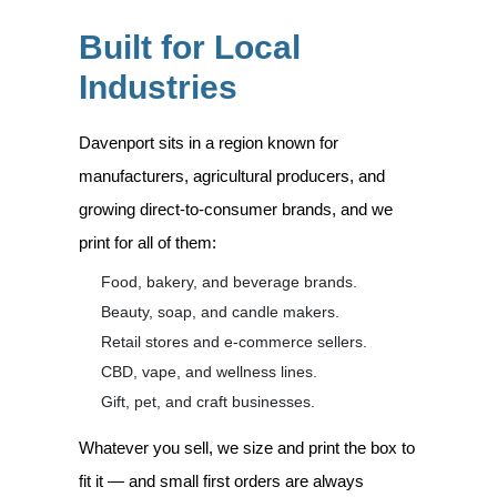
Built for Local
Industries
Davenport sits in a region known for
manufacturers, agricultural producers, and
growing direct-to-consumer brands, and we
print for all of them:
Food, bakery, and beverage brands.
Beauty, soap, and candle makers.
Retail stores and e-commerce sellers.
CBD, vape, and wellness lines.
Gift, pet, and craft businesses.
Whatever you sell, we size and print the box to
fit it — and small first orders are always