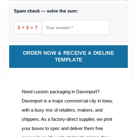
Spam check — solve the sum:
2 + 2 = ?
ORDER NOW & RECEIVE A DIELINE
TEMPLATE
Need
custom packaging in Davenport
?
Davenport is a major commercial city in Iowa,
with a busy mix of retailers, makers, and
shippers. As a factory-direct supplier, we print
your boxes to spec and deliver them free