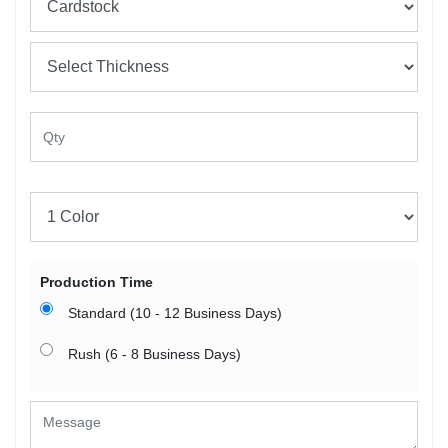
Production Time
Standard (10 - 12 Business Days)
Rush (6 - 8 Business Days)