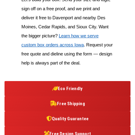
sign off on a free proof, and we print and
deliver it free to Davenport and nearby Des
Moines, Cedar Rapids, and Sioux City. Want
the bigger picture?
Learn how we serve
custom box orders across Iowa
. Request your
free quote and dieline using the form — design
help is always part of the deal.
Eco Friendly
Free Shipping
Quality Guarantee
Free Design Support