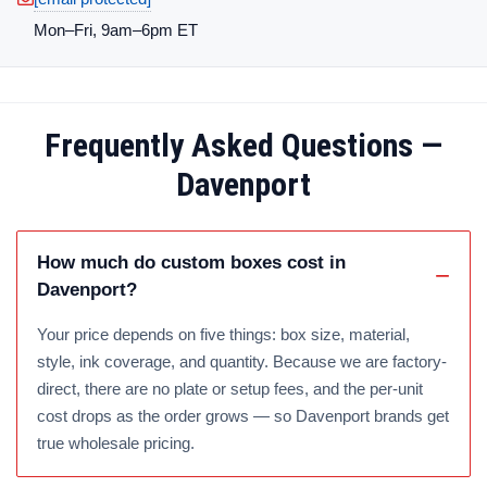
Mon–Fri, 9am–6pm ET
Frequently Asked Questions —
Davenport
How much do custom boxes cost in
Davenport?
Your price depends on five things: box size, material,
style, ink coverage, and quantity. Because we are factory-
direct, there are no plate or setup fees, and the per-unit
cost drops as the order grows — so Davenport brands get
true wholesale pricing.