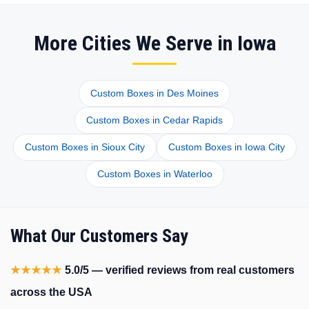
More Cities We Serve in Iowa
Custom Boxes in Des Moines
Custom Boxes in Cedar Rapids
Custom Boxes in Sioux City
Custom Boxes in Iowa City
Custom Boxes in Waterloo
What Our Customers Say
★★★★★
5.0/5 — verified reviews from real customers
across the USA