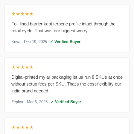
★★★★★
Foil-lined barrier kept terpene profile intact through the
retail cycle. That was our biggest worry.
Kova
· Dec 19, 2025
✓ Verified Buyer
★★★★★
Digital-printed mylar packaging let us run 8 SKUs at once
without setup fees per SKU. That's the cost-flexibility our
indie brand needed.
Zephyr
· Mar 6, 2026
✓ Verified Buyer
★★★★★