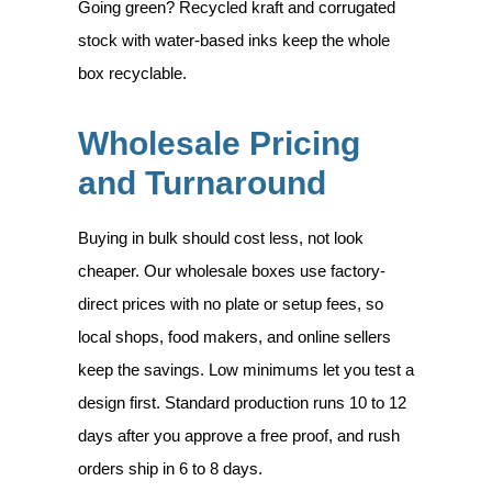
Going green? Recycled kraft and corrugated
stock with water-based inks keep the whole
box recyclable.
Wholesale Pricing
and Turnaround
Buying in bulk should cost less, not look
cheaper. Our wholesale boxes use factory-
direct prices with no plate or setup fees, so
local shops, food makers, and online sellers
keep the savings. Low minimums let you test a
design first. Standard production runs 10 to 12
days after you approve a free proof, and rush
orders ship in 6 to 8 days.