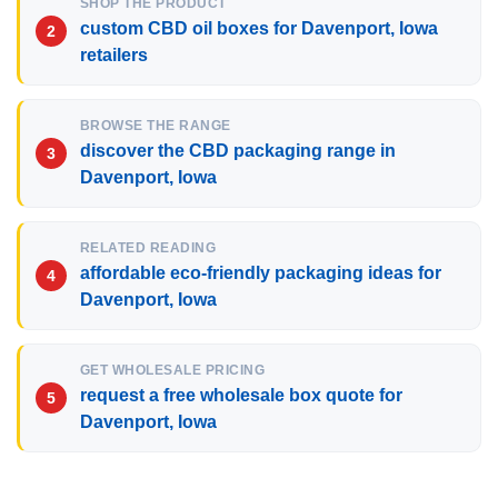
SHOP THE PRODUCT
custom CBD oil boxes for Davenport, Iowa
retailers
BROWSE THE RANGE
discover the CBD packaging range in
Davenport, Iowa
RELATED READING
affordable eco-friendly packaging ideas for
Davenport, Iowa
GET WHOLESALE PRICING
request a free wholesale box quote for
Davenport, Iowa