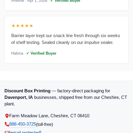
Aveline
· Apr 1, 2026
✓ Verified Buyer
★★★★★
Barrier layer kept our snack line fresh through six weeks
of shelf testing. Sealed cleanly on our impulse sealer.
Halima
✓ Verified Buyer
Discount Box Printing
— factory-direct packaging for
Davenport, IA
businesses, shipped free from our Cheshire, CT
plant.
Farm Meadow Lane, Cheshire, CT 06410
888-450-3725
(toll‑free)
[email protected]