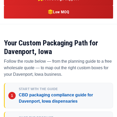
Low MOQ
Your Custom Packaging Path for
Davenport, Iowa
Follow the route below — from the planning guide to a free
wholesale quote — to map out the right custom boxes for
your Davenport, Iowa business.
START WITH THE GUIDE
CBD packaging compliance guide for
Davenport, Iowa dispensaries