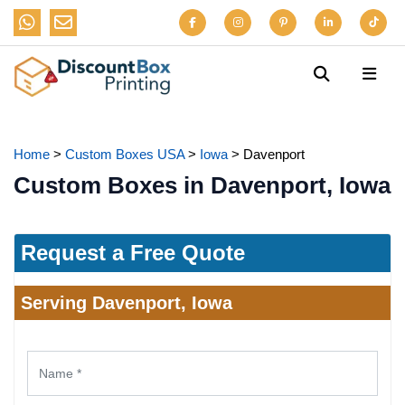
Home
>
Custom Boxes USA
>
Iowa
>
Davenport
Custom Boxes in Davenport, Iowa
Request a Free Quote
Serving Davenport, Iowa