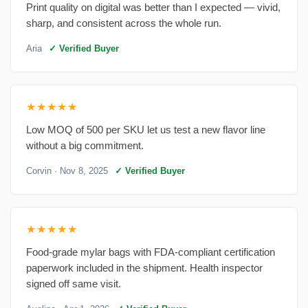
Print quality on digital was better than I expected — vivid,
sharp, and consistent across the whole run.
Aria
✓ Verified Buyer
★★★★★
Low MOQ of 500 per SKU let us test a new flavor line
without a big commitment.
Corvin
· Nov 8, 2025
✓ Verified Buyer
★★★★★
Food-grade mylar bags with FDA-compliant certification
paperwork included in the shipment. Health inspector
signed off same visit.