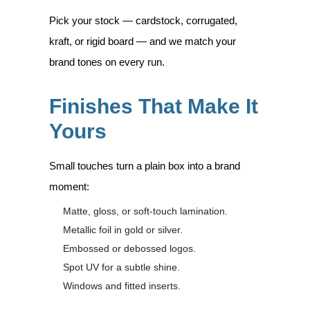
Pick your stock — cardstock, corrugated,
kraft, or rigid board — and we match your
brand tones on every run.
Finishes That Make It
Yours
Small touches turn a plain box into a brand
moment:
Matte, gloss, or soft-touch lamination.
Metallic foil in gold or silver.
Embossed or debossed logos.
Spot UV for a subtle shine.
Windows and fitted inserts.