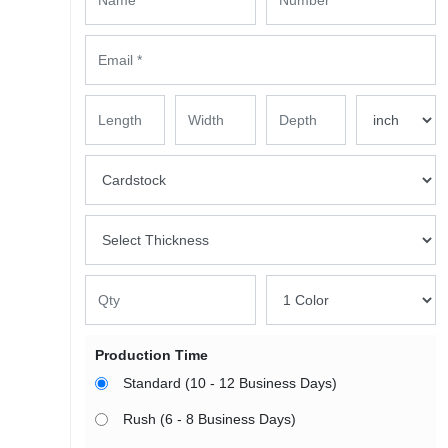
Production Time
Standard (10 - 12 Business Days)
Rush (6 - 8 Business Days)