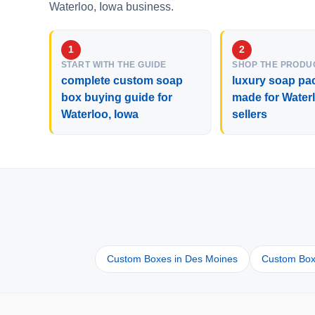
Waterloo, Iowa business.
START WITH THE GUIDE
SHOP THE PRODU
complete custom soap
luxury soap pa
box buying guide for
made for Water
Waterloo, Iowa
sellers
Custom Boxes in Des Moines
Custom Box