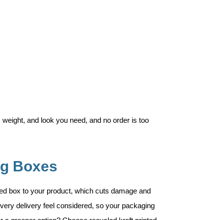
 weight, and look you need, and no order is too
ng Boxes
ted box to your product, which cuts damage and
very delivery feel considered, so your packaging