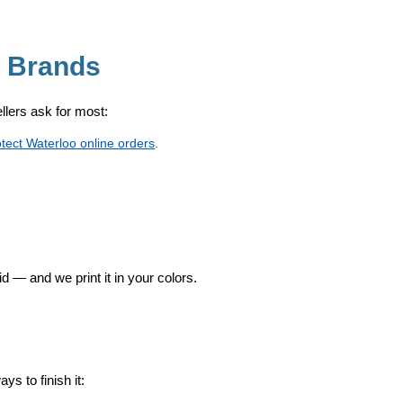
o Brands
sellers ask for most:
otect Waterloo online orders
.
id — and we print it in your colors.
s to finish it: