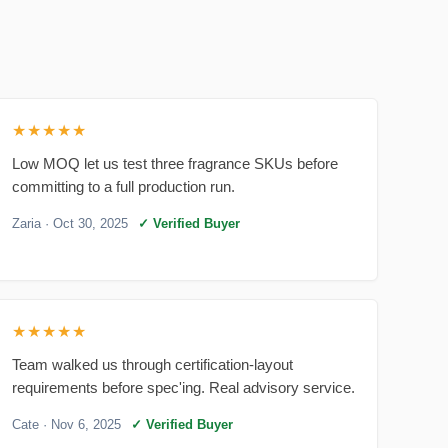
★★★★★
Low MOQ let us test three fragrance SKUs before
committing to a full production run.
Zaria
· Oct 30, 2025
✓ Verified Buyer
★★★★★
Team walked us through certification-layout
requirements before spec'ing. Real advisory service.
Cate
· Nov 6, 2025
✓ Verified Buyer