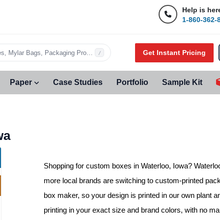
Help is her
1-860-362-
Get Instant Pricing
s, Mylar Bags, Packaging Products…
/
Paper
Case Studies
Portfolio
Sample Kit
wa
Shopping for
custom boxes in Waterloo, Iowa
? Waterlo
more local brands are switching to custom-printed packa
box maker, so your design is printed in our own plant a
printing in your exact size and brand colors, with no 