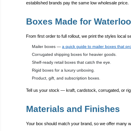
established brands pay the same low wholesale price.
Boxes Made for Waterlo
From first order to full rollout, we print the styles local 
Mailer boxes —
a quick guide to mailer boxes that pr
Corrugated shipping boxes for heavier goods.
Shelf-ready retail boxes that catch the eye.
Rigid boxes for a luxury unboxing.
Product, gift, and subscription boxes.
Tell us your stock — kraft, cardstock, corrugated, or rig
Materials and Finishes
Your box should match your brand, so we offer many way