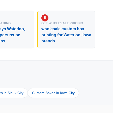
EADING
GET WHOLESALE PRICING
ays Waterloo,
wholesale custom box
pers reuse
printing for Waterloo, Iowa
ons
brands
 in Sioux City
Custom Boxes in Iowa City