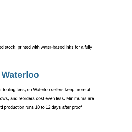
 stock, printed with water-based inks for a fully
 Waterloo
 or tooling fees, so Waterloo sellers keep more of
 grows, and reorders cost even less. Minimums are
rd production runs 10 to 12 days after proof