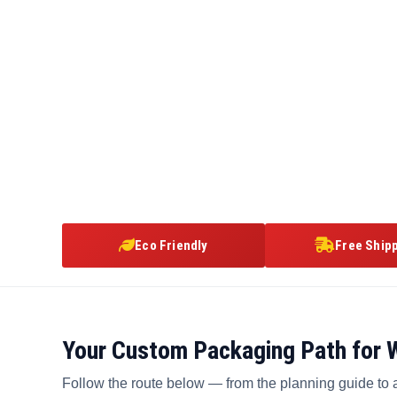
Eco Friendly
Free Ship
Your Custom Packaging Path for 
Follow the route below — from the planning guide to 