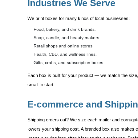
Industries We Serve
We print boxes for many kinds of local businesses:
Food, bakery, and drink brands.
Soap, candle, and beauty makers.
Retail shops and online stores.
Health, CBD, and wellness lines.
Gifts, crafts, and subscription boxes.
Each box is built for your product — we match the size,
small to start.
E-commerce and Shippi
Shipping orders out? We size each mailer and corruga
lowers your shipping cost. A branded box also makes e