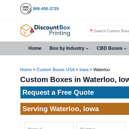
888-450-3725
Search Custom Boxe
Home
Box by Industry
CBD Boxes
Home
>
Custom Boxes USA
>
Iowa
>
Waterloo
Custom Boxes in Waterloo, Io
Request a Free Quote
Serving Waterloo, Iowa