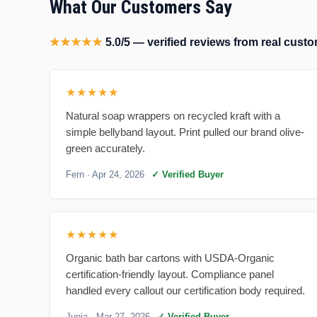
What Our Customers Say
★★★★★
5.0/5 — verified reviews from real cus
★★★★★
Natural soap wrappers on recycled kraft with a
simple bellyband layout. Print pulled our brand olive-
green accurately.
Fern
· Apr 24, 2026
✓ Verified Buyer
★★★★★
Organic bath bar cartons with USDA-Organic
certification-friendly layout. Compliance panel
handled every callout our certification body required.
Junia
· Mar 27, 2026
✓ Verified Buyer