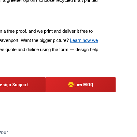
r a greener option? Choose recycled kraft printed
 a free proof, and we print and deliver it free to
avenport. Want the bigger picture?
Learn how we
ree quote and dieline using the form — design help
esign Support
Low MOQ
your