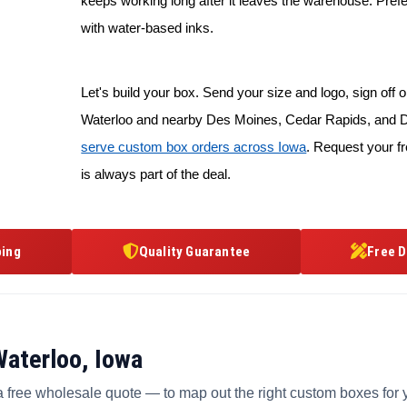
keeps working long after it leaves the warehouse. Prefe
with water-based inks.
Let's build your box. Send your size and logo, sign off on
Waterloo and nearby Des Moines, Cedar Rapids, and D
serve custom box orders across Iowa
. Request your f
is always part of the deal.
ping
Quality Guarantee
Free D
Waterloo, Iowa
a free wholesale quote — to map out the right custom boxes for 