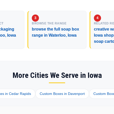
CT
BROWSE THE RANGE
RELATED R
ckaging
browse the full soap box
creative w
loo, Iowa
range in Waterloo, Iowa
Iowa shop
soap cart
More Cities We Serve in Iowa
es in Cedar Rapids
Custom Boxes in Davenport
Custom Boxes