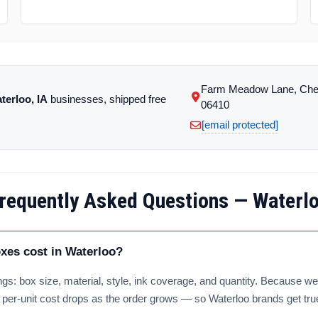
Farm Meadow Lane, Che
terloo, IA
businesses, shipped free
06410
[email protected]
requently Asked Questions — Waterl
es cost in Waterloo?
gs: box size, material, style, ink coverage, and quantity. Because we 
e per-unit cost drops as the order grows — so Waterloo brands get tru