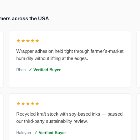
tomers across the USA
★★★★★
Wrapper adhesion held tight through farmer's-market
humidity without lifting at the edges.
Rhen
✓ Verified Buyer
★★★★★
Recycled kraft stock with soy-based inks — passed
our third-party sustainability review.
Halcyon
✓ Verified Buyer