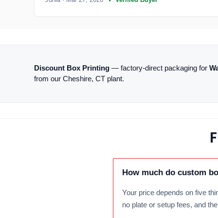
Discount Box Printing
— factory-direct packaging for
Wa
from our Cheshire, CT plant.
F
How much do custom box
Your price depends on five thin
no plate or setup fees, and th