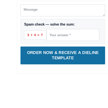
Spam check — solve the sum:
3 + 4 = ?
ORDER NOW & RECEIVE A DIELINE
TEMPLATE