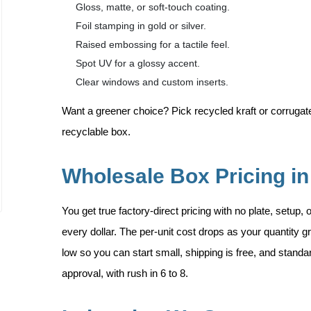
Gloss, matte, or soft-touch coating.
Foil stamping in gold or silver.
Raised embossing for a tactile feel.
Spot UV for a glossy accent.
Clear windows and custom inserts.
Want a greener choice? Pick recycled kraft or corrugated
recyclable box.
Wholesale Box Pricing in
You get true factory-direct pricing with no plate, setup,
every dollar. The per-unit cost drops as your quantity
low so you can start small, shipping is free, and standa
approval, with rush in 6 to 8.