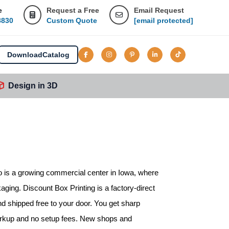
e
Request a Free
Email Request
8830
Custom Quote
[email protected]
Download
Catalog
Design in 3D
o is a growing commercial center in Iowa, where
ging. Discount Box Printing is a factory-direct
nd shipped free to your door. You get sharp
markup and no setup fees. New shops and