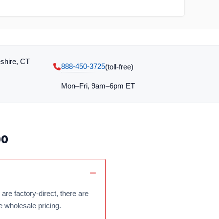
shire, CT
888-450-3725
(toll‑free)
Mon–Fri, 9am–6pm ET
oo
are factory-direct, there are
e wholesale pricing.