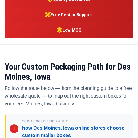
Free Design Support
Low MOQ
Your Custom Packaging Path for Des
Moines, Iowa
Follow the route below — from the planning guide to a free
wholesale quote — to map out the right custom boxes for
your Des Moines, Iowa business.
START WITH THE GUIDE
how Des Moines, Iowa online stores choose
custom mailer boxes