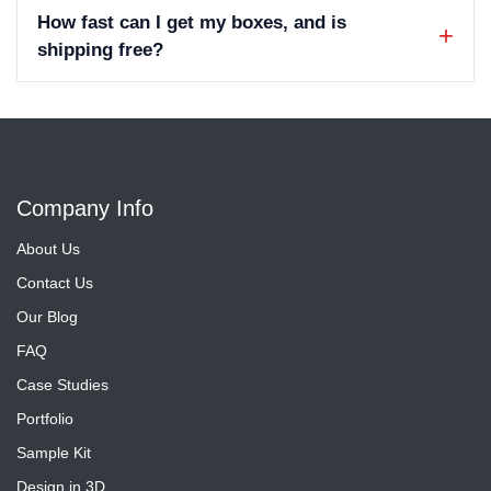
How fast can I get my boxes, and is
shipping free?
Company Info
About Us
Contact Us
Our Blog
FAQ
Case Studies
Portfolio
Sample Kit
Design in 3D