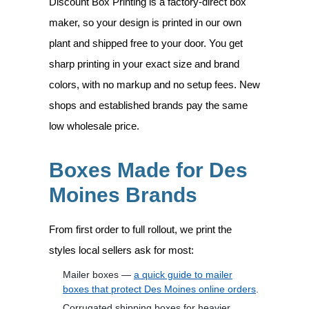
Discount Box Printing is a factory-direct box
maker, so your design is printed in our own
plant and shipped free to your door. You get
sharp printing in your exact size and brand
colors, with no markup and no setup fees. New
shops and established brands pay the same
low wholesale price.
Boxes Made for Des
Moines Brands
From first order to full rollout, we print the
styles local sellers ask for most:
Mailer boxes —
a quick guide to mailer
boxes that protect Des Moines online orders
.
Corrugated shipping boxes for heavier