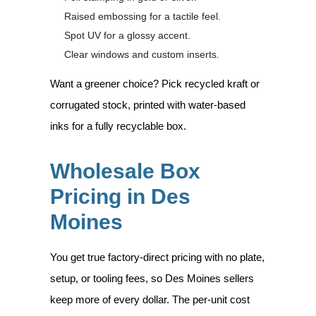
Raised embossing for a tactile feel.
Spot UV for a glossy accent.
Clear windows and custom inserts.
Want a greener choice? Pick recycled kraft or
corrugated stock, printed with water-based
inks for a fully recyclable box.
Wholesale Box
Pricing in Des
Moines
You get true factory-direct pricing with no plate,
setup, or tooling fees, so Des Moines sellers
keep more of every dollar. The per-unit cost