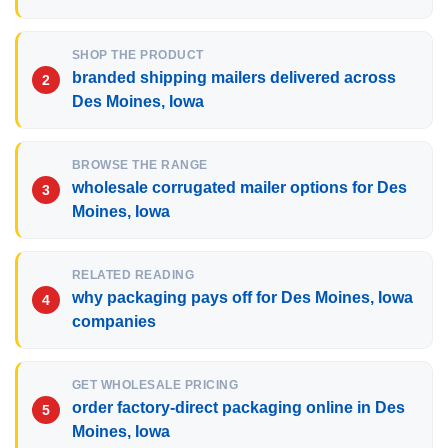
SHOP THE PRODUCT
branded shipping mailers delivered across
Des Moines, Iowa
BROWSE THE RANGE
wholesale corrugated mailer options for Des
Moines, Iowa
RELATED READING
why packaging pays off for Des Moines, Iowa
companies
GET WHOLESALE PRICING
order factory-direct packaging online in Des
Moines, Iowa