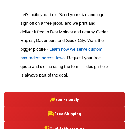
Let's build your box. Send your size and logo,
sign off on a free proof, and we print and
deliver it free to Des Moines and nearby Cedar
Rapids, Davenport, and Sioux City. Want the
bigger picture?
Learn how we serve custom
box orders across Iowa
. Request your free
quote and dieline using the form — design help
is always part of the deal.
Eco Friendly
Free Shipping
Quality Guarantee