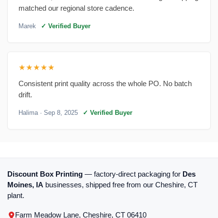
matched our regional store cadence.
Marek
✓ Verified Buyer
★★★★★
Consistent print quality across the whole PO. No batch
drift.
Halima
· Sep 8, 2025
✓ Verified Buyer
Discount Box Printing
— factory-direct packaging for
Des
Moines, IA
businesses, shipped free from our Cheshire, CT
plant.
Farm Meadow Lane, Cheshire, CT 06410