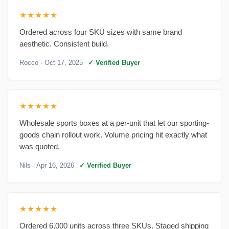
★★★★★
Ordered across four SKU sizes with same brand
aesthetic. Consistent build.
Rocco
· Oct 17, 2025
✓ Verified Buyer
★★★★★
Wholesale sports boxes at a per-unit that let our sporting-
goods chain rollout work. Volume pricing hit exactly what
was quoted.
Nils
· Apr 16, 2026
✓ Verified Buyer
★★★★★
Ordered 6,000 units across three SKUs. Staged shipping