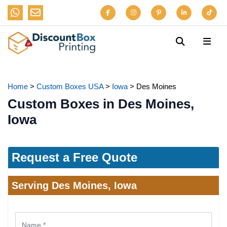
Home
>
Custom Boxes USA
>
Iowa
>
Des Moines
Custom Boxes in Des Moines,
Iowa
Request a Free Quote
Serving Des Moines, Iowa