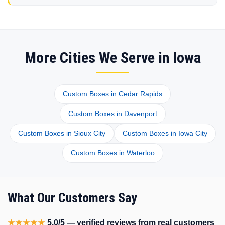
More Cities We Serve in Iowa
Custom Boxes in Cedar Rapids
Custom Boxes in Davenport
Custom Boxes in Sioux City
Custom Boxes in Iowa City
Custom Boxes in Waterloo
What Our Customers Say
★★★★★
5.0/5 — verified reviews from real customers