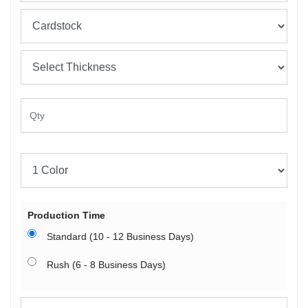
Production Time
Standard (10 - 12 Business Days)
Rush (6 - 8 Business Days)