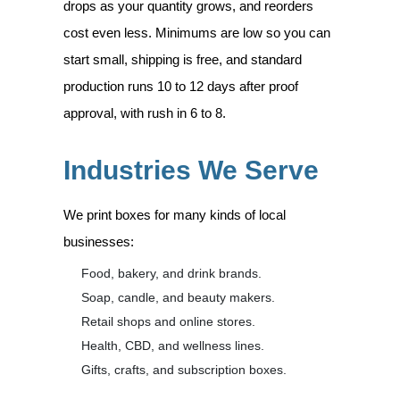
drops as your quantity grows, and reorders
cost even less. Minimums are low so you can
start small, shipping is free, and standard
production runs 10 to 12 days after proof
approval, with rush in 6 to 8.
Industries We Serve
We print boxes for many kinds of local
businesses:
Food, bakery, and drink brands.
Soap, candle, and beauty makers.
Retail shops and online stores.
Health, CBD, and wellness lines.
Gifts, crafts, and subscription boxes.