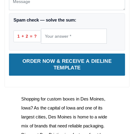
Spam check — solve the sum:
1 + 2 = ?
ORDER NOW & RECEIVE A DIELINE
TEMPLATE
Shopping for
custom boxes in Des Moines,
Iowa
? As the capital of Iowa and one of its
largest cities, Des Moines is home to a wide
mix of brands that need reliable packaging.