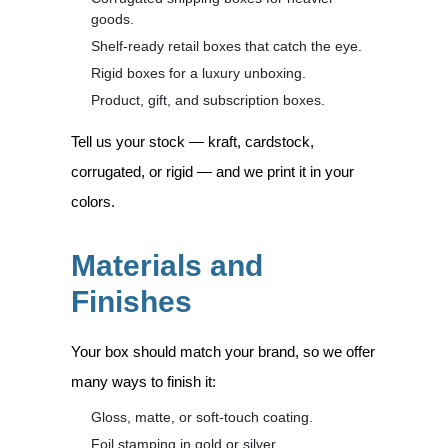
goods.
Shelf-ready retail boxes that catch the eye.
Rigid boxes for a luxury unboxing.
Product, gift, and subscription boxes.
Tell us your stock — kraft, cardstock,
corrugated, or rigid — and we print it in your
colors.
Materials and
Finishes
Your box should match your brand, so we offer
many ways to finish it:
Gloss, matte, or soft-touch coating.
Foil stamping in gold or silver.