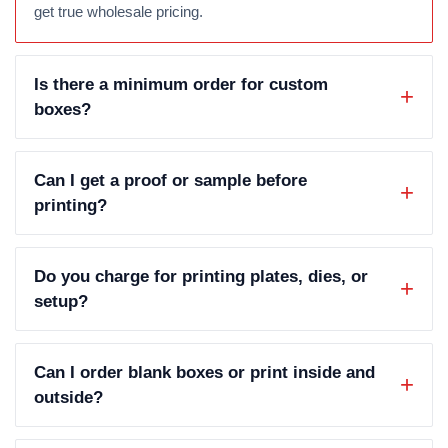
get true wholesale pricing.
Is there a minimum order for custom
boxes?
Can I get a proof or sample before
printing?
Do you charge for printing plates, dies, or
setup?
Can I order blank boxes or print inside and
outside?