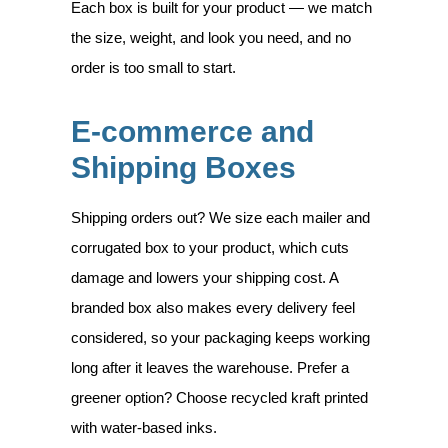
Each box is built for your product — we match
the size, weight, and look you need, and no
order is too small to start.
E-commerce and
Shipping Boxes
Shipping orders out? We size each mailer and
corrugated box to your product, which cuts
damage and lowers your shipping cost. A
branded box also makes every delivery feel
considered, so your packaging keeps working
long after it leaves the warehouse. Prefer a
greener option? Choose recycled kraft printed
with water-based inks.