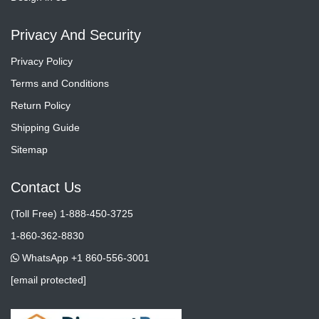
Privacy And Security
Privacy Policy
Terms and Conditions
Return Policy
Shipping Guide
Sitemap
Contact Us
(Toll Free) 1-888-450-3725
1-860-362-8830
WhatsApp +1 860-556-3001
[email protected]