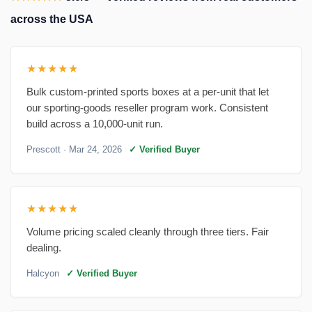
across the USA
★★★★★
Bulk custom-printed sports boxes at a per-unit that let
our sporting-goods reseller program work. Consistent
build across a 10,000-unit run.
Prescott
· Mar 24, 2026
✓ Verified Buyer
★★★★★
Volume pricing scaled cleanly through three tiers. Fair
dealing.
Halcyon
✓ Verified Buyer