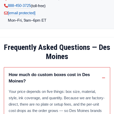
888-450-3725
(toll‑free)
[email protected]
Mon–Fri, 9am–6pm ET
Frequently Asked Questions — Des
Moines
How much do custom boxes cost in Des
Moines?
Your price depends on five things: box size, material,
style, ink coverage, and quantity. Because we are factory-
direct, there are no plate or setup fees, and the per-unit
cost drops as the order grows — so Des Moines brands