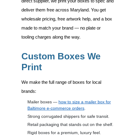
direct supplier, we print your boxes to spec and
deliver them free across Maryland. You get
wholesale pricing, free artwork help, and a box
made to match your brand — no plate or
tooling charges along the way.
Custom Boxes We
Print
We make the full range of boxes for local
brands:
Mailer boxes —
how to size a mailer box for
Baltimore e-commerce orders
.
Strong corrugated shippers for safe transit.
Retail packaging that stands out on the shelf.
Rigid boxes for a premium, luxury feel.