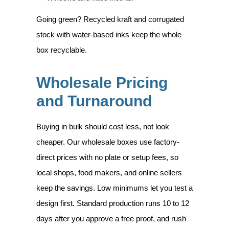
Going green? Recycled kraft and corrugated
stock with water-based inks keep the whole
box recyclable.
Wholesale Pricing
and Turnaround
Buying in bulk should cost less, not look
cheaper. Our wholesale boxes use factory-
direct prices with no plate or setup fees, so
local shops, food makers, and online sellers
keep the savings. Low minimums let you test a
design first. Standard production runs 10 to 12
days after you approve a free proof, and rush