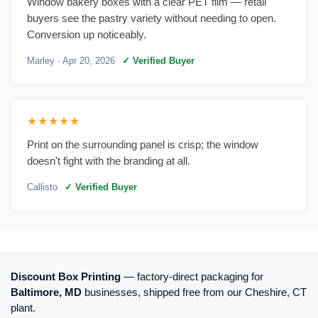
Window bakery boxes with a clear PET film — retail
buyers see the pastry variety without needing to open.
Conversion up noticeably.
Marley
· Apr 20, 2026
✓ Verified Buyer
★★★★★
Print on the surrounding panel is crisp; the window
doesn't fight with the branding at all.
Callisto
✓ Verified Buyer
Discount Box Printing
— factory-direct packaging for
Baltimore, MD
businesses, shipped free from our Cheshire, CT
plant.