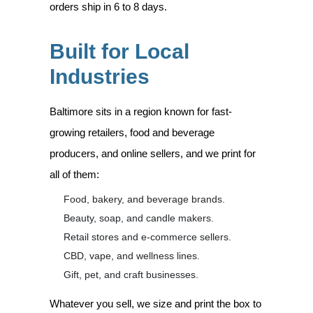
orders ship in 6 to 8 days.
Built for Local
Industries
Baltimore sits in a region known for fast-
growing retailers, food and beverage
producers, and online sellers, and we print for
all of them:
Food, bakery, and beverage brands.
Beauty, soap, and candle makers.
Retail stores and e-commerce sellers.
CBD, vape, and wellness lines.
Gift, pet, and craft businesses.
Whatever you sell, we size and print the box to