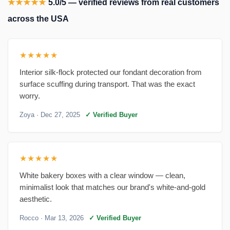
★★★★★
5.0/5 — verified reviews from real customers
across the USA
★★★★★
Interior silk-flock protected our fondant decoration from
surface scuffing during transport. That was the exact
worry.
Zoya
· Dec 27, 2025
✓ Verified Buyer
★★★★★
White bakery boxes with a clear window — clean,
minimalist look that matches our brand's white-and-gold
aesthetic.
Rocco
· Mar 13, 2026
✓ Verified Buyer