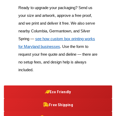
Ready to upgrade your packaging? Send us
your size and artwork, approve a free proof,
and we print and deliver it free. We also serve
nearby Columbia, Germantown, and Silver
Spring —
see how custom box printing works
for Maryland businesses
. Use the form to
request your free quote and dieline — there are
no setup fees, and design help is always
included.
Eco Friendly
Free Shipping