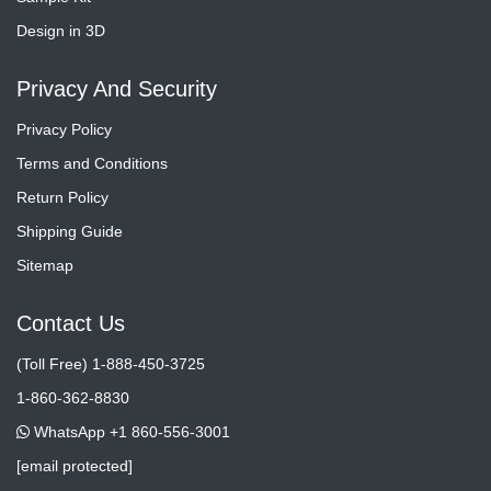
Design in 3D
Privacy And Security
Privacy Policy
Terms and Conditions
Return Policy
Shipping Guide
Sitemap
Contact Us
(Toll Free) 1-888-450-3725
1-860-362-8830
WhatsApp +1 860-556-3001
[email protected]