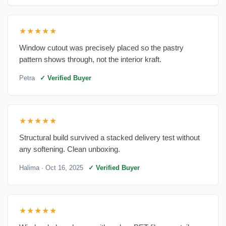
★★★★★
Window cutout was precisely placed so the pastry
pattern shows through, not the interior kraft.
Petra
✓ Verified Buyer
★★★★★
Structural build survived a stacked delivery test without
any softening. Clean unboxing.
Halima
· Oct 16, 2025
✓ Verified Buyer
★★★★★