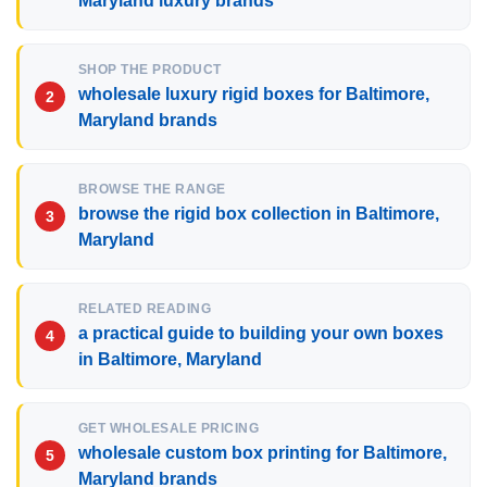
Maryland luxury brands
SHOP THE PRODUCT
wholesale luxury rigid boxes for Baltimore,
Maryland brands
BROWSE THE RANGE
browse the rigid box collection in Baltimore,
Maryland
RELATED READING
a practical guide to building your own boxes
in Baltimore, Maryland
GET WHOLESALE PRICING
wholesale custom box printing for Baltimore,
Maryland brands