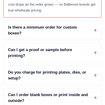
cost drops as the order grows — so Baltimore brands get
true wholesale pricing.
Is there a minimum order for custom
boxes?
Can I get a proof or sample before
printing?
Do you charge for printing plates, dies, or
setup?
Can I order blank boxes or print inside and
outside?