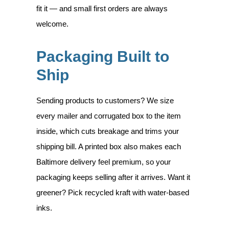
fit it — and small first orders are always
welcome.
Packaging Built to
Ship
Sending products to customers? We size
every mailer and corrugated box to the item
inside, which cuts breakage and trims your
shipping bill. A printed box also makes each
Baltimore delivery feel premium, so your
packaging keeps selling after it arrives. Want it
greener? Pick recycled kraft with water-based
inks.