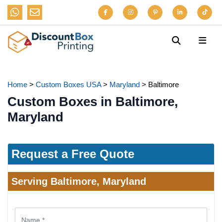
Home
>
Custom Boxes USA
>
Maryland
>
Baltimore
Custom Boxes in Baltimore,
Maryland
Request a Free Quote
Serving Baltimore, Maryland