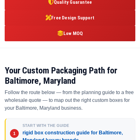
Quality Guarantee
Free Design Support
Low MOQ
Your Custom Packaging Path for
Baltimore, Maryland
Follow the route below — from the planning guide to a free
wholesale quote — to map out the right custom boxes for
your Baltimore, Maryland business.
START WITH THE GUIDE
rigid box construction guide for Baltimore,