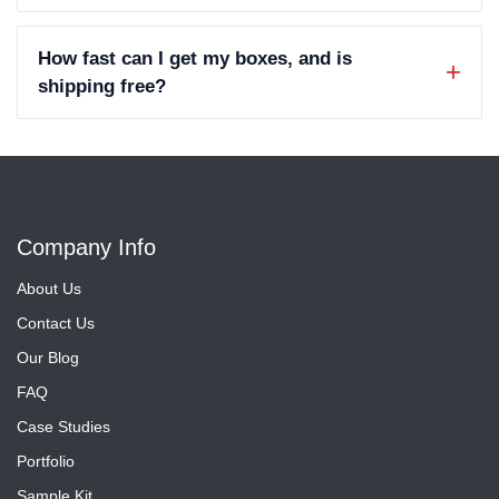
How fast can I get my boxes, and is
shipping free?
Company Info
About Us
Contact Us
Our Blog
FAQ
Case Studies
Portfolio
Sample Kit