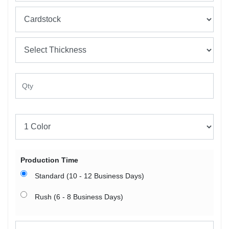
Production Time
Standard (10 - 12 Business Days)
Rush (6 - 8 Business Days)