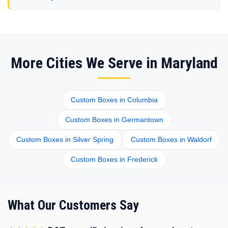
More Cities We Serve in Maryland
Custom Boxes in Columbia
Custom Boxes in Germantown
Custom Boxes in Silver Spring
Custom Boxes in Waldorf
Custom Boxes in Frederick
What Our Customers Say