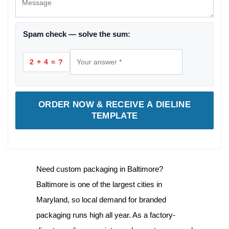
Spam check — solve the sum:
2 + 4 = ?
ORDER NOW & RECEIVE A DIELINE
TEMPLATE
Need
custom packaging in Baltimore
?
Baltimore is one of the largest cities in
Maryland, so local demand for branded
packaging runs high all year. As a factory-