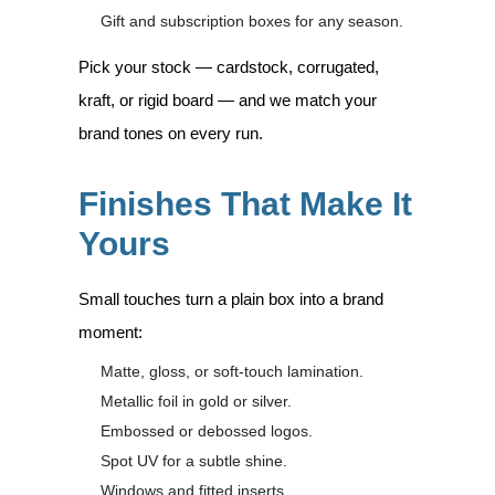
Gift and subscription boxes for any season.
Pick your stock — cardstock, corrugated,
kraft, or rigid board — and we match your
brand tones on every run.
Finishes That Make It
Yours
Small touches turn a plain box into a brand
moment:
Matte, gloss, or soft-touch lamination.
Metallic foil in gold or silver.
Embossed or debossed logos.
Spot UV for a subtle shine.
Windows and fitted inserts.