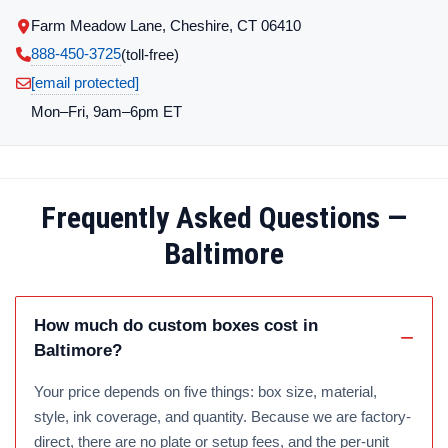
Farm Meadow Lane, Cheshire, CT 06410
888-450-3725
(toll‑free)
[email protected]
Mon–Fri, 9am–6pm ET
Frequently Asked Questions —
Baltimore
How much do custom boxes cost in
Baltimore?
Your price depends on five things: box size, material,
style, ink coverage, and quantity. Because we are factory-
direct, there are no plate or setup fees, and the per-unit