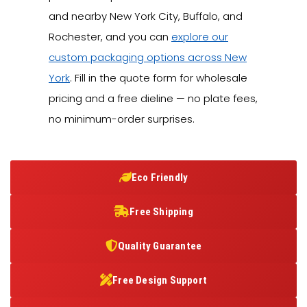
and nearby New York City, Buffalo, and
Rochester, and you can
explore our
custom packaging options across New
York
. Fill in the quote form for wholesale
pricing and a free dieline — no plate fees,
no minimum-order surprises.
Eco Friendly
Free Shipping
Quality Guarantee
Free Design Support