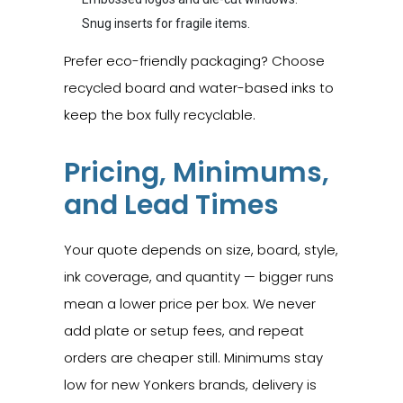
Snug inserts for fragile items.
Prefer eco-friendly packaging? Choose
recycled board and water-based inks to
keep the box fully recyclable.
Pricing, Minimums,
and Lead Times
Your quote depends on size, board, style,
ink coverage, and quantity — bigger runs
mean a lower price per box. We never
add plate or setup fees, and repeat
orders are cheaper still. Minimums stay
low for new Yonkers brands, delivery is