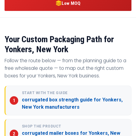
Low MOQ
Your Custom Packaging Path for
Yonkers, New York
Follow the route below — from the planning guide to a
free wholesale quote — to map out the right custom
boxes for your Yonkers, New York business.
START WITH THE GUIDE
corrugated box strength guide for Yonkers,
New York manufacturers
SHOP THE PRODUCT
corrugated mailer boxes for Yonkers, New