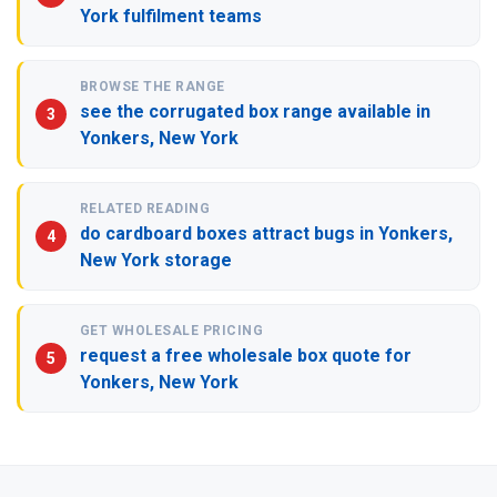
York fulfilment teams
BROWSE THE RANGE
see the corrugated box range available in
Yonkers, New York
RELATED READING
do cardboard boxes attract bugs in Yonkers,
New York storage
GET WHOLESALE PRICING
request a free wholesale box quote for
Yonkers, New York