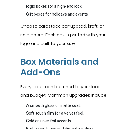
Rigid boxes for a high-end look.
Gift boxes for holidays and events.
Choose cardstock, corrugated, kraft, or
rigid board. Each box is printed with your
logo and built to your size.
Box Materials and
Add-Ons
Every order can be tuned to your look
and budget. Common upgrades include:
A smooth gloss or matte coat.
Soft-touch film for a velvet feel.
Gold or silver foil accents.
Embossed logos and die-cut windows.