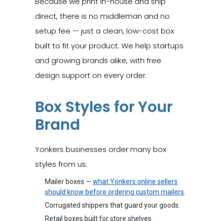
Because we print in-house and ship
direct, there is no middleman and no
setup fee — just a clean, low-cost box
built to fit your product. We help startups
and growing brands alike, with free
design support on every order.
Box Styles for Your
Brand
Yonkers businesses order many box
styles from us:
Mailer boxes —
what Yonkers online sellers
should know before ordering custom mailers
.
Corrugated shippers that guard your goods.
Retail boxes built for store shelves.