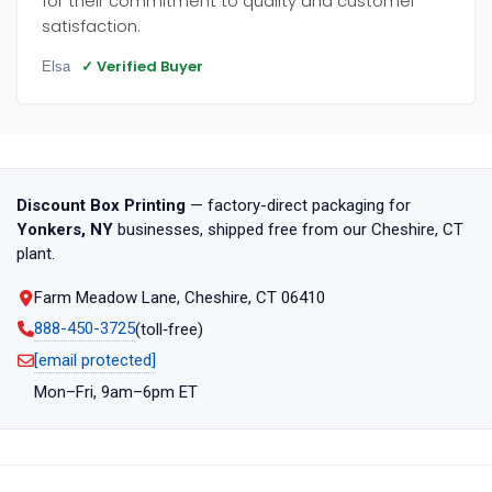
for their commitment to quality and customer
satisfaction.
✓ Verified Buyer
Elsa
Discount Box Printing
— factory-direct packaging for
Yonkers, NY
businesses, shipped free from our Cheshire, CT
plant.
Farm Meadow Lane, Cheshire, CT 06410
888-450-3725
(toll‑free)
[email protected]
Mon–Fri, 9am–6pm ET