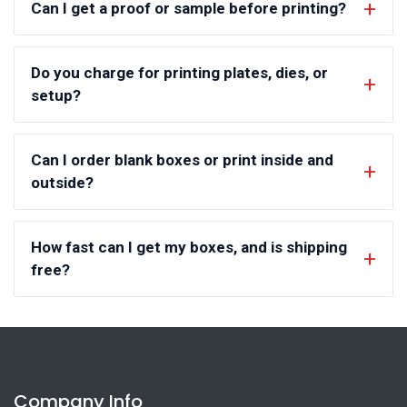
Can I get a proof or sample before printing?
Do you charge for printing plates, dies, or
setup?
Can I order blank boxes or print inside and
outside?
How fast can I get my boxes, and is shipping
free?
Company Info