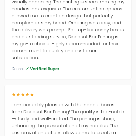
visually appealing. The printing is sharp, making my
candies look exquisite. The customization options
allowed me to create a design that perfectly
complements my brand. Ordering was easy, and
the delivery was prompt. For top-tier candy boxes
and outstanding service, Discount Box Printing is
my go-to choice. Highly recommended for their
commitment to quality and customer
satisfaction.
✓ Verified Buyer
Donna
★★★★★
I am incredibly pleased with the noodle boxes
from Discount Box Printing! The quality is top-notch
—sturdy and well-crafted. The printing is sharp,
enhancing the presentation of my noodles. The
customization options allowed me to create a