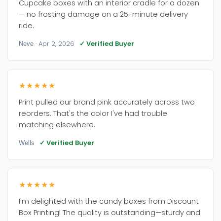
Cupcake boxes with an interior cradle for a dozen
— no frosting damage on a 25-minute delivery
ride.
· Apr 2, 2026
✓ Verified Buyer
Neve
★★★★★
Print pulled our brand pink accurately across two
reorders. That's the color I've had trouble
matching elsewhere.
✓ Verified Buyer
Wells
★★★★★
I'm delighted with the candy boxes from Discount
Box Printing! The quality is outstanding—sturdy and