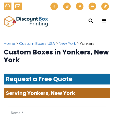
Home
>
Custom Boxes USA
>
New York
>
Yonkers
Custom Boxes in Yonkers, New
York
Request a Free Quote
Serving Yonkers, New York