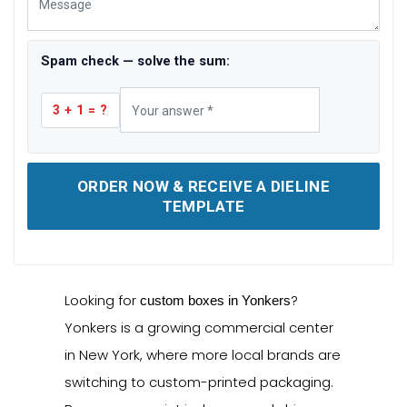
Spam check — solve the sum:
3 + 1 = ?
ORDER NOW & RECEIVE A DIELINE
TEMPLATE
Looking for
?
custom boxes in Yonkers
Yonkers is a growing commercial center
in New York, where more local brands are
switching to custom-printed packaging.