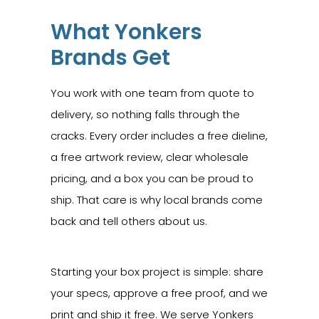
What Yonkers
Brands Get
You work with one team from quote to
delivery, so nothing falls through the
cracks. Every order includes a free dieline,
a free artwork review, clear wholesale
pricing, and a box you can be proud to
ship. That care is why local brands come
back and tell others about us.
Starting your box project is simple: share
your specs, approve a free proof, and we
print and ship it free. We serve Yonkers