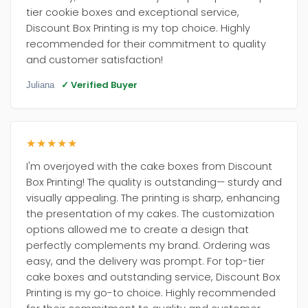
tier cookie boxes and exceptional service,
Discount Box Printing is my top choice. Highly
recommended for their commitment to quality
and customer satisfaction!
✓ Verified Buyer
Juliana
★★★★★
I'm overjoyed with the cake boxes from Discount
Box Printing! The quality is outstanding— sturdy and
visually appealing. The printing is sharp, enhancing
the presentation of my cakes. The customization
options allowed me to create a design that
perfectly complements my brand. Ordering was
easy, and the delivery was prompt. For top-tier
cake boxes and outstanding service, Discount Box
Printing is my go-to choice. Highly recommended