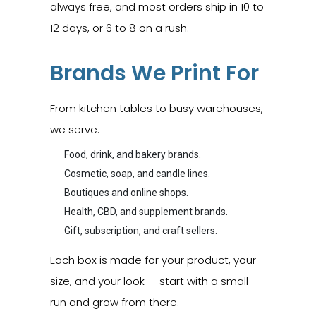
always free, and most orders ship in 10 to
12 days, or 6 to 8 on a rush.
Brands We Print For
From kitchen tables to busy warehouses,
we serve:
Food, drink, and bakery brands.
Cosmetic, soap, and candle lines.
Boutiques and online shops.
Health, CBD, and supplement brands.
Gift, subscription, and craft sellers.
Each box is made for your product, your
size, and your look — start with a small
run and grow from there.