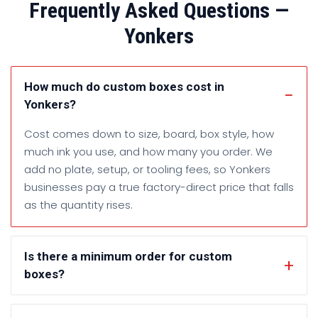
Frequently Asked Questions —
Yonkers
How much do custom boxes cost in
Yonkers?
Cost comes down to size, board, box style, how
much ink you use, and how many you order. We
add no plate, setup, or tooling fees, so Yonkers
businesses pay a true factory-direct price that falls
as the quantity rises.
Is there a minimum order for custom
boxes?