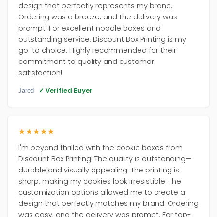
design that perfectly represents my brand.
Ordering was a breeze, and the delivery was
prompt. For excellent noodle boxes and
outstanding service, Discount Box Printing is my
go-to choice. Highly recommended for their
commitment to quality and customer
satisfaction!
✓ Verified Buyer
Jared
★★★★★
I'm beyond thrilled with the cookie boxes from
Discount Box Printing! The quality is outstanding—
durable and visually appealing. The printing is
sharp, making my cookies look irresistible. The
customization options allowed me to create a
design that perfectly matches my brand. Ordering
was easy, and the delivery was prompt. For top-