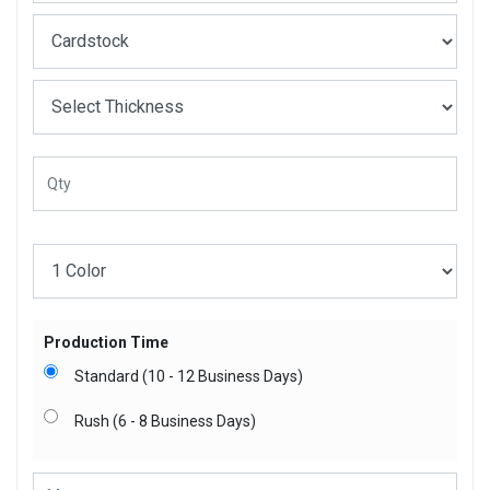
Production Time
Standard (10 - 12 Business Days)
Rush (6 - 8 Business Days)