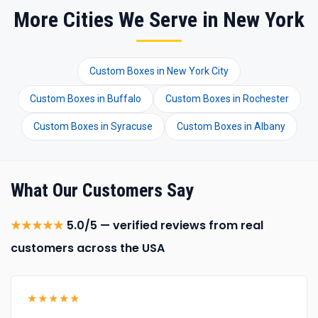
More Cities We Serve in New York
Custom Boxes in New York City
Custom Boxes in Buffalo
Custom Boxes in Rochester
Custom Boxes in Syracuse
Custom Boxes in Albany
What Our Customers Say
★★★★★
5.0/5 — verified reviews from real
customers across the USA
★★★★★