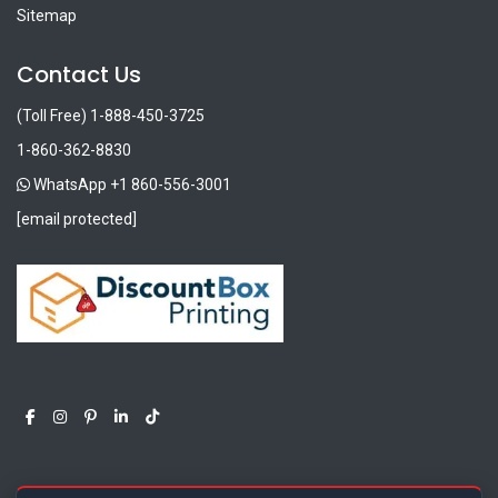
Sitemap
Contact Us
(Toll Free) 1-888-450-3725
1-860-362-8830
WhatsApp +1 860-556-3001
[email protected]