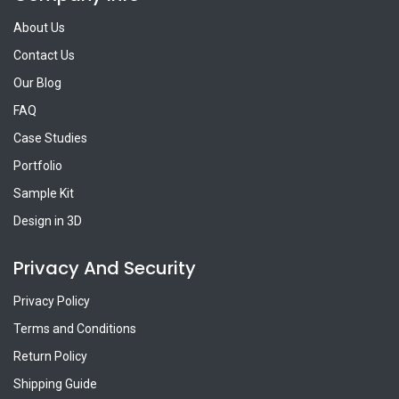
About Us
Contact Us
Our Blog
FAQ
Case Studies
Portfolio
Sample Kit
Design in 3D
Privacy And Security
Privacy Policy
Terms and Conditions
Return Policy
Shipping Guide