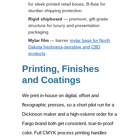
for sleek printed retail boxes, B-flute for
sturdier shipping protection.
Rigid chipboard
— premium, gift-grade
structure for luxury and presentation
packaging.
Mylar film
— barrier
mylar bags for North
Dakota freshness-sensitive and CBD
products
.
Printing, Finishes
and Coatings
We print in-house on digital, offset and
flexographic presses, so a short pilot run for a
Dickinson maker and a high-volume order for a
Fargo brand both get consistent, true-to-proof
color. Full CMYK process printing handles