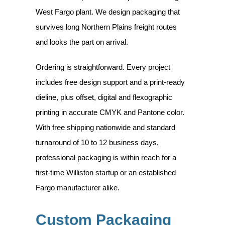
West Fargo plant. We design packaging that
survives long Northern Plains freight routes
and looks the part on arrival.
Ordering is straightforward. Every project
includes free design support and a print-ready
dieline, plus offset, digital and flexographic
printing in accurate CMYK and Pantone color.
With free shipping nationwide and standard
turnaround of 10 to 12 business days,
professional packaging is within reach for a
first-time Williston startup or an established
Fargo manufacturer alike.
Custom Packaging