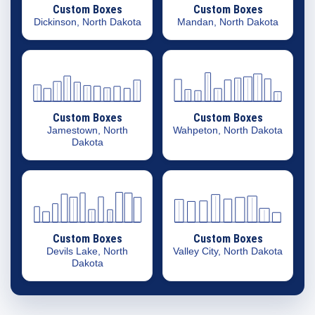
Custom Boxes
Custom Boxes
Dickinson, North Dakota
Mandan, North Dakota
Custom Boxes
Custom Boxes
Jamestown, North
Wahpeton, North Dakota
Dakota
Custom Boxes
Custom Boxes
Devils Lake, North
Valley City, North Dakota
Dakota