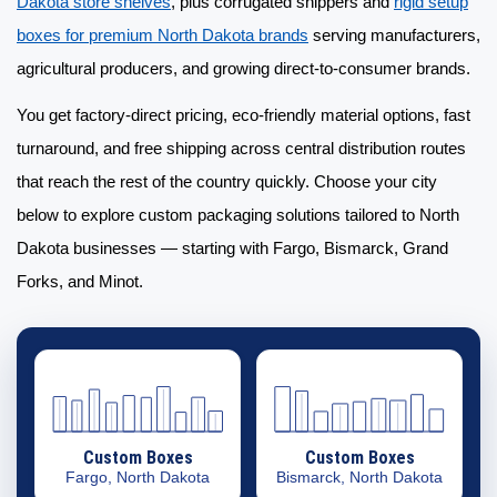
Dakota store shelves
, plus corrugated shippers and
rigid setup
boxes for premium North Dakota brands
serving manufacturers,
agricultural producers, and growing direct-to-consumer brands.
You get factory-direct pricing, eco-friendly material options, fast
turnaround, and free shipping across central distribution routes
that reach the rest of the country quickly. Choose your city
below to explore
custom packaging solutions
tailored to North
Dakota businesses — starting with Fargo, Bismarck, Grand
Forks, and Minot.
Custom Boxes
Custom Boxes
Fargo, North Dakota
Bismarck, North Dakota