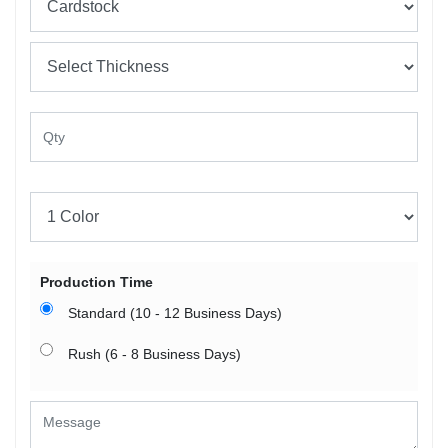
Production Time
Standard (10 - 12 Business Days)
Rush (6 - 8 Business Days)