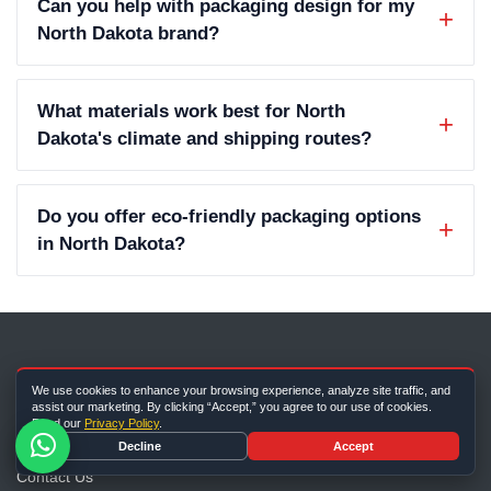
Can you help with packaging design for my
North Dakota brand?
What materials work best for North
Dakota's climate and shipping routes?
Do you offer eco-friendly packaging options
in North Dakota?
We use cookies to enhance your browsing experience, analyze site traffic, and
Company Info
assist our marketing. By clicking “Accept,” you agree to our use of cookies.
Read our
Privacy Policy
.
About Us
Decline
Accept
Contact Us