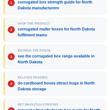
corrugated box strength guide for North
Dakota manufacturers
SHOP THE PRODUCT
corrugated mailer boxes for North Dakota
fulfilment teams
BROWSE THE RANGE
see the corrugated box range available in
North Dakota
RELATED READING
do cardboard boxes attract bugs in North
Dakota storage
GET WHOLESALE PRICING