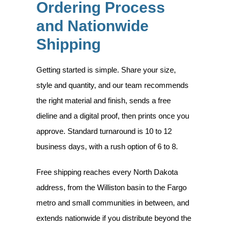
Ordering Process
and Nationwide
Shipping
Getting started is simple. Share your size,
style and quantity, and our team recommends
the right material and finish, sends a free
dieline and a digital proof, then prints once you
approve. Standard turnaround is 10 to 12
business days, with a rush option of 6 to 8.
Free shipping reaches every North Dakota
address, from the Williston basin to the Fargo
metro and small communities in between, and
extends nationwide if you distribute beyond the