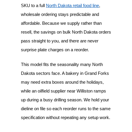
SKU to a full
North Dakota retail food line
,
wholesale ordering stays predictable and
affordable. Because we supply rather than
resell, the savings on bulk North Dakota orders
pass straight to you, and there are never
surprise plate charges on a reorder.
This model fits the seasonality many North
Dakota sectors face. A bakery in Grand Forks
may need extra boxes around the holidays,
while an oilfield supplier near Williston ramps
up during a busy drilling season. We hold your
dieline on file so each reorder runs to the same
specification without repeating any setup work.