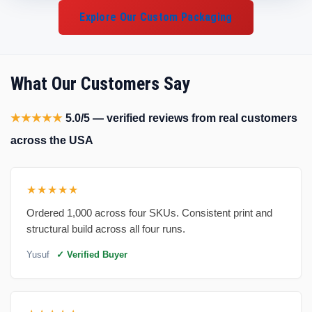
Explore Our Custom Packaging
What Our Customers Say
★★★★★
5.0/5 — verified reviews from real customers
across the USA
★★★★★
Ordered 1,000 across four SKUs. Consistent print and
structural build across all four runs.
Yusuf
✓ Verified Buyer