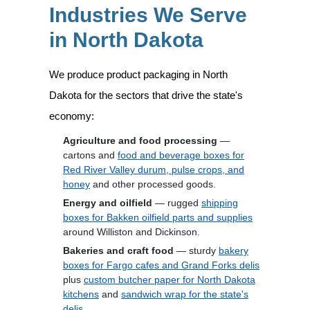
Industries We Serve
in North Dakota
We produce product packaging in North
Dakota for the sectors that drive the state's
economy:
Agriculture and food processing
—
cartons and
food and beverage boxes for
Red River Valley durum, pulse crops, and
honey
and other processed goods.
Energy and oilfield
— rugged
shipping
boxes for Bakken oilfield parts and supplies
around Williston and Dickinson.
Bakeries and craft food
— sturdy
bakery
boxes for Fargo cafes and Grand Forks delis
plus
custom butcher paper for North Dakota
kitchens
and
sandwich wrap for the state's
delis
.