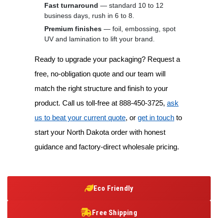
Fast turnaround
— standard 10 to 12
business days, rush in 6 to 8.
Premium finishes
— foil, embossing, spot
UV and lamination to lift your brand.
Ready to upgrade your packaging? Request a
free, no-obligation quote and our team will
match the right structure and finish to your
product. Call us toll-free at 888-450-3725,
ask
us to beat your current quote
, or
get in touch
to
start your North Dakota order with honest
guidance and factory-direct wholesale pricing.
Eco Friendly
Free Shipping