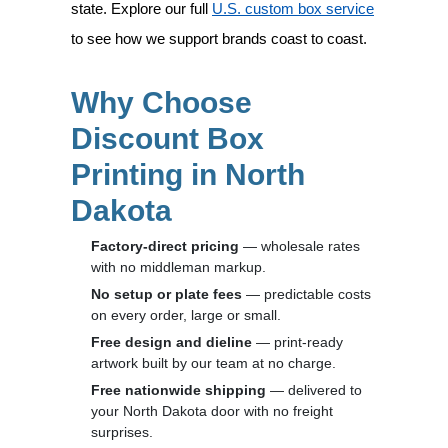
state. Explore our full
U.S. custom box service
to see how we support brands coast to coast.
Why Choose
Discount Box
Printing in North
Dakota
Factory-direct pricing
— wholesale rates
with no middleman markup.
No setup or plate fees
— predictable costs
on every order, large or small.
Free design and dieline
— print-ready
artwork built by our team at no charge.
Free nationwide shipping
— delivered to
your North Dakota door with no freight
surprises.