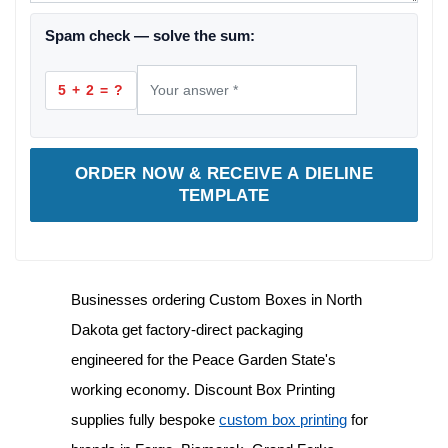
Spam check — solve the sum:
5 + 2 = ?
ORDER NOW & RECEIVE A DIELINE
TEMPLATE
Businesses ordering
Custom Boxes in North
Dakota
get factory-direct packaging
engineered for the Peace Garden State's
working economy. Discount Box Printing
supplies fully bespoke
custom box printing
for