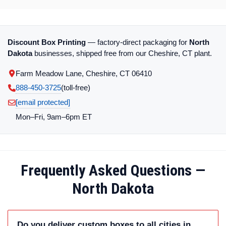
Discount Box Printing
— factory-direct packaging for
North
Dakota
businesses, shipped free from our Cheshire, CT plant.
Farm Meadow Lane, Cheshire, CT 06410
888-450-3725
(toll‑free)
[email protected]
Mon–Fri, 9am–6pm ET
Frequently Asked Questions —
North Dakota
Do you deliver custom boxes to all cities in