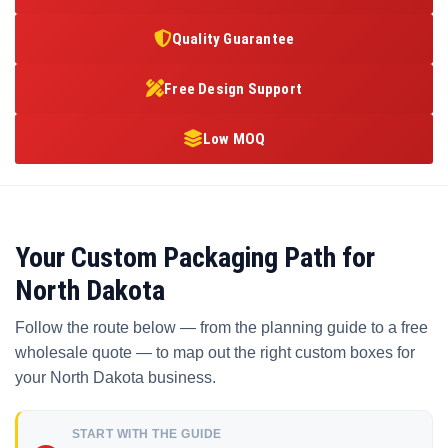
Quality Guarantee
Free Design Support
Low MOQ
Your Custom Packaging Path for
North Dakota
Follow the route below — from the planning guide to a free
wholesale quote — to map out the right custom boxes for
your North Dakota business.
START WITH THE GUIDE