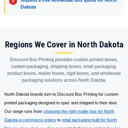
request a free wholesale box quote for North
Dakota
Regions We Cover in North Dakota
Discount Box Printing provides custom printed boxes,
custom packaging, shipping boxes, retail packaging,
product boxes, mailer boxes, rigid boxes, and wholesale
packaging solutions across North Dakota.
North Dakota brands turn to Discount Box Printing for
custom
printed packaging
designed to spec and shipped to their door.
Our range runs from
choosing the right mailer box for North
Dakota e-commerce orders
to
retail packaging built for North