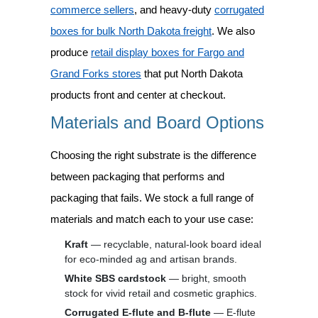
commerce sellers
, and heavy-duty
corrugated
boxes for bulk North Dakota freight
. We also
produce
retail display boxes for Fargo and
Grand Forks stores
that put North Dakota
products front and center at checkout.
Materials and Board Options
Choosing the right substrate is the difference
between packaging that performs and
packaging that fails. We stock a full range of
materials and match each to your use case:
Kraft
— recyclable, natural-look board ideal
for eco-minded ag and artisan brands.
White SBS cardstock
— bright, smooth
stock for vivid retail and cosmetic graphics.
Corrugated E-flute and B-flute
— E-flute