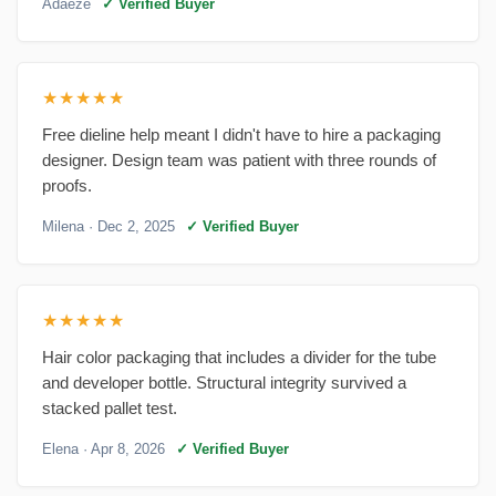
Adaeze
✓ Verified Buyer
★★★★★
Free dieline help meant I didn't have to hire a packaging
designer. Design team was patient with three rounds of
proofs.
Milena
· Dec 2, 2025
✓ Verified Buyer
★★★★★
Hair color packaging that includes a divider for the tube
and developer bottle. Structural integrity survived a
stacked pallet test.
Elena
· Apr 8, 2026
✓ Verified Buyer