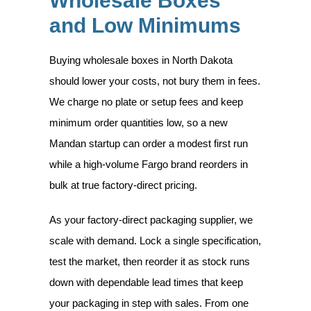
Wholesale Boxes
and Low Minimums
Buying wholesale boxes in North Dakota
should lower your costs, not bury them in fees.
We charge no plate or setup fees and keep
minimum order quantities low, so a new
Mandan startup can order a modest first run
while a high-volume Fargo brand reorders in
bulk at true factory-direct pricing.
As your factory-direct packaging supplier, we
scale with demand. Lock a single specification,
test the market, then reorder it as stock runs
down with dependable lead times that keep
your packaging in step with sales. From one