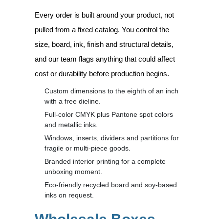
Every order is built around your product, not
pulled from a fixed catalog. You control the
size, board, ink, finish and structural details,
and our team flags anything that could affect
cost or durability before production begins.
Custom dimensions to the eighth of an inch
with a free dieline.
Full-color CMYK plus Pantone spot colors
and metallic inks.
Windows, inserts, dividers and partitions for
fragile or multi-piece goods.
Branded interior printing for a complete
unboxing moment.
Eco-friendly recycled board and soy-based
inks on request.