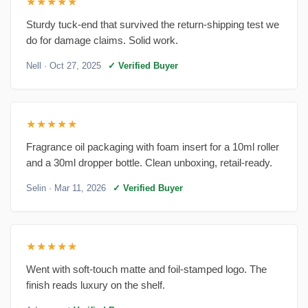
★★★★★
Sturdy tuck-end that survived the return-shipping test we
do for damage claims. Solid work.
Nell
· Oct 27, 2025
✓ Verified Buyer
★★★★★
Fragrance oil packaging with foam insert for a 10ml roller
and a 30ml dropper bottle. Clean unboxing, retail-ready.
Selin
· Mar 11, 2026
✓ Verified Buyer
★★★★★
Went with soft-touch matte and foil-stamped logo. The
finish reads luxury on the shelf.