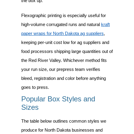
the box up.
Flexographic printing is especially useful for
high-volume corrugated runs and natural
kraft
paper wraps for North Dakota ag suppliers
,
keeping per-unit cost low for ag suppliers and
food processors shipping large quantities out of
the Red River Valley. Whichever method fits
your run size, our prepress team verifies
bleed, registration and color before anything
goes to press.
Popular Box Styles and
Sizes
The table below outlines common styles we
produce for North Dakota businesses and