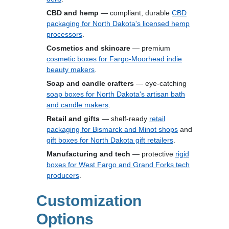
CBD and hemp
— compliant, durable
CBD
packaging for North Dakota's licensed hemp
processors
.
Cosmetics and skincare
— premium
cosmetic boxes for Fargo-Moorhead indie
beauty makers
.
Soap and candle crafters
— eye-catching
soap boxes for North Dakota's artisan bath
and candle makers
.
Retail and gifts
— shelf-ready
retail
packaging for Bismarck and Minot shops
and
gift boxes for North Dakota gift retailers
.
Manufacturing and tech
— protective
rigid
boxes for West Fargo and Grand Forks tech
producers
.
Customization
Options