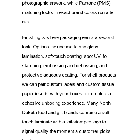
photographic artwork, while Pantone (PMS)
matching locks in exact brand colors run after
run.
Finishing is where packaging earns a second
look. Options include matte and gloss
lamination, soft-touch coating, spot UV, foil
stamping, embossing and debossing, and
protective aqueous coating. For shelf products,
we can pair custom labels and custom tissue
paper inserts with your boxes to complete a
cohesive unboxing experience. Many North
Dakota food and gift brands combine a soft-
touch laminate with a foil-stamped logo to
signal quality the moment a customer picks