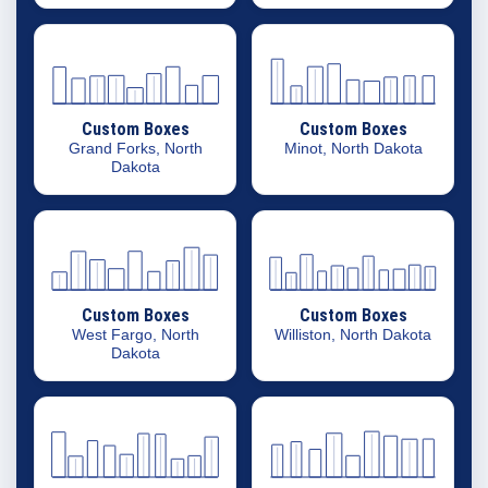
Custom Boxes
Custom Boxes
Grand Forks, North
Minot, North Dakota
Dakota
Custom Boxes
Custom Boxes
West Fargo, North
Williston, North Dakota
Dakota