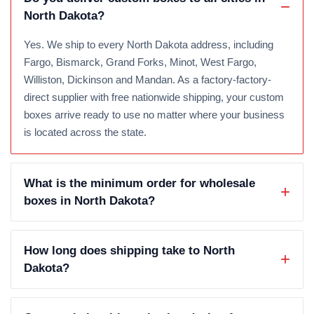
North Dakota?
Yes. We ship to every North Dakota address, including
Fargo, Bismarck, Grand Forks, Minot, West Fargo,
Williston, Dickinson and Mandan. As a factory-factory-
direct supplier with free nationwide shipping, your custom
boxes arrive ready to use no matter where your business
is located across the state.
What is the minimum order for wholesale
boxes in North Dakota?
How long does shipping take to North
Dakota?