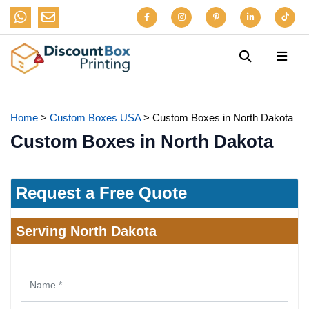
Home
>
Custom Boxes USA
>
Custom Boxes in North Dakota
Custom Boxes in North Dakota
Request a Free Quote
Serving North Dakota