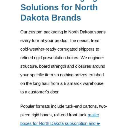
Solutions for North
Dakota Brands
Our custom packaging in North Dakota spans
every format your product line needs, from
cold-weather-ready corrugated shippers to
refined rigid presentation boxes. We engineer
structure, board strength and closures around
your specific item so nothing arrives crushed
on the long haul from a Bismarck warehouse
to a customer's door.
Popular formats include tuck-end cartons, two-
piece rigid boxes, roll-end front-tuck
mailer
boxes for North Dakota subscription and e-