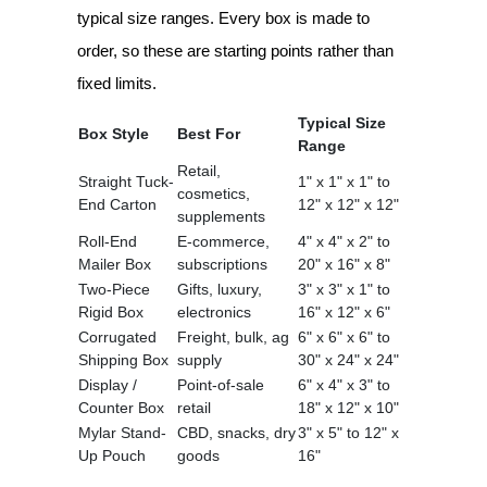
typical size ranges. Every box is made to
order, so these are starting points rather than
fixed limits.
Typical Size
Box Style
Best For
Range
Retail,
Straight Tuck-
1" x 1" x 1" to
cosmetics,
End Carton
12" x 12" x 12"
supplements
Roll-End
E-commerce,
4" x 4" x 2" to
Mailer Box
subscriptions
20" x 16" x 8"
Two-Piece
Gifts, luxury,
3" x 3" x 1" to
Rigid Box
electronics
16" x 12" x 6"
Corrugated
Freight, bulk, ag
6" x 6" x 6" to
Shipping Box
supply
30" x 24" x 24"
Display /
Point-of-sale
6" x 4" x 3" to
Counter Box
retail
18" x 12" x 10"
Mylar Stand-
CBD, snacks, dry
3" x 5" to 12" x
Up Pouch
goods
16"