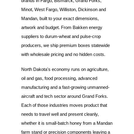
brands in Fargo, Bismarck, Grand Forks,
Minot, West Fargo, Williston, Dickinson and
Mandan, built to your exact dimensions,
artwork and budget. From Bakken energy
suppliers to durum-wheat and pulse-crop
producers, we ship premium boxes statewide
with wholesale pricing and no hidden costs.
North Dakota's economy runs on agriculture,
oil and gas, food processing, advanced
manufacturing and a fast-growing unmanned-
aircraft and tech sector around Grand Forks.
Each of those industries moves product that
needs to travel well and present cleanly,
whether it is small-batch honey from a Mandan
farm stand or precision components leaving a