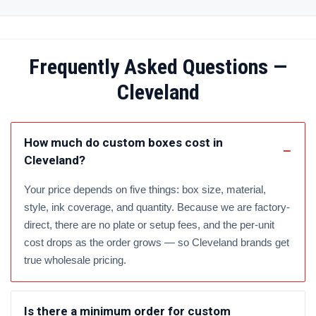
Frequently Asked Questions —
Cleveland
How much do custom boxes cost in
Cleveland?
Your price depends on five things: box size, material,
style, ink coverage, and quantity. Because we are factory-
direct, there are no plate or setup fees, and the per-unit
cost drops as the order grows — so Cleveland brands get
true wholesale pricing.
Is there a minimum order for custom