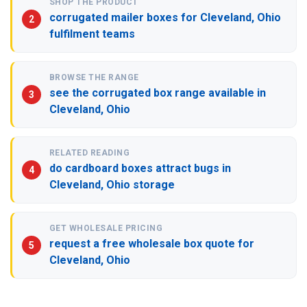
SHOP THE PRODUCT
corrugated mailer boxes for Cleveland, Ohio
fulfilment teams
BROWSE THE RANGE
see the corrugated box range available in
Cleveland, Ohio
RELATED READING
do cardboard boxes attract bugs in
Cleveland, Ohio storage
GET WHOLESALE PRICING
request a free wholesale box quote for
Cleveland, Ohio