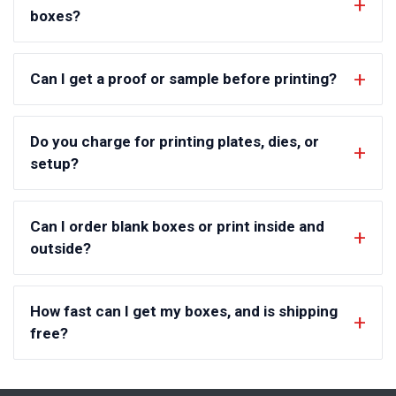
boxes?
Can I get a proof or sample before printing?
Do you charge for printing plates, dies, or
setup?
Can I order blank boxes or print inside and
outside?
How fast can I get my boxes, and is shipping
free?