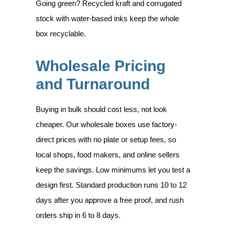
Going green? Recycled kraft and corrugated
stock with water-based inks keep the whole
box recyclable.
Wholesale Pricing
and Turnaround
Buying in bulk should cost less, not look
cheaper. Our wholesale boxes use factory-
direct prices with no plate or setup fees, so
local shops, food makers, and online sellers
keep the savings. Low minimums let you test a
design first. Standard production runs 10 to 12
days after you approve a free proof, and rush
orders ship in 6 to 8 days.