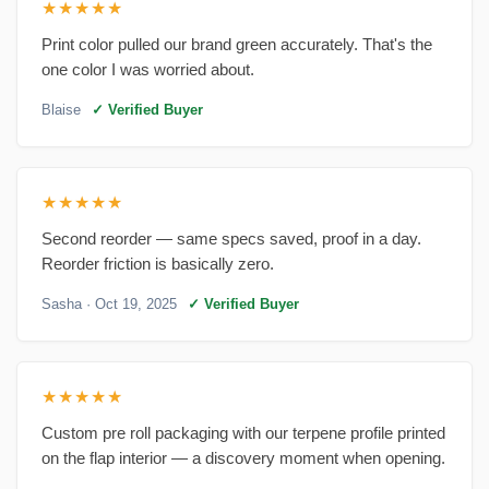
★★★★★
Print color pulled our brand green accurately. That's the
one color I was worried about.
Blaise
✓ Verified Buyer
★★★★★
Second reorder — same specs saved, proof in a day.
Reorder friction is basically zero.
Sasha
· Oct 19, 2025
✓ Verified Buyer
★★★★★
Custom pre roll packaging with our terpene profile printed
on the flap interior — a discovery moment when opening.