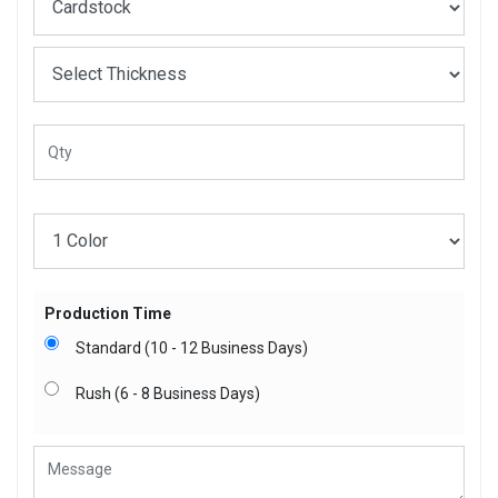
Production Time
Standard (10 - 12 Business Days)
Rush (6 - 8 Business Days)