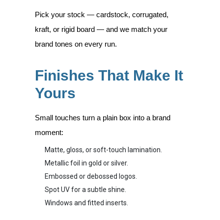
Pick your stock — cardstock, corrugated,
kraft, or rigid board — and we match your
brand tones on every run.
Finishes That Make It
Yours
Small touches turn a plain box into a brand
moment:
Matte, gloss, or soft-touch lamination.
Metallic foil in gold or silver.
Embossed or debossed logos.
Spot UV for a subtle shine.
Windows and fitted inserts.