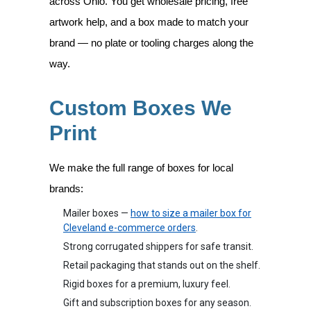
across Ohio. You get wholesale pricing, free
artwork help, and a box made to match your
brand — no plate or tooling charges along the
way.
Custom Boxes We
Print
We make the full range of boxes for local
brands:
Mailer boxes —
how to size a mailer box for
Cleveland e-commerce orders
.
Strong corrugated shippers for safe transit.
Retail packaging that stands out on the shelf.
Rigid boxes for a premium, luxury feel.
Gift and subscription boxes for any season.