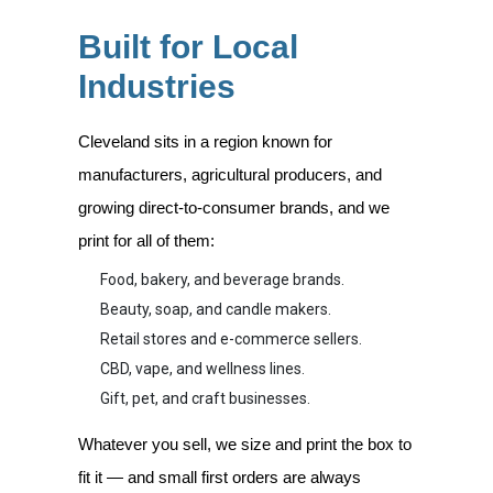
Built for Local
Industries
Cleveland sits in a region known for
manufacturers, agricultural producers, and
growing direct-to-consumer brands, and we
print for all of them:
Food, bakery, and beverage brands.
Beauty, soap, and candle makers.
Retail stores and e-commerce sellers.
CBD, vape, and wellness lines.
Gift, pet, and craft businesses.
Whatever you sell, we size and print the box to
fit it — and small first orders are always