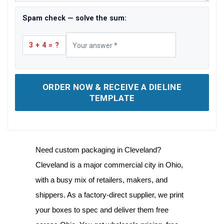
Spam check — solve the sum:
3 + 4 = ?
ORDER NOW & RECEIVE A DIELINE
TEMPLATE
Need
custom packaging in Cleveland
?
Cleveland is a major commercial city in Ohio,
with a busy mix of retailers, makers, and
shippers. As a factory-direct supplier, we print
your boxes to spec and deliver them free