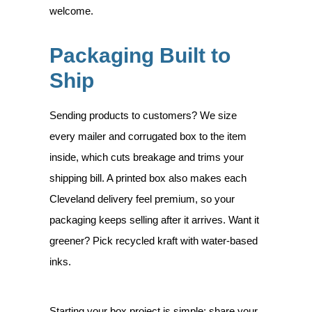
welcome.
Packaging Built to
Ship
Sending products to customers? We size
every mailer and corrugated box to the item
inside, which cuts breakage and trims your
shipping bill. A printed box also makes each
Cleveland delivery feel premium, so your
packaging keeps selling after it arrives. Want it
greener? Pick recycled kraft with water-based
inks.
Starting your box project is simple: share your