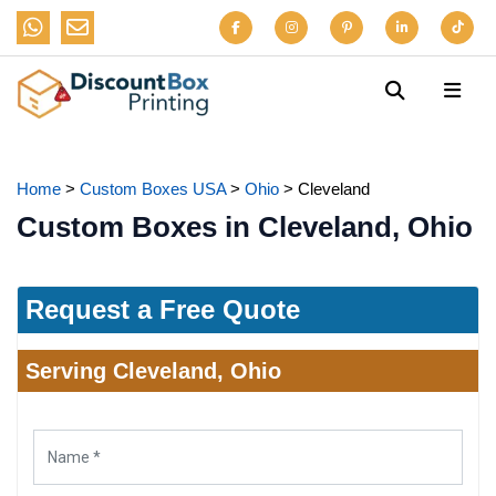
Home
>
Custom Boxes USA
>
Ohio
>
Cleveland
Custom Boxes in Cleveland, Ohio
Request a Free Quote
Serving Cleveland, Ohio