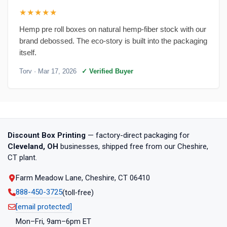
★★★★★
Hemp pre roll boxes on natural hemp-fiber stock with our
brand debossed. The eco-story is built into the packaging
itself.
Torv
· Mar 17, 2026
✓ Verified Buyer
Discount Box Printing
— factory-direct packaging for
Cleveland, OH
businesses, shipped free from our Cheshire,
CT plant.
Farm Meadow Lane, Cheshire, CT 06410
888-450-3725
(toll‑free)
[email protected]
Mon–Fri, 9am–6pm ET