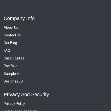
Company Info
About Us
Contact Us
Our Blog
FAQ
Case Studies
Portfolio
Sample Kit
Design in 3D
Privacy And Security
Privacy Policy