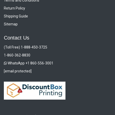
Terms and Conditions
Return Policy
Shipping Guide
Sitemap
Contact Us
(Toll Free) 1-888-450-3725
1-860-362-8830
WhatsApp +1 860-556-3001
[email protected]