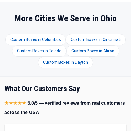
More Cities We Serve in Ohio
Custom Boxes in Columbus
Custom Boxes in Cincinnati
Custom Boxes in Toledo
Custom Boxes in Akron
Custom Boxes in Dayton
What Our Customers Say
★★★★★
5.0/5 — verified reviews from real customers
across the USA