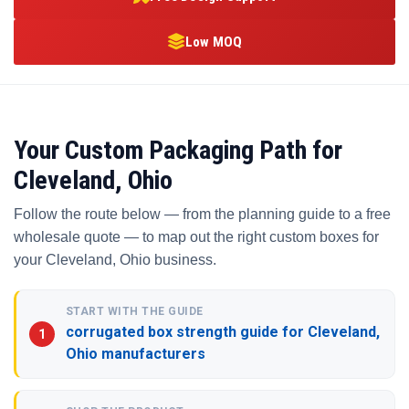
Low MOQ
Your Custom Packaging Path for
Cleveland, Ohio
Follow the route below — from the planning guide to a free
wholesale quote — to map out the right custom boxes for
your Cleveland, Ohio business.
START WITH THE GUIDE
corrugated box strength guide for Cleveland,
Ohio manufacturers