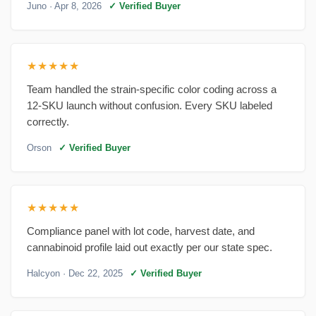
Juno
· Apr 8, 2026
✓ Verified Buyer
★★★★★
Team handled the strain-specific color coding across a
12-SKU launch without confusion. Every SKU labeled
correctly.
Orson
✓ Verified Buyer
★★★★★
Compliance panel with lot code, harvest date, and
cannabinoid profile laid out exactly per our state spec.
Halcyon
· Dec 22, 2025
✓ Verified Buyer