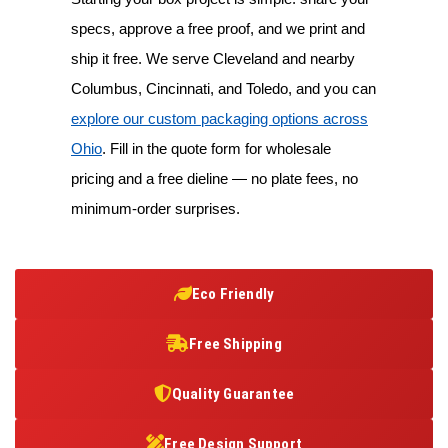
specs, approve a free proof, and we print and
ship it free. We serve Cleveland and nearby
Columbus, Cincinnati, and Toledo, and you can
explore our custom packaging options across
Ohio
. Fill in the quote form for wholesale
pricing and a free dieline — no plate fees, no
minimum-order surprises.
Eco Friendly
Free Shipping
Quality Guarantee
Free Design Support