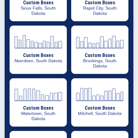
Custom Boxes
Custom Boxes
Sioux Falls, South
Rapid City, South
Dakota
Dakota
Custom Boxes
Custom Boxes
Aberdeen, South Dakota
Brookings, South
Dakota
Custom Boxes
Custom Boxes
Watertown, South
Mitchell, South Dakota
Dakota