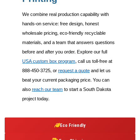
We combine real production capability with
hands-on service: free design, honest
wholesale pricing, eco-friendly recyclable
materials, and a team that answers questions
before and after you order. Explore our full
USA custom box program
, call us toll-free at
888-450-3725
, or
request a quote
and let us
beat your current packaging price. You can
also
reach our team
to start a South Dakota
project today.
Eco Friendly