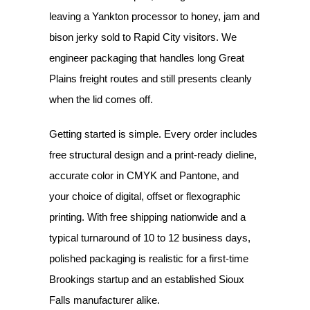
leaving a Yankton processor to honey, jam and
bison jerky sold to Rapid City visitors. We
engineer packaging that handles long Great
Plains freight routes and still presents cleanly
when the lid comes off.
Getting started is simple. Every order includes
free structural design and a print-ready dieline,
accurate color in CMYK and Pantone, and
your choice of digital, offset or flexographic
printing. With free shipping nationwide and a
typical turnaround of 10 to 12 business days,
polished packaging is realistic for a first-time
Brookings startup and an established Sioux
Falls manufacturer alike.