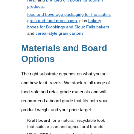
retail
and
branded gift boxes for tourism
products
.
food and beverage packaging for the state's
grain and food processors
, plus
bakery
boxes for Brookings and Sioux Falls bakers
and
cereal-style grain cartons
.
Materials and Board
Options
The right substrate depends on what you sell
and how far it travels. We stock a full range of
food-safe and retail-grade materials and will
recommend a board grade that fits both your
product weight and your price target.
Kraft board
for a natural, recyclable look
that suits artisan and agricultural brands.