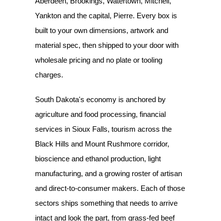
Aberdeen, Brookings, Watertown, Mitchell,
Yankton and the capital, Pierre. Every box is
built to your own dimensions, artwork and
material spec, then shipped to your door with
wholesale pricing and no plate or tooling
charges.
South Dakota's economy is anchored by
agriculture and food processing, financial
services in Sioux Falls, tourism across the
Black Hills and Mount Rushmore corridor,
bioscience and ethanol production, light
manufacturing, and a growing roster of artisan
and direct-to-consumer makers. Each of those
sectors ships something that needs to arrive
intact and look the part, from grass-fed beef