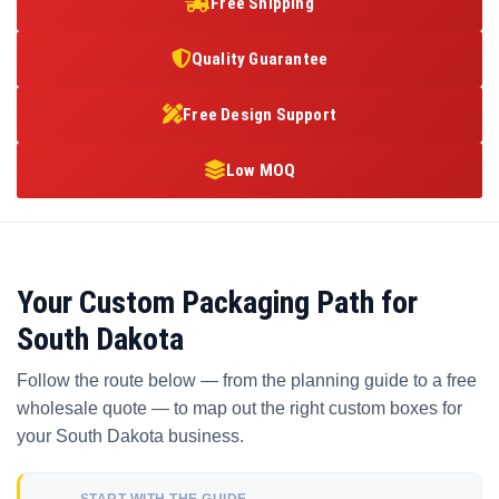
Free Shipping
Quality Guarantee
Free Design Support
Low MOQ
Your Custom Packaging Path for
South Dakota
Follow the route below — from the planning guide to a free
wholesale quote — to map out the right custom boxes for
your South Dakota business.