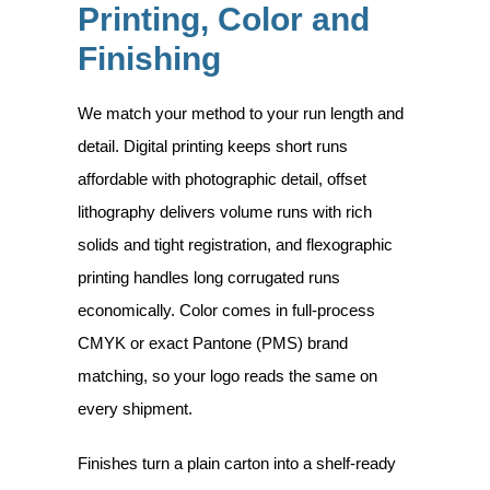
Printing, Color and
Finishing
We match your method to your run length and
detail. Digital printing keeps short runs
affordable with photographic detail, offset
lithography delivers volume runs with rich
solids and tight registration, and flexographic
printing handles long corrugated runs
economically. Color comes in full-process
CMYK or exact Pantone (PMS) brand
matching, so your logo reads the same on
every shipment.
Finishes turn a plain carton into a shelf-ready