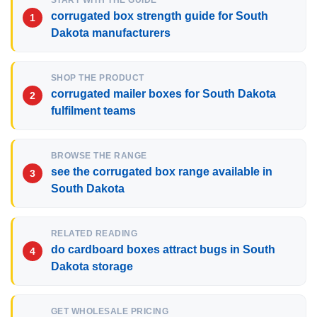
START WITH THE GUIDE
corrugated box strength guide for South
Dakota manufacturers
SHOP THE PRODUCT
corrugated mailer boxes for South Dakota
fulfilment teams
BROWSE THE RANGE
see the corrugated box range available in
South Dakota
RELATED READING
do cardboard boxes attract bugs in South
Dakota storage
GET WHOLESALE PRICING