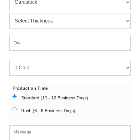
Production Time
Standard (10 - 12 Business Days)
Rush (6 - 8 Business Days)