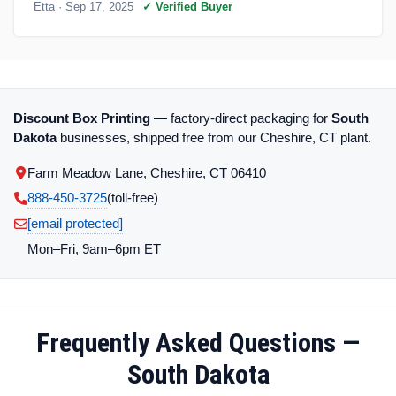
Etta
· Sep 17, 2025
✓ Verified Buyer
Discount Box Printing
— factory-direct packaging for
South
Dakota
businesses, shipped free from our Cheshire, CT plant.
Farm Meadow Lane, Cheshire, CT 06410
888-450-3725
(toll‑free)
[email protected]
Mon–Fri, 9am–6pm ET
Frequently Asked Questions —
South Dakota