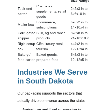
Size Range
Cosmetics,
Tuck-end
2x2x3 in to
supplements, retail
carton
6x6x10 in
goods
Ecommerce,
6x6x2 in to
Mailer box
subscriptions
14x10x4 in
Corrugated
Bulk, ag and ranch
8x8x8 in to
shipper
products
24x18x18 in
Rigid setup
Gifts, luxury retail,
4x4x2 in to
box
tourism
12x12x4 in
Bakery /
Baked goods,
5x5x3 in to
food carton
prepared food
12x12x5 in
Industries We Serve
in South Dakota
Our packaging supports the sectors that
actually drive commerce across the state:
Agriculture and food processing
in