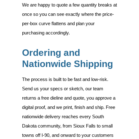
We are happy to quote a few quantity breaks at
once so you can see exactly where the price-
per-box curve flattens and plan your
purchasing accordingly.
Ordering and
Nationwide Shipping
The process is built to be fast and low-risk.
Send us your specs or sketch, our team
returns a free dieline and quote, you approve a
digital proof, and we print, finish and ship. Free
nationwide delivery reaches every South
Dakota community, from Sioux Falls to small
towns off I-90, and onward to your customers