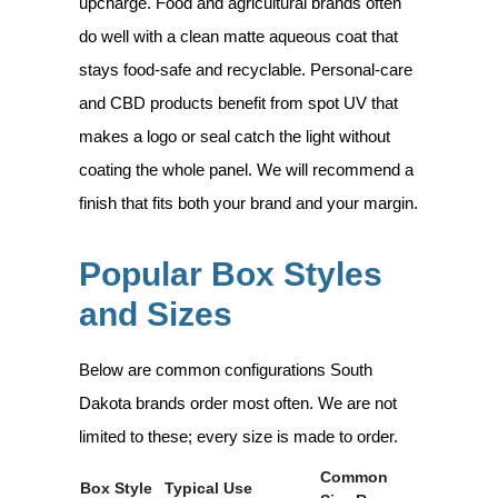
upcharge. Food and agricultural brands often
do well with a clean matte aqueous coat that
stays food-safe and recyclable. Personal-care
and CBD products benefit from spot UV that
makes a logo or seal catch the light without
coating the whole panel. We will recommend a
finish that fits both your brand and your margin.
Popular Box Styles
and Sizes
Below are common configurations South
Dakota brands order most often. We are not
limited to these; every size is made to order.
Common
Box Style
Typical Use