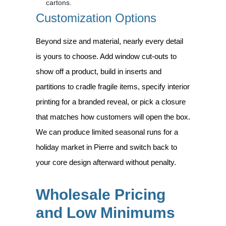
cartons.
Customization Options
Beyond size and material, nearly every detail
is yours to choose. Add window cut-outs to
show off a product, build in inserts and
partitions to cradle fragile items, specify interior
printing for a branded reveal, or pick a closure
that matches how customers will open the box.
We can produce limited seasonal runs for a
holiday market in Pierre and switch back to
your core design afterward without penalty.
Wholesale Pricing
and Low Minimums