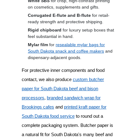
White SBS
for crisp, high-contrast printing
on cosmetics, supplements and gifts.
Corrugated E-flute and B-flute
for retail-
ready strength and protective shipping.
Rigid chipboard
for luxury setup boxes that
feel substantial in hand.
Mylar film
for
resealable mylar bags for
South Dakota snack and coffee makers
and
dispensary-adjacent goods.
For protective inner components and food
contact, we also produce
custom butcher
paper for South Dakota beef and bison
processors
,
branded sandwich wrap for
Brookings cafes
and
printed kraft paper for
South Dakota food service
to round out a
complete packaging system. Butcher paper is
a natural fit for South Dakota's many beef and