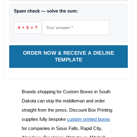
Spam check — solve the sum:
4 + 5 = ?
ORDER NOW & RECEIVE A DIELINE
TEMPLATE
Brands shopping for
Custom Boxes in South
Dakota
can skip the middleman and order
straight from the press. Discount Box Printing
supplies fully bespoke
custom printed boxes
for companies in Sioux Falls, Rapid City,