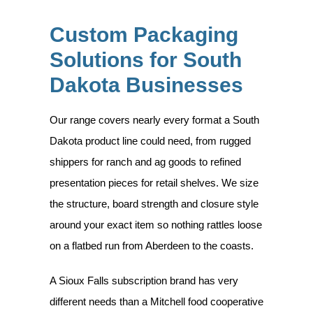
Custom Packaging
Solutions for South
Dakota Businesses
Our range covers nearly every format a South
Dakota product line could need, from rugged
shippers for ranch and ag goods to refined
presentation pieces for retail shelves. We size
the structure, board strength and closure style
around your exact item so nothing rattles loose
on a flatbed run from Aberdeen to the coasts.
A Sioux Falls subscription brand has very
different needs than a Mitchell food cooperative