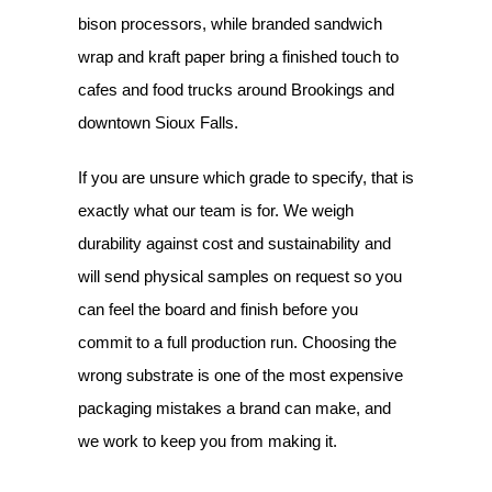
bison processors, while branded sandwich
wrap and kraft paper bring a finished touch to
cafes and food trucks around Brookings and
downtown Sioux Falls.
If you are unsure which grade to specify, that is
exactly what our team is for. We weigh
durability against cost and sustainability and
will send physical samples on request so you
can feel the board and finish before you
commit to a full production run. Choosing the
wrong substrate is one of the most expensive
packaging mistakes a brand can make, and
we work to keep you from making it.