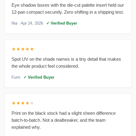
Eye shadow boxes with the die-cut palette insert held our
12-pan compact securely. Zero shifting in a shipping test.
Nia
· Apr 24, 2026
✓ Verified Buyer
★★★★★
Spot UV on the shade names is a tiny detail that makes
the whole product feel considered.
Fumi
✓ Verified Buyer
★★★★
★
Print on the black stock had a slight sheen difference
batch-to-batch. Not a dealbreaker, and the team
explained why.