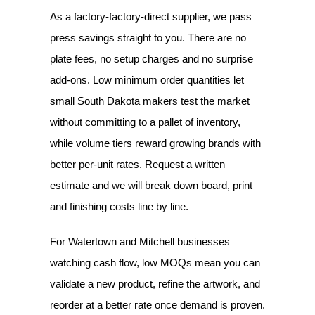
As a factory-factory-direct supplier, we pass
press savings straight to you. There are no
plate fees, no setup charges and no surprise
add-ons. Low minimum order quantities let
small South Dakota makers test the market
without committing to a pallet of inventory,
while volume tiers reward growing brands with
better per-unit rates. Request a written
estimate and we will break down board, print
and finishing costs line by line.
For Watertown and Mitchell businesses
watching cash flow, low MOQs mean you can
validate a new product, refine the artwork, and
reorder at a better rate once demand is proven.