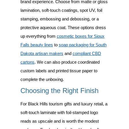
brand experience. Choose from matte or gloss
lamination, soft-touch coatings, spot UV, foil
stamping, embossing and debossing, or a
protective aqueous coat. These options dress
up everything from
cosmetic boxes for Sioux
Falls beauty lines
to
soap packaging for South
Dakota artisan makers
and
compliant CBD
cartons
. We can also produce coordinated
custom labels and printed tissue paper to
complete the unboxing.
Choosing the Right Finish
For Black Hills tourism gifts and luxury retail, a
soft-touch laminate with foil-stamped logo
reads as upscale and is worth the modest