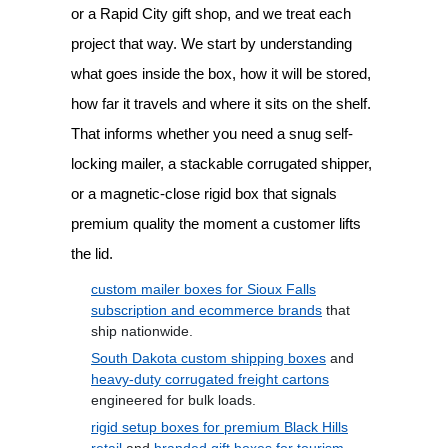
or a Rapid City gift shop, and we treat each
project that way. We start by understanding
what goes inside the box, how it will be stored,
how far it travels and where it sits on the shelf.
That informs whether you need a snug self-
locking mailer, a stackable corrugated shipper,
or a magnetic-close rigid box that signals
premium quality the moment a customer lifts
the lid.
custom mailer boxes for Sioux Falls
subscription and ecommerce brands
that
ship nationwide.
South Dakota custom shipping boxes
and
heavy-duty corrugated freight cartons
engineered for bulk loads.
rigid setup boxes for premium Black Hills