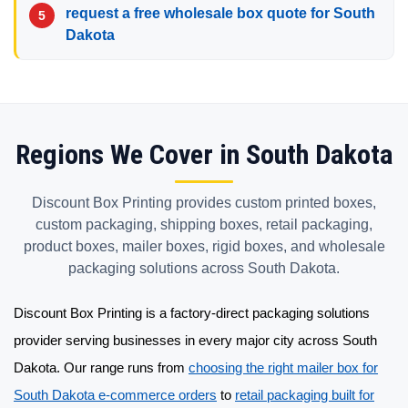
request a free wholesale box quote for South
Dakota
Regions We Cover in South Dakota
Discount Box Printing provides custom printed boxes,
custom packaging, shipping boxes, retail packaging,
product boxes, mailer boxes, rigid boxes, and wholesale
packaging solutions across South Dakota.
Discount Box Printing is a factory-direct
packaging solutions
provider
serving businesses in every major city across South
Dakota. Our range runs from
choosing the right mailer box for
South Dakota e-commerce orders
to
retail packaging built for