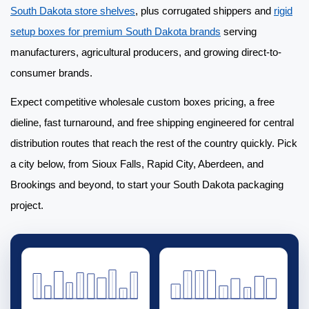
South Dakota store shelves
, plus corrugated shippers and
rigid
setup boxes for premium South Dakota brands
serving
manufacturers, agricultural producers, and growing direct-to-
consumer brands.
Expect competitive
wholesale custom boxes
pricing, a free
dieline, fast turnaround, and free shipping engineered for central
distribution routes that reach the rest of the country quickly. Pick
a city below, from Sioux Falls, Rapid City, Aberdeen, and
Brookings and beyond, to start your South Dakota packaging
project.