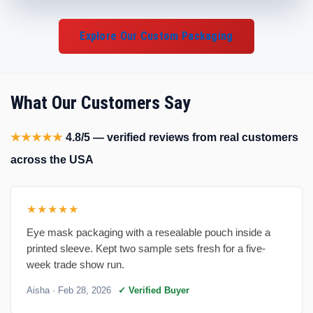
Explore Our Custom Packaging
What Our Customers Say
★★★★★
4.8/5 — verified reviews from real customers
across the USA
★★★★★
Eye mask packaging with a resealable pouch inside a
printed sleeve. Kept two sample sets fresh for a five-
week trade show run.
Aisha
· Feb 28, 2026
✓ Verified Buyer