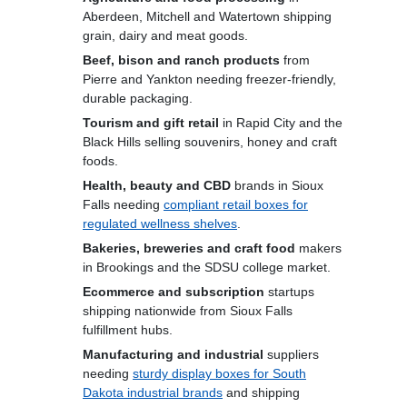
Aberdeen, Mitchell and Watertown shipping
grain, dairy and meat goods.
Beef, bison and ranch products
from
Pierre and Yankton needing freezer-friendly,
durable packaging.
Tourism and gift retail
in Rapid City and the
Black Hills selling souvenirs, honey and craft
foods.
Health, beauty and CBD
brands in Sioux
Falls needing
compliant retail boxes for
regulated wellness shelves
.
Bakeries, breweries and craft food
makers
in Brookings and the SDSU college market.
Ecommerce and subscription
startups
shipping nationwide from Sioux Falls
fulfillment hubs.
Manufacturing and industrial
suppliers
needing
sturdy display boxes for South
Dakota industrial brands
and shipping