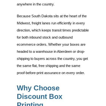
anywhere in the country.
Because South Dakota sits at the heart of the
Midwest, freight lanes run efficiently in every
direction, which keeps transit times predictable
for both inbound stock and outbound
ecommerce orders. Whether your boxes are
headed to a warehouse in Aberdeen or drop-
shipping to buyers across the country, you get
the same flat, free shipping and the same
proof-before-print assurance on every order.
Why Choose
Discount Box
Printing