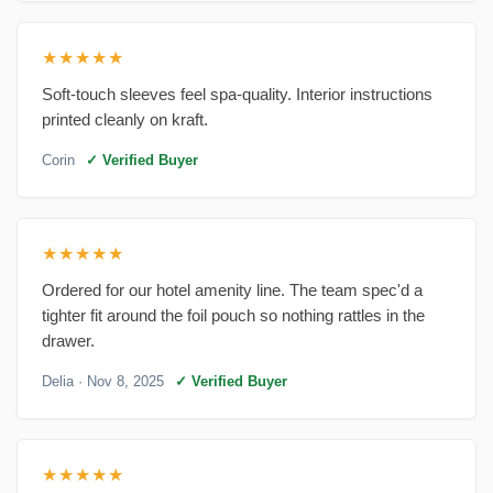
★★★★★
Soft-touch sleeves feel spa-quality. Interior instructions
printed cleanly on kraft.
Corin
✓ Verified Buyer
★★★★★
Ordered for our hotel amenity line. The team spec'd a
tighter fit around the foil pouch so nothing rattles in the
drawer.
Delia
· Nov 8, 2025
✓ Verified Buyer
★★★★★