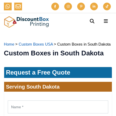
Home
>
Custom Boxes USA
>
Custom Boxes in South Dakota
Custom Boxes in South Dakota
Request a Free Quote
Serving South Dakota