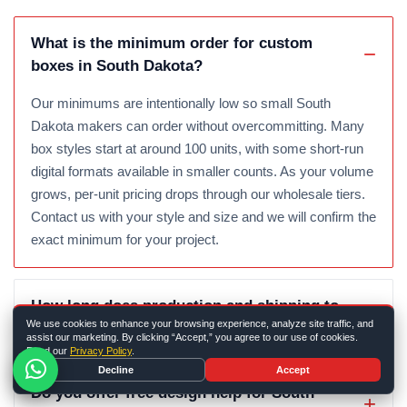
What is the minimum order for custom
boxes in South Dakota?
Our minimums are intentionally low so small South
Dakota makers can order without overcommitting. Many
box styles start at around 100 units, with some short-run
digital formats available in smaller counts. As your volume
grows, per-unit pricing drops through our wholesale tiers.
Contact us with your style and size and we will confirm the
exact minimum for your project.
How long does production and shipping to
We use cookies to enhance your browsing experience, analyze site traffic, and
South Dakota take?
assist our marketing. By clicking “Accept,” you agree to our use of cookies.
Read our
Privacy Policy
.
Decline
Accept
Do you offer free design help for South