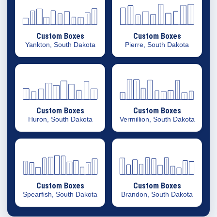
Custom Boxes
Custom Boxes
Yankton, South Dakota
Pierre, South Dakota
Custom Boxes
Custom Boxes
Huron, South Dakota
Vermillion, South Dakota
Custom Boxes
Custom Boxes
Spearfish, South Dakota
Brandon, South Dakota