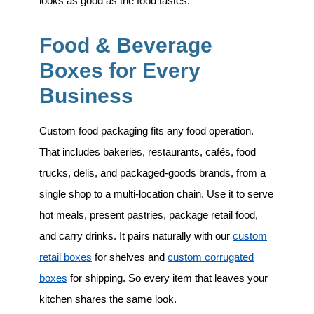
looks as good as the food tastes.
Food & Beverage
Boxes for Every
Business
Custom food packaging fits any food operation.
That includes
bakeries, restaurants, cafés, food
trucks, delis, and packaged-goods brands
, from a
single shop to a multi-location chain. Use it to serve
hot meals, present pastries, package retail food,
and carry drinks. It pairs naturally with our
custom
retail boxes
for shelves and
custom corrugated
boxes
for shipping. So every item that leaves your
kitchen shares the same look.