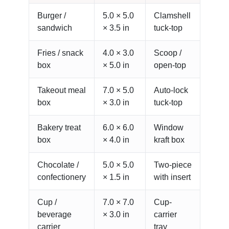
Burger /
5.0 × 5.0
Clamshell
sandwich
× 3.5 in
tuck-top
Fries / snack
4.0 × 3.0
Scoop /
box
× 5.0 in
open-top
Takeout meal
7.0 × 5.0
Auto-lock
box
× 3.0 in
tuck-top
Bakery treat
6.0 × 6.0
Window
box
× 4.0 in
kraft box
Chocolate /
5.0 × 5.0
Two-piece
confectionery
× 1.5 in
with insert
Cup /
7.0 × 7.0
Cup-
beverage
× 3.0 in
carrier
carrier
tray