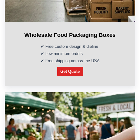
Wholesale Food Packaging Boxes
✔ Free custom design & dieline
✔ Low minimum orders
✔ Free shipping across the USA
Get Quote