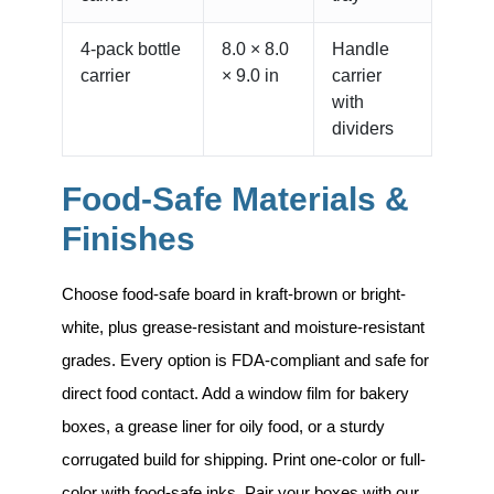
4-pack bottle
8.0 × 8.0
Handle
carrier
× 9.0 in
carrier
with
dividers
Food-Safe Materials &
Finishes
Choose food-safe board in kraft-brown or bright-
white, plus grease-resistant and moisture-resistant
grades. Every option is
FDA-compliant and safe for
direct food contact
. Add a window film for bakery
boxes, a grease liner for oily food, or a sturdy
corrugated build for shipping. Print one-color or full-
color with food-safe inks. Pair your boxes with our