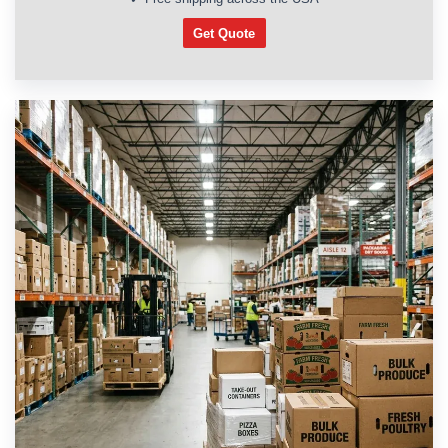
Get Quote