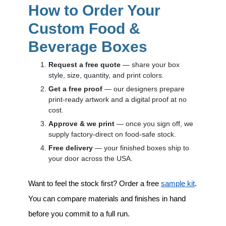
How to Order Your
Custom Food &
Beverage Boxes
Request a free quote
— share your box
style, size, quantity, and print colors.
Get a free proof
— our designers prepare
print-ready artwork and a digital proof at no
cost.
Approve & we print
— once you sign off, we
supply factory-direct on food-safe stock.
Free delivery
— your finished boxes ship to
your door across the USA.
Want to feel the stock first? Order a free
sample kit
.
You can compare materials and finishes in hand
before you commit to a full run.