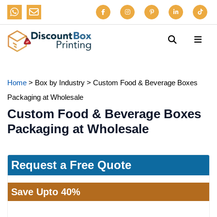
Home
>
Box by Industry
>
Custom Food & Beverage Boxes
Packaging at Wholesale
Custom Food & Beverage Boxes
Packaging at Wholesale
Request a Free Quote
Save Upto 40%