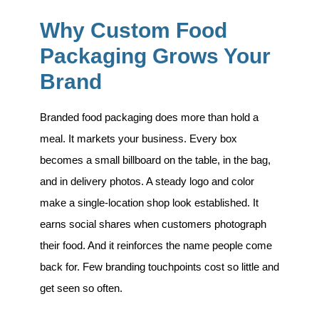
Why Custom Food
Packaging Grows Your
Brand
Branded food packaging does more than hold a
meal. It markets your business. Every box
becomes a small billboard on the table, in the bag,
and in delivery photos. A steady logo and color
make a single-location shop look established. It
earns social shares when customers photograph
their food. And it reinforces the name people come
back for. Few branding touchpoints cost so little and
get seen so often.