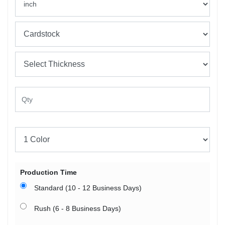
Production Time
Standard (10 - 12 Business Days)
Rush (6 - 8 Business Days)