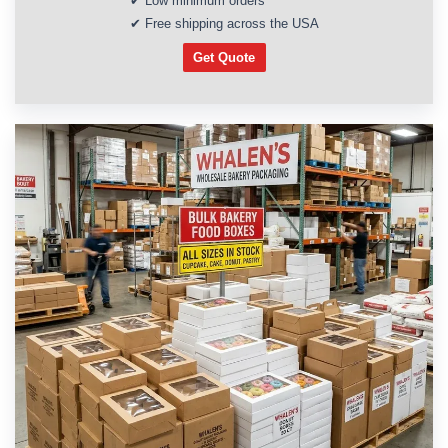
✔ Low minimum orders
✔ Free shipping across the USA
Get Quote