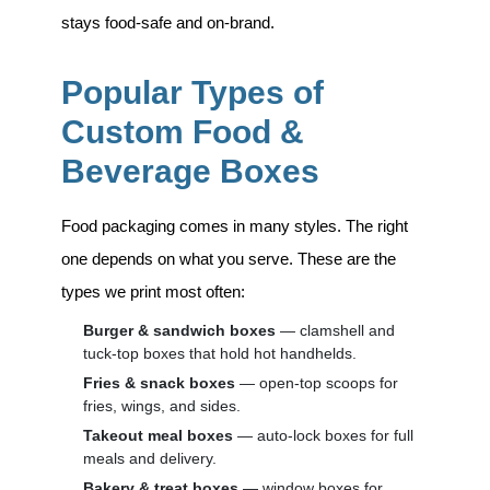
stays food-safe and on-brand.
Popular Types of
Custom Food &
Beverage Boxes
Food packaging comes in many styles. The right
one depends on what you serve. These are the
types we print most often:
Burger & sandwich boxes
— clamshell and
tuck-top boxes that hold hot handhelds.
Fries & snack boxes
— open-top scoops for
fries, wings, and sides.
Takeout meal boxes
— auto-lock boxes for full
meals and delivery.
Bakery & treat boxes
— window boxes for