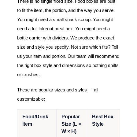
There is no single fixed size. Food boxes are built
to fit the item, the portion, and the way you serve.
You might need a small snack scoop. You might
need a full takeout meal box. You might need a
bottle carrier with dividers. We produce the exact
size and style you specify. Not sure which fits? Tell
us your item and portion. Our team will recommend
the right box style and dimensions so nothing shifts
or crushes.
These are popular sizes and styles — all
customizable:
Food/Drink
Popular
Best Box
Item
Size (L ×
Style
W × H)