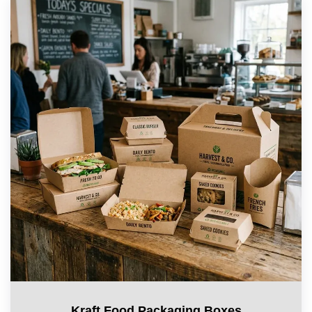
Kraft Food Packaging Boxes