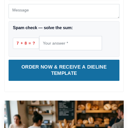
Spam check — solve the sum:
7 + 8 = ?
ORDER NOW & RECEIVE A DIELINE
TEMPLATE