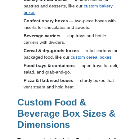
pastries and desserts, like our
custom bakery
boxes
.
Confectionery boxes
— two-piece boxes with
inserts for chocolates and sweets.
Beverage carriers
— cup trays and bottle
carriers with dividers.
Cereal & dry-goods boxes
— retail cartons for
packaged food, like our
custom cereal boxes
.
Food trays & containers
— open trays for deli,
salad, and grab-and-go.
Pizza & flatbread boxes
— sturdy boxes that
vent steam and hold heat.
Custom Food &
Beverage Box Sizes &
Dimensions