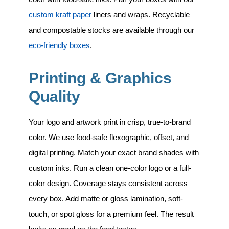
custom kraft paper
liners and wraps. Recyclable
and compostable stocks are available through our
eco-friendly boxes
.
Printing & Graphics
Quality
Your logo and artwork print in crisp, true-to-brand
color. We use food-safe flexographic, offset, and
digital printing. Match your exact brand shades with
custom inks. Run a clean one-color logo or a full-
color design. Coverage stays consistent across
every box. Add matte or gloss lamination, soft-
touch, or spot gloss for a premium feel. The result