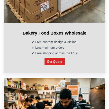
Bakery Food Boxes Wholesale
✔ Free custom design & dieline
✔ Low minimum orders
✔ Free shipping across the USA
Get Quote