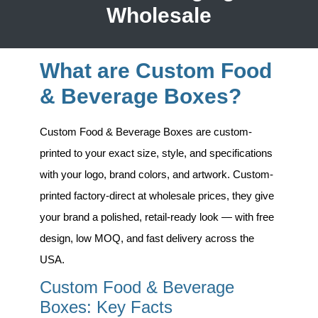
Wholesale
What are Custom Food
& Beverage Boxes?
Custom Food & Beverage Boxes
are custom-
printed to your exact size, style, and specifications
with your logo, brand colors, and artwork. Custom-
printed factory-direct at wholesale prices, they give
your brand a polished, retail-ready look — with free
design, low MOQ, and fast delivery across the
USA.
Custom Food & Beverage
Boxes: Key Facts