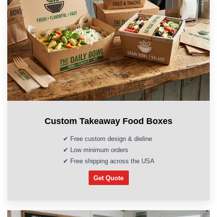
Custom Takeaway Food Boxes
✔ Free custom design & dieline
✔ Low minimum orders
✔ Free shipping across the USA
Get Quote