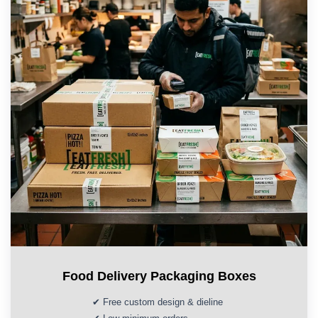
Food Delivery Packaging Boxes
✔ Free custom design & dieline