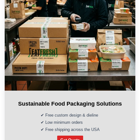
Sustainable Food Packaging Solutions
✔ Free custom design & dieline
✔ Low minimum orders
✔ Free shipping across the USA