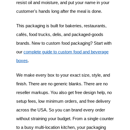
resist oil and moisture, and put your name in your
customer's hands long after the meal is done.
This packaging is built for bakeries, restaurants,
cafés, food trucks, delis, and packaged-goods
brands. New to custom food packaging? Start with
our
complete guide to custom food and beverage
boxes
.
We make every box to your exact size, style, and
finish. There are no generic blanks. There are no
reseller markups. You also get free design help, no
setup fees, low minimum orders, and free delivery
across the USA. So you can brand every order
without straining your budget. From a single counter
to a busy multi-location kitchen, your packaging