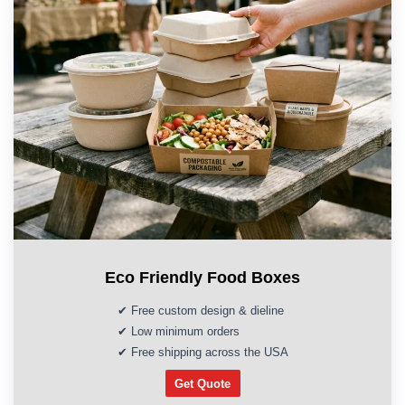
Eco Friendly Food Boxes
✔ Free custom design & dieline
✔ Low minimum orders
✔ Free shipping across the USA
Get Quote