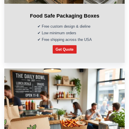
Food Safe Packaging Boxes
✔ Free custom design & dieline
✔ Low minimum orders
✔ Free shipping across the USA
Get Quote