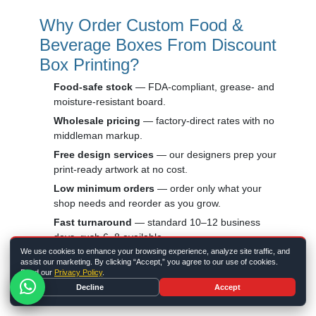
Why Order Custom Food &
Beverage Boxes From Discount
Box Printing?
Food-safe stock
— FDA-compliant, grease- and
moisture-resistant board.
Wholesale pricing
— factory-direct rates with no
middleman markup.
Free design services
— our designers prep your
print-ready artwork at no cost.
Low minimum orders
— order only what your
shop needs and reorder as you grow.
Fast turnaround
— standard 10–12 business
days, rush 6–8 available.
We use cookies to enhance your browsing experience, analyze site traffic, and
Eco-friendly options
— recyclable and
assist our marketing. By clicking “Accept,” you agree to our use of cookies.
compostable stocks for greener packaging.
Read our
Privacy Policy
.
Decline
Accept
Building a full branded program? Pair your food