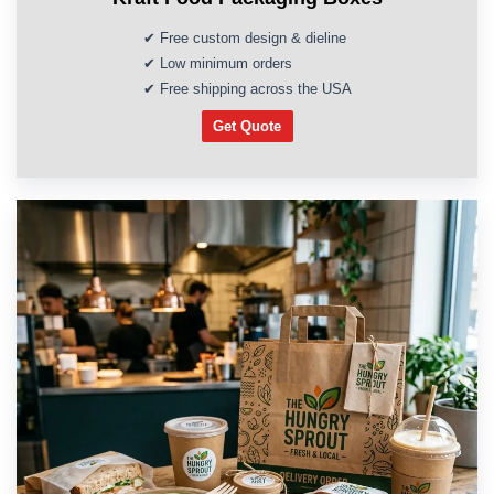
✔ Free custom design & dieline
✔ Low minimum orders
✔ Free shipping across the USA
Get Quote