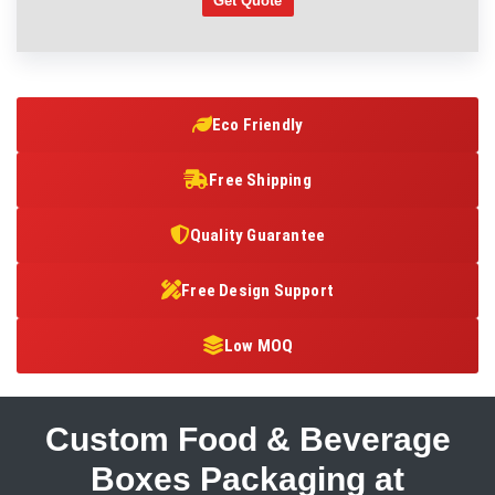
Get Quote
Eco Friendly
Free Shipping
Quality Guarantee
Free Design Support
Low MOQ
Custom Food & Beverage
Boxes Packaging at