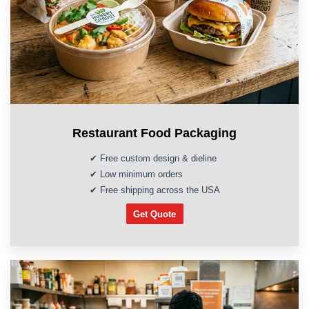
Restaurant Food Packaging
✔ Free custom design & dieline
✔ Low minimum orders
✔ Free shipping across the USA
Get Quote