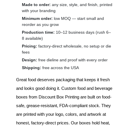
Made to order:
any size, style, and finish, printed
with your branding
Minimum order:
low MOQ — start small and
reorder as you grow
Production time:
10–12 business days (rush 6–
8 available)
Pricing:
factory-direct wholesale, no setup or die
fees
Design:
free dieline and proof with every order
Shipping:
free across the USA
Great food deserves packaging that keeps it fresh
and looks good doing it.
Custom food and beverage
boxes
from Discount Box Printing are built on food-
safe, grease-resistant, FDA-compliant stock. They
are printed with your logo, colors, and artwork at
honest, factory-direct prices. Our boxes hold heat,