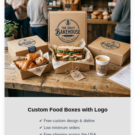
Custom Food Boxes with Logo
✔ Free custom design & dieline
✔ Low minimum orders
✔ Free shipping across the USA