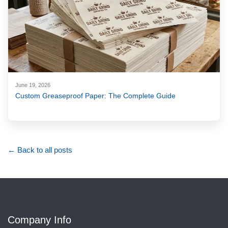
June 19, 2026
Custom Greaseproof Paper: The Complete Guide
← Back to all posts
Company Info