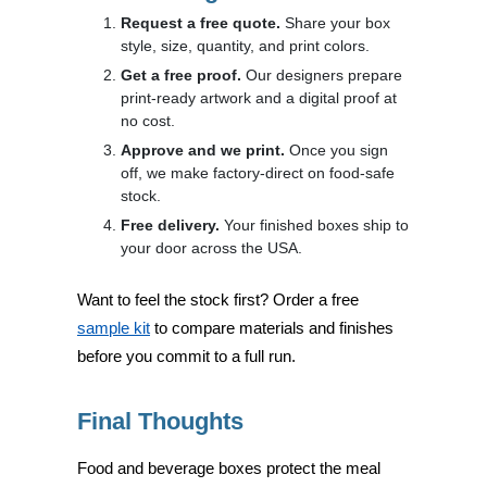
Request a free quote.
Share your box
style, size, quantity, and print colors.
Get a free proof.
Our designers prepare
print-ready artwork and a digital proof at
no cost.
Approve and we print.
Once you sign
off, we make factory-direct on food-safe
stock.
Free delivery.
Your finished boxes ship to
your door across the USA.
Want to feel the stock first? Order a free
sample kit
to compare materials and finishes
before you commit to a full run.
Final Thoughts
Food and beverage boxes protect the meal