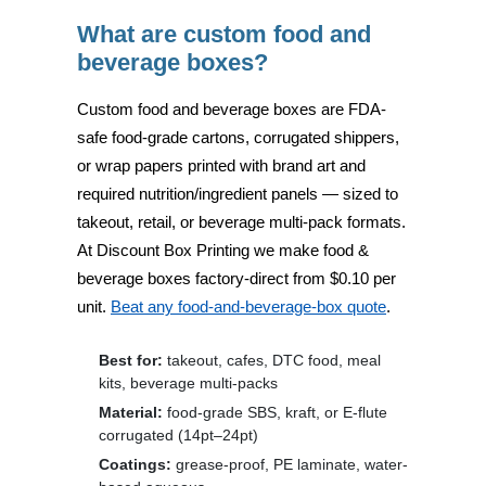
What are custom food and
beverage boxes?
Custom food and beverage boxes are
FDA-
safe food-grade cartons, corrugated shippers,
or wrap papers
printed with brand art and
required nutrition/ingredient panels — sized to
takeout, retail, or beverage multi-pack formats.
At
Discount Box Printing
we make food &
beverage boxes factory-direct from
$0.10 per
unit
.
Beat any food-and-beverage-box quote
.
Best for:
takeout, cafes, DTC food, meal
kits, beverage multi-packs
Material:
food-grade SBS, kraft, or E-flute
corrugated (14pt–24pt)
Coatings:
grease-proof, PE laminate, water-