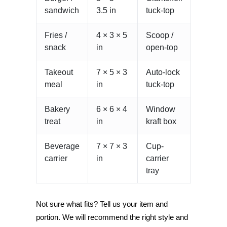
sandwich
3.5 in
tuck-top
Fries /
4 × 3 × 5
Scoop /
snack
in
open-top
Takeout
7 × 5 × 3
Auto-lock
meal
in
tuck-top
Bakery
6 × 6 × 4
Window
treat
in
kraft box
Beverage
7 × 7 × 3
Cup-
carrier
in
carrier
tray
Not sure what fits? Tell us your item and
portion. We will recommend the right style and