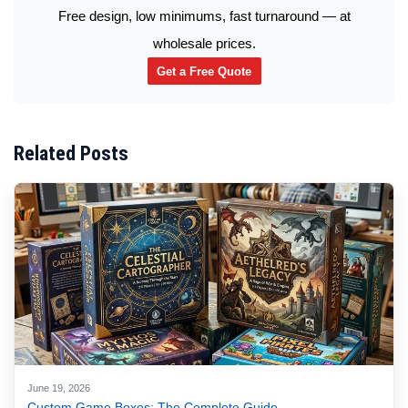
Free design, low minimums, fast turnaround — at
wholesale prices.
Get a Free Quote
Related Posts
June 19, 2026
Custom Game Boxes: The Complete Guide