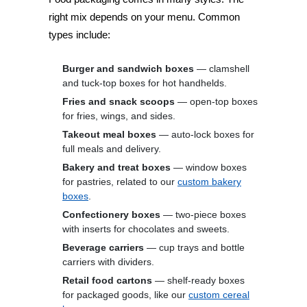
right mix depends on your menu. Common
types include:
Burger and sandwich boxes
— clamshell
and tuck-top boxes for hot handhelds.
Fries and snack scoops
— open-top boxes
for fries, wings, and sides.
Takeout meal boxes
— auto-lock boxes for
full meals and delivery.
Bakery and treat boxes
— window boxes
for pastries, related to our
custom bakery
boxes
.
Confectionery boxes
— two-piece boxes
with inserts for chocolates and sweets.
Beverage carriers
— cup trays and bottle
carriers with dividers.
Retail food cartons
— shelf-ready boxes
for packaged goods, like our
custom cereal