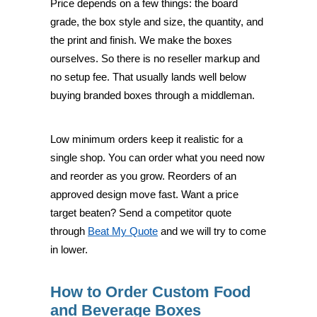
Price depends on a few things: the board
grade, the box style and size, the quantity, and
the print and finish. We make the boxes
ourselves. So there is no reseller markup and
no setup fee. That usually lands well below
buying branded boxes through a middleman.
Low minimum orders keep it realistic for a
single shop. You can order what you need now
and reorder as you grow. Reorders of an
approved design move fast. Want a price
target beaten? Send a competitor quote
through
Beat My Quote
and we will try to come
in lower.
How to Order Custom Food
and Beverage Boxes