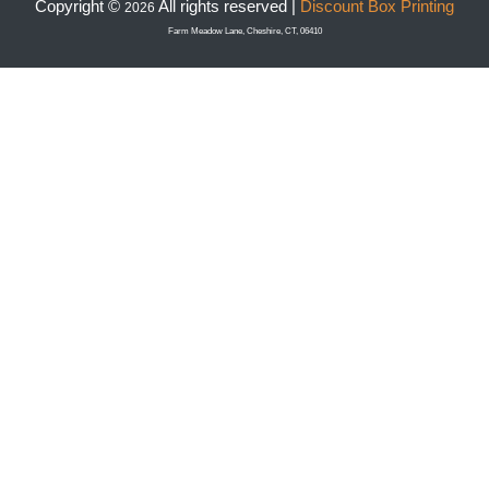
Copyright ©
All rights reserved |
Discount Box Printing
2026
Farm Meadow Lane, Cheshire, CT, 06410