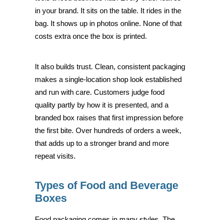
in your brand. It sits on the table. It rides in the
bag. It shows up in photos online. None of that
costs extra once the box is printed.
It also builds trust. Clean, consistent packaging
makes a single-location shop look established
and run with care. Customers judge food
quality partly by how it is presented, and a
branded box raises that first impression before
the first bite. Over hundreds of orders a week,
that adds up to a stronger brand and more
repeat visits.
Types of Food and Beverage
Boxes
Food packaging comes in many styles. The