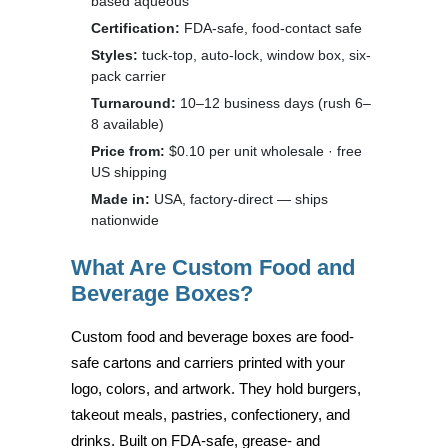
based aqueous
Certification:
FDA-safe, food-contact safe
Styles:
tuck-top, auto-lock, window box, six-
pack carrier
Turnaround:
10–12 business days (rush 6–
8 available)
Price from:
$0.10 per unit wholesale · free
US shipping
Made in:
USA, factory-direct — ships
nationwide
What Are Custom Food and
Beverage Boxes?
Custom food and beverage boxes are food-
safe cartons and carriers printed with your
logo, colors, and artwork. They hold burgers,
takeout meals, pastries, confectionery, and
drinks. Built on FDA-safe, grease- and