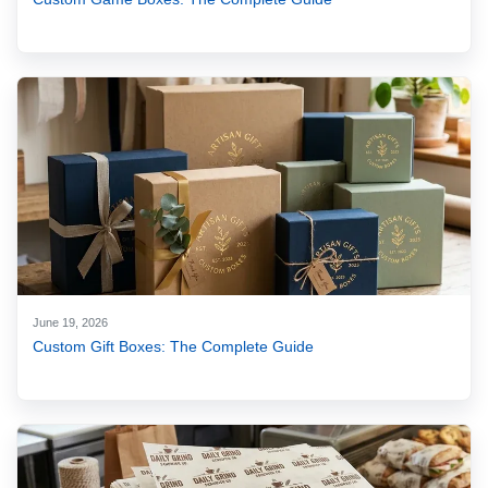
June 19, 2026
Custom Gift Boxes: The Complete Guide