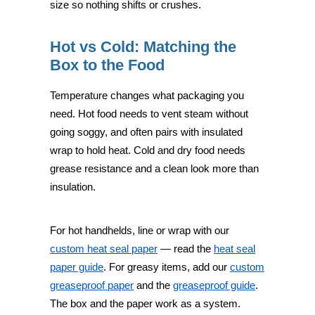
size so nothing shifts or crushes.
Hot vs Cold: Matching the
Box to the Food
Temperature changes what packaging you
need. Hot food needs to vent steam without
going soggy, and often pairs with insulated
wrap to hold heat. Cold and dry food needs
grease resistance and a clean look more than
insulation.
For hot handhelds, line or wrap with our
custom heat seal paper
— read the
heat seal
paper guide
. For greasy items, add our
custom
greaseproof paper
and the
greaseproof guide
.
The box and the paper work as a system.