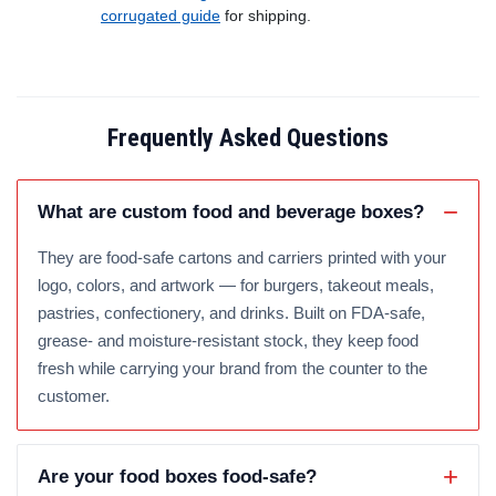
corrugated guide
for shipping.
Frequently Asked Questions
What are custom food and beverage boxes?
They are food-safe cartons and carriers printed with your
logo, colors, and artwork — for burgers, takeout meals,
pastries, confectionery, and drinks. Built on FDA-safe,
grease- and moisture-resistant stock, they keep food
fresh while carrying your brand from the counter to the
customer.
Are your food boxes food-safe?