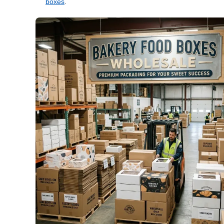
boxes
.