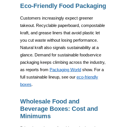
Eco-Friendly Food Packaging
Customers increasingly expect greener
takeout. Recyclable paperboard, compostable
kraft, and grease liners that avoid plastic let
you cut waste without losing performance.
Natural kraft also signals sustainability at a
glance. Demand for sustainable foodservice
packaging keeps climbing across the industry,
as reports from
Packaging World
show. For a
full sustainable lineup, see our
eco-friendly
boxes
.
Wholesale Food and
Beverage Boxes: Cost and
Minimums