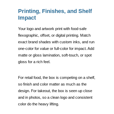
Printing, Finishes, and Shelf
Impact
Your logo and artwork print with food-safe
flexographic, offset, or digital printing. Match
exact brand shades with custom inks, and run
one-color for value or full-color for impact. Add
matte or gloss lamination, soft-touch, or spot
gloss for a rich feel.
For retail food, the box is competing on a shelf,
so finish and color matter as much as the
design. For takeout, the box is seen up close
and in photos, so a clean logo and consistent
color do the heavy lifting.