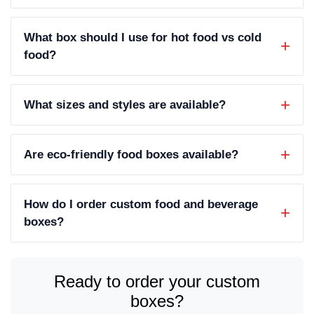
What box should I use for hot food vs cold
food?
What sizes and styles are available?
Are eco-friendly food boxes available?
How do I order custom food and beverage
boxes?
Ready to order your custom
boxes?