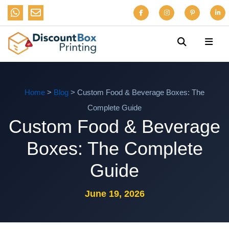
Home
>
Blog
> Custom Food & Beverage Boxes: The
Complete Guide
Custom Food & Beverage
Boxes: The Complete
Guide
June 19, 2026