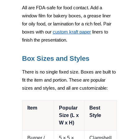
All are FDA-safe for food contact. Add a
window film for bakery boxes, a grease liner
for oily food, or lamination for a rich feel. Pair
boxes with our
custom kraft paper
liners to
finish the presentation.
Box Sizes and Styles
There is no single fixed size. Boxes are built to
fit the item and portion. These are popular
sizes and styles, and all are customizable:
Item
Popular
Best
Size (L x
Style
W x H)
Burger /
5 × 5 ×
Clamshell