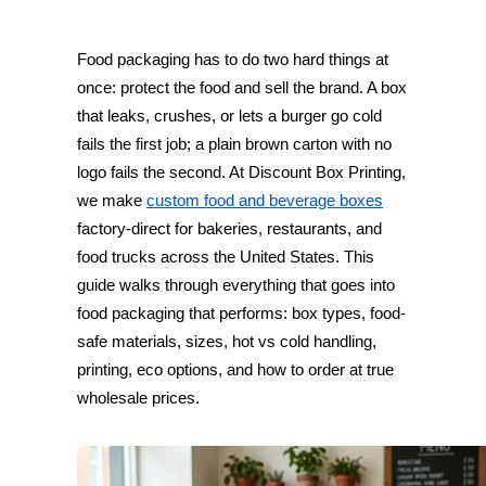
Food packaging has to do two hard things at
once: protect the food and sell the brand. A box
that leaks, crushes, or lets a burger go cold
fails the first job; a plain brown carton with no
logo fails the second. At Discount Box Printing,
we make
custom food and beverage boxes
factory-direct for bakeries, restaurants, and
food trucks across the United States. This
guide walks through everything that goes into
food packaging that performs: box types, food-
safe materials, sizes, hot vs cold handling,
printing, eco options, and how to order at true
wholesale prices.