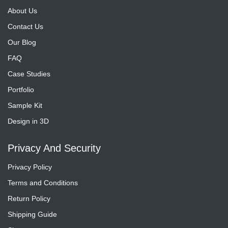
About Us
Contact Us
Our Blog
FAQ
Case Studies
Portfolio
Sample Kit
Design in 3D
Privacy And Security
Privacy Policy
Terms and Conditions
Return Policy
Shipping Guide