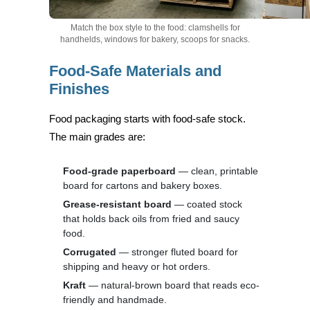
Match the box style to the food: clamshells for
handhelds, windows for bakery, scoops for snacks.
Food-Safe Materials and
Finishes
Food packaging starts with food-safe stock.
The main grades are:
Food-grade paperboard
— clean, printable
board for cartons and bakery boxes.
Grease-resistant board
— coated stock
that holds back oils from fried and saucy
food.
Corrugated
— stronger fluted board for
shipping and heavy or hot orders.
Kraft
— natural-brown board that reads eco-
friendly and handmade.