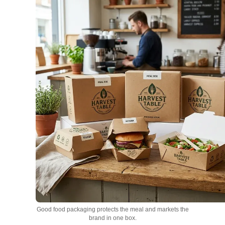
Good food packaging protects the meal and markets the
brand in one box.