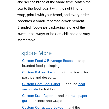
and sell the brand at the same time. Match the
box to the food, pair it with the right liner or
wrap, print it with your brand, and every order
becomes a small, repeated advertisement.
Branded, food-safe packaging is one of the
lowest-cost ways to look established and stay
memorable.
Explore More
Custom Food & Beverage Boxes
— shop
branded food packaging.
Custom Bakery Boxes
— window boxes for
pastries and desserts.
Custom Heat Seal Paper
— and the
heat
seal guide
for hot food.
Custom Kraft Paper
— and the
kraft paper
guide
for liners and wraps.
Custom Corrugated Boxes
— and the