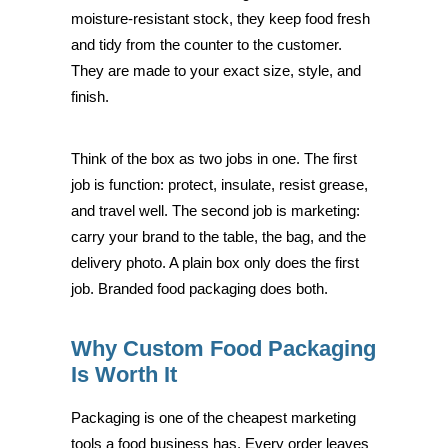
moisture-resistant stock, they keep food fresh
and tidy from the counter to the customer.
They are made to your exact size, style, and
finish.
Think of the box as two jobs in one. The first
job is function: protect, insulate, resist grease,
and travel well. The second job is marketing:
carry your brand to the table, the bag, and the
delivery photo. A plain box only does the first
job. Branded food packaging does both.
Why Custom Food Packaging
Is Worth It
Packaging is one of the cheapest marketing
tools a food business has. Every order leaves