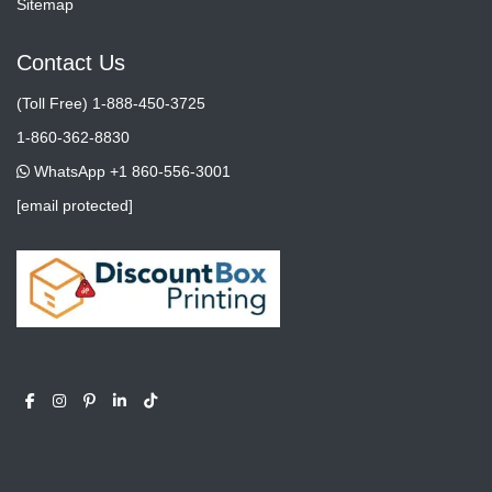
Sitemap
Contact Us
(Toll Free) 1-888-450-3725
1-860-362-8830
WhatsApp +1 860-556-3001
[email protected]