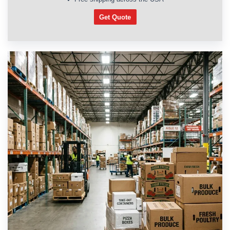
Get Quote