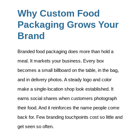
Why Custom Food
Packaging Grows Your
Brand
Branded food packaging does more than hold a
meal. It markets your business. Every box
becomes a small billboard on the table, in the bag,
and in delivery photos. A steady logo and color
make a single-location shop look established. It
earns social shares when customers photograph
their food. And it reinforces the name people come
back for. Few branding touchpoints cost so little and
get seen so often.