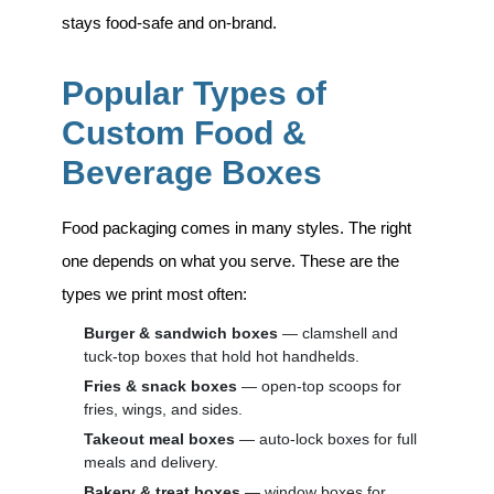
stays food-safe and on-brand.
Popular Types of
Custom Food &
Beverage Boxes
Food packaging comes in many styles. The right
one depends on what you serve. These are the
types we print most often:
Burger & sandwich boxes
— clamshell and
tuck-top boxes that hold hot handhelds.
Fries & snack boxes
— open-top scoops for
fries, wings, and sides.
Takeout meal boxes
— auto-lock boxes for full
meals and delivery.
Bakery & treat boxes
— window boxes for