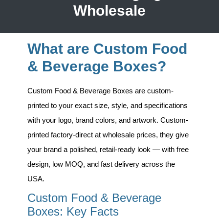
Wholesale
What are Custom Food
& Beverage Boxes?
Custom Food & Beverage Boxes
are custom-
printed to your exact size, style, and specifications
with your logo, brand colors, and artwork. Custom-
printed factory-direct at wholesale prices, they give
your brand a polished, retail-ready look — with free
design, low MOQ, and fast delivery across the
USA.
Custom Food & Beverage
Boxes: Key Facts