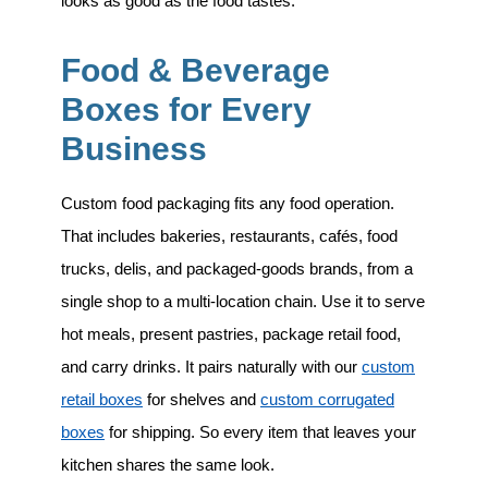
looks as good as the food tastes.
Food & Beverage
Boxes for Every
Business
Custom food packaging fits any food operation.
That includes
bakeries, restaurants, cafés, food
trucks, delis, and packaged-goods brands
, from a
single shop to a multi-location chain. Use it to serve
hot meals, present pastries, package retail food,
and carry drinks. It pairs naturally with our
custom
retail boxes
for shelves and
custom corrugated
boxes
for shipping. So every item that leaves your
kitchen shares the same look.