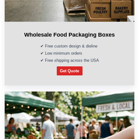
Wholesale Food Packaging Boxes
✔ Free custom design & dieline
✔ Low minimum orders
✔ Free shipping across the USA
Get Quote