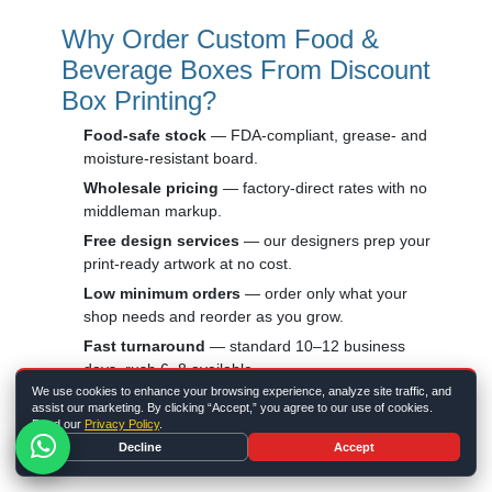
Why Order Custom Food &
Beverage Boxes From Discount
Box Printing?
Food-safe stock
— FDA-compliant, grease- and
moisture-resistant board.
Wholesale pricing
— factory-direct rates with no
middleman markup.
Free design services
— our designers prep your
print-ready artwork at no cost.
Low minimum orders
— order only what your
shop needs and reorder as you grow.
Fast turnaround
— standard 10–12 business
days, rush 6–8 available.
We use cookies to enhance your browsing experience, analyze site traffic, and
Eco-friendly options
— recyclable and
assist our marketing. By clicking “Accept,” you agree to our use of cookies.
compostable stocks for greener packaging.
Read our
Privacy Policy
.
Decline
Accept
Building a full branded program? Pair your food