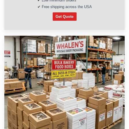
✔ Low minimum orders
✔ Free shipping across the USA
Get Quote