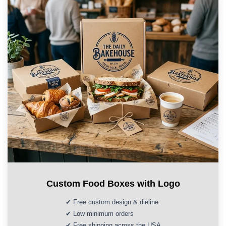
Custom Food Boxes with Logo
✔ Free custom design & dieline
✔ Low minimum orders
✔ Free shipping across the USA