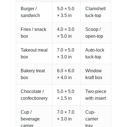
Burger /
5.0 × 5.0
Clamshell
sandwich
× 3.5 in
tuck-top
Fries / snack
4.0 × 3.0
Scoop /
box
× 5.0 in
open-top
Takeout meal
7.0 × 5.0
Auto-lock
box
× 3.0 in
tuck-top
Bakery treat
6.0 × 6.0
Window
box
× 4.0 in
kraft box
Chocolate /
5.0 × 5.0
Two-piece
confectionery
× 1.5 in
with insert
Cup /
7.0 × 7.0
Cup-
beverage
× 3.0 in
carrier
carrier
tray