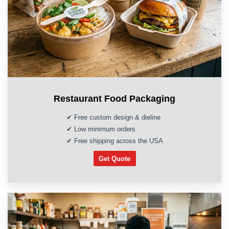
Restaurant Food Packaging
✔ Free custom design & dieline
✔ Low minimum orders
✔ Free shipping across the USA
Get Quote