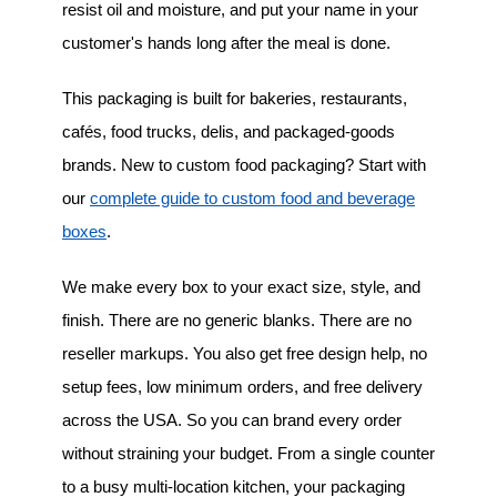
resist oil and moisture, and put your name in your
customer's hands long after the meal is done.
This packaging is built for bakeries, restaurants,
cafés, food trucks, delis, and packaged-goods
brands. New to custom food packaging? Start with
our
complete guide to custom food and beverage
boxes
.
We make every box to your exact size, style, and
finish. There are no generic blanks. There are no
reseller markups. You also get free design help, no
setup fees, low minimum orders, and free delivery
across the USA. So you can brand every order
without straining your budget. From a single counter
to a busy multi-location kitchen, your packaging