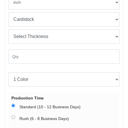
Production Time
Standard (10 - 12 Business Days)
Rush (6 - 8 Business Days)