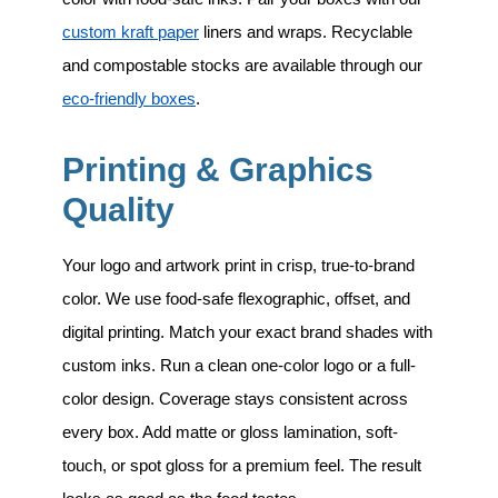
custom kraft paper
liners and wraps. Recyclable
and compostable stocks are available through our
eco-friendly boxes
.
Printing & Graphics
Quality
Your logo and artwork print in crisp, true-to-brand
color. We use food-safe flexographic, offset, and
digital printing. Match your exact brand shades with
custom inks. Run a clean one-color logo or a full-
color design. Coverage stays consistent across
every box. Add matte or gloss lamination, soft-
touch, or spot gloss for a premium feel. The result