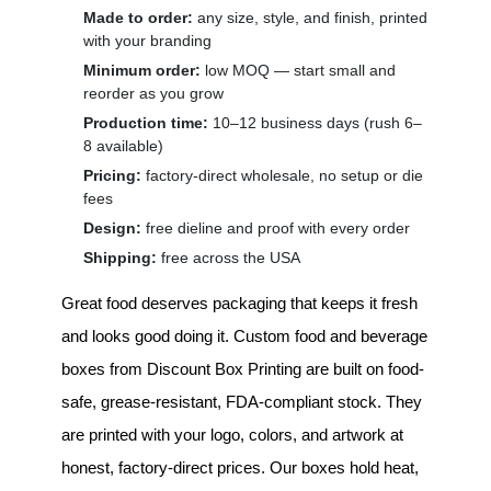
Made to order:
any size, style, and finish, printed
with your branding
Minimum order:
low MOQ — start small and
reorder as you grow
Production time:
10–12 business days (rush 6–
8 available)
Pricing:
factory-direct wholesale, no setup or die
fees
Design:
free dieline and proof with every order
Shipping:
free across the USA
Great food deserves packaging that keeps it fresh
and looks good doing it.
Custom food and beverage
boxes
from Discount Box Printing are built on food-
safe, grease-resistant, FDA-compliant stock. They
are printed with your logo, colors, and artwork at
honest, factory-direct prices. Our boxes hold heat,