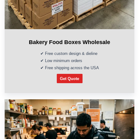
Bakery Food Boxes Wholesale
✔ Free custom design & dieline
✔ Low minimum orders
✔ Free shipping across the USA
Get Quote