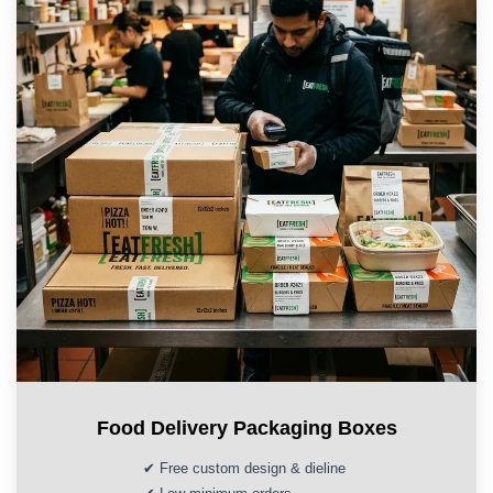
Food Delivery Packaging Boxes
✔ Free custom design & dieline