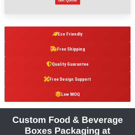
Get Quote
Eco Friendly
Free Shipping
Quality Guarantee
Free Design Support
Low MOQ
Custom Food & Beverage
Boxes Packaging at