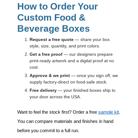
How to Order Your
Custom Food &
Beverage Boxes
Request a free quote
— share your box
style, size, quantity, and print colors.
Get a free proof
— our designers prepare
print-ready artwork and a digital proof at no
cost.
Approve & we print
— once you sign off, we
supply factory-direct on food-safe stock.
Free delivery
— your finished boxes ship to
your door across the USA.
Want to feel the stock first? Order a free
sample kit
.
You can compare materials and finishes in hand
before you commit to a full run.