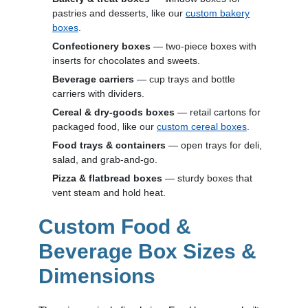
pastries and desserts, like our
custom bakery
boxes
.
Confectionery boxes
— two-piece boxes with
inserts for chocolates and sweets.
Beverage carriers
— cup trays and bottle
carriers with dividers.
Cereal & dry-goods boxes
— retail cartons for
packaged food, like our
custom cereal boxes
.
Food trays & containers
— open trays for deli,
salad, and grab-and-go.
Pizza & flatbread boxes
— sturdy boxes that
vent steam and hold heat.
Custom Food &
Beverage Box Sizes &
Dimensions