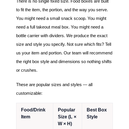
There is no single fixed size. Food boxes are built
to fit the item, the portion, and the way you serve.
You might need a small snack scoop. You might
need a full takeout meal box. You might need a
bottle carrier with dividers. We produce the exact
size and style you specify. Not sure which fits? Tell
us your item and portion. Our team will recommend
the right box style and dimensions so nothing shifts
or crushes.
These are popular sizes and styles — all
customizable:
Food/Drink
Popular
Best Box
Item
Size (L ×
Style
W × H)