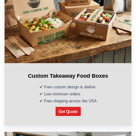
Custom Takeaway Food Boxes
✔ Free custom design & dieline
✔ Low minimum orders
✔ Free shipping across the USA
Get Quote