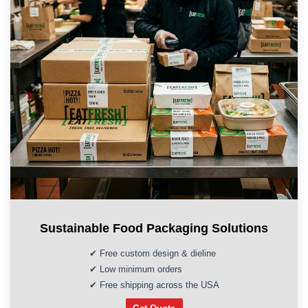
Sustainable Food Packaging Solutions
✔ Free custom design & dieline
✔ Low minimum orders
✔ Free shipping across the USA