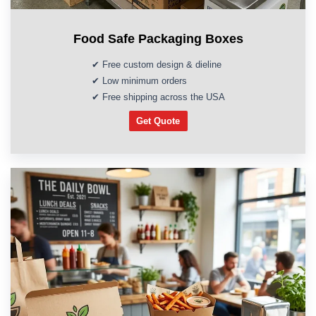
Food Safe Packaging Boxes
✔ Free custom design & dieline
✔ Low minimum orders
✔ Free shipping across the USA
Get Quote