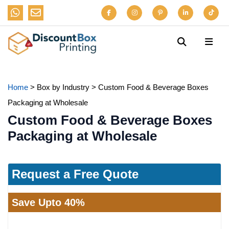
Home
>
Box by Industry
>
Custom Food & Beverage Boxes
Packaging at Wholesale
Custom Food & Beverage Boxes
Packaging at Wholesale
Request a Free Quote
Save Upto 40%