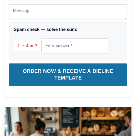
Spam check — solve the sum:
1 + 4 = ?
ORDER NOW & RECEIVE A DIELINE
TEMPLATE