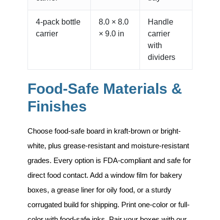
4-pack bottle
8.0 × 8.0
Handle
carrier
× 9.0 in
carrier
with
dividers
Food-Safe Materials &
Finishes
Choose food-safe board in kraft-brown or bright-
white, plus grease-resistant and moisture-resistant
grades. Every option is
FDA-compliant and safe for
direct food contact
. Add a window film for bakery
boxes, a grease liner for oily food, or a sturdy
corrugated build for shipping. Print one-color or full-
color with food-safe inks. Pair your boxes with our