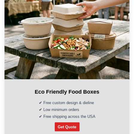
Eco Friendly Food Boxes
✔ Free custom design & dieline
✔ Low minimum orders
✔ Free shipping across the USA
Get Quote