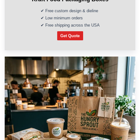
✔ Free custom design & dieline
✔ Low minimum orders
✔ Free shipping across the USA
Get Quote