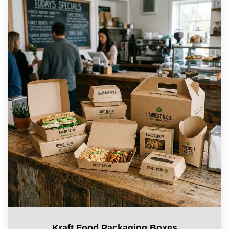
Kraft Food Packaging Boxes