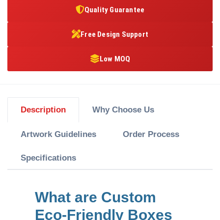
Quality Guarantee
Free Design Support
Low MOQ
Description
Why Choose Us
Artwork Guidelines
Order Process
Specifications
What are Custom
Eco-Friendly Boxes