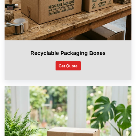
Recyclable Packaging Boxes
Get Quote