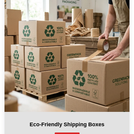
Eco-Friendly Shipping Boxes