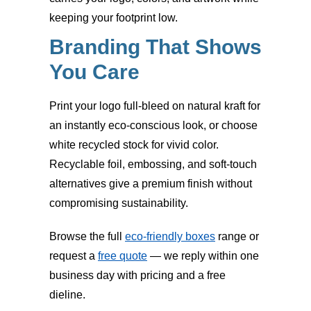
keeping your footprint low.
Branding That Shows
You Care
Print your logo full-bleed on natural kraft for
an instantly eco-conscious look, or choose
white recycled stock for vivid color.
Recyclable foil, embossing, and soft-touch
alternatives give a premium finish without
compromising sustainability.
Browse the full
eco-friendly boxes
range or
request a
free quote
— we reply within one
business day with pricing and a free
dieline.