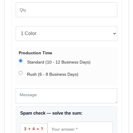
Production Time
Standard (10 - 12 Business Days)
Rush (6 - 8 Business Days)
Spam check — solve the sum:
3 + 4 = ?