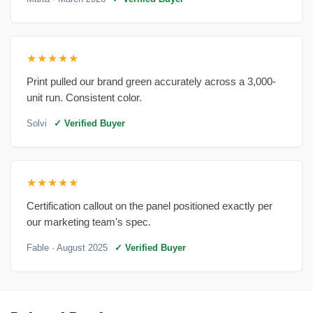
★★★★★
Print pulled our brand green accurately across a 3,000-
unit run. Consistent color.
Solvi
✓ Verified Buyer
★★★★★
Certification callout on the panel positioned exactly per
our marketing team's spec.
Fable
· August 2025
✓ Verified Buyer