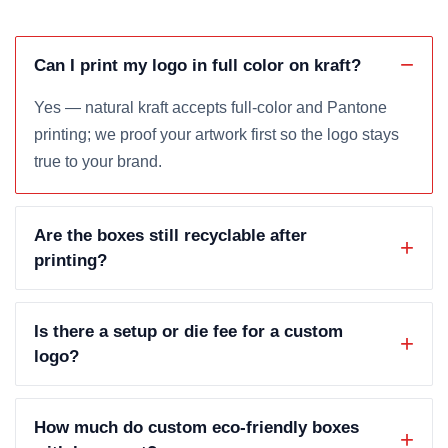
Can I print my logo in full color on kraft?
Yes — natural kraft accepts full-color and Pantone
printing; we proof your artwork first so the logo stays
true to your brand.
Are the boxes still recyclable after
printing?
Is there a setup or die fee for a custom
logo?
How much do custom eco-friendly boxes