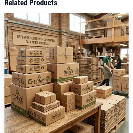
Related Products