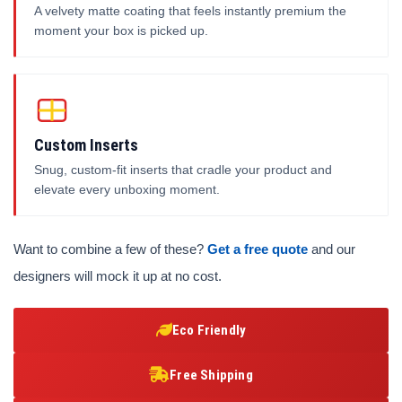
A velvety matte coating that feels instantly premium the
moment your box is picked up.
Custom Inserts
Snug, custom-fit inserts that cradle your product and
elevate every unboxing moment.
Want to combine a few of these?
Get a free quote
and our
designers will mock it up at no cost.
Eco Friendly
Free Shipping