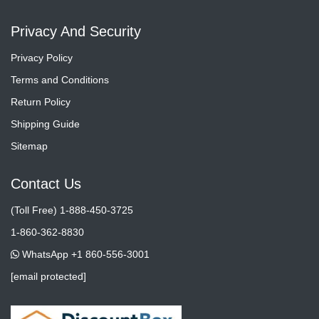
Privacy And Security
Privacy Policy
Terms and Conditions
Return Policy
Shipping Guide
Sitemap
Contact Us
(Toll Free) 1-888-450-3725
1-860-362-8830
WhatsApp +1 860-556-3001
[email protected]