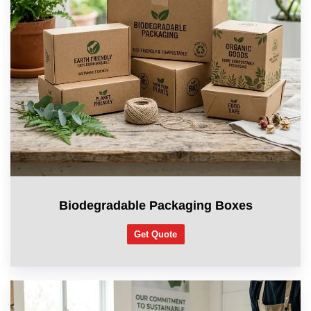
Biodegradable Packaging Boxes
Get Quote