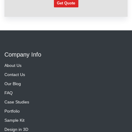
Get Quote
Company Info
About Us
Contact Us
Our Blog
FAQ
Case Studies
Portfolio
Sample Kit
Design in 3D