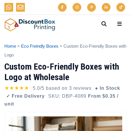
Home
>
Eco Freindly Boxes
> Custom Eco-Friendly Boxes with
Logo
Custom Eco-Friendly Boxes with
Logo at Wholesale
★★★★★
5.0/5 based on 3 reviews
● In Stock
✓ Free Delivery
SKU: DBP-4089
From $0.35 /
unit