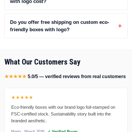
with logo cost?
Do you offer free shipping on custom eco-
friendly boxes with logo?
What Our Customers Say
★★★★★
5.0/5 — verified reviews from real customers
★★★★★
Eco-friendly boxes with our brand logo foil-stamped on
FSC-certified stock. Sustainability story built into the
branded aesthetic.
Marta
· March 2026
✓ Verified Buyer