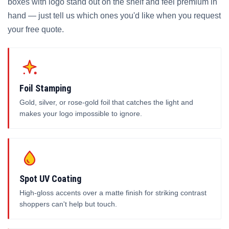
boxes with logo stand out on the shelf and feel premium in
hand — just tell us which ones you'd like when you request
your free quote.
Foil Stamping
Gold, silver, or rose-gold foil that catches the light and
makes your logo impossible to ignore.
Spot UV Coating
High-gloss accents over a matte finish for striking contrast
shoppers can't help but touch.