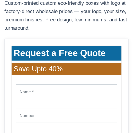
Custom-printed custom eco-friendly boxes with logo at
factory-direct wholesale prices — your logo, your size,
premium finishes. Free design, low minimums, and fast
turnaround.
Request a Free Quote
Save Upto 40%