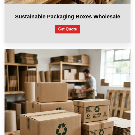
Sustainable Packaging Boxes Wholesale
Get Quote