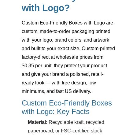
with Logo?
Custom Eco-Friendly Boxes with Logo
are
custom, made-to-order packaging printed
with your logo, brand colors, and artwork
and built to your exact size. Custom-printed
factory-direct at wholesale prices from
$0.35 per unit, they protect your product
and give your brand a polished, retail-
ready look — with free design, low
minimums, and fast US delivery.
Custom Eco-Friendly Boxes
with Logo: Key Facts
Material:
Recyclable kraft, recycled
paperboard, or FSC-certified stock