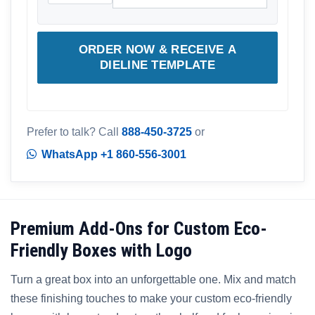
ORDER NOW & RECEIVE A
DIELINE TEMPLATE
Prefer to talk? Call
888-450-3725
or
WhatsApp +1 860-556-3001
Premium Add-Ons for Custom Eco-
Friendly Boxes with Logo
Turn a great box into an unforgettable one. Mix and match
these finishing touches to make your custom eco-friendly