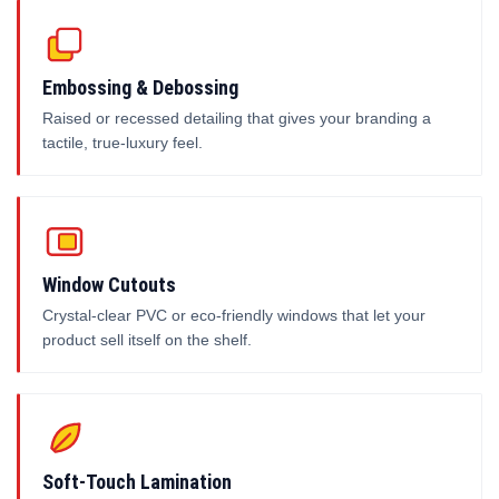
Embossing & Debossing
Raised or recessed detailing that gives your branding a
tactile, true-luxury feel.
Window Cutouts
Crystal-clear PVC or eco-friendly windows that let your
product sell itself on the shelf.
Soft-Touch Lamination