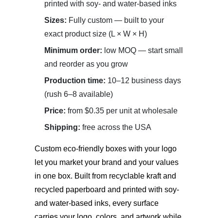
printed with soy- and water-based inks
Sizes:
Fully custom — built to your
exact product size (L × W × H)
Minimum order:
low MOQ — start small
and reorder as you grow
Production time:
10–12 business days
(rush 6–8 available)
Price:
from $0.35 per unit at wholesale
Shipping:
free across the USA
Custom eco-friendly boxes with your logo
let you market your brand and your values
in one box. Built from recyclable kraft and
recycled paperboard and printed with soy-
and water-based inks, every surface
carries your logo, colors, and artwork while