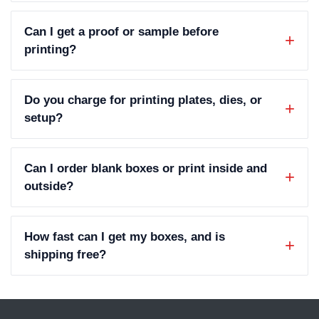
Can I get a proof or sample before
printing?
Do you charge for printing plates, dies, or
setup?
Can I order blank boxes or print inside and
outside?
How fast can I get my boxes, and is
shipping free?