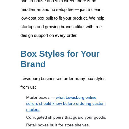
print in-house and ship direct, there is no
middleman and no setup fee — just a clean,
low-cost box built to fit your product. We help
startups and growing brands alike, with free
design support on every order.
Box Styles for Your
Brand
Lewisburg businesses order many box styles
from us:
Mailer boxes —
what Lewisburg online
sellers should know before ordering custom
mailers
.
Corrugated shippers that guard your goods.
Retail boxes built for store shelves.