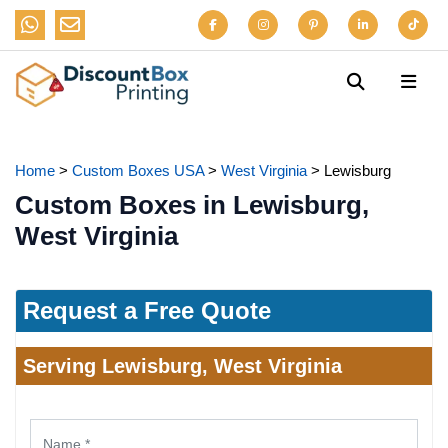
Home
>
Custom Boxes USA
>
West Virginia
>
Lewisburg
Custom Boxes in Lewisburg,
West Virginia
Request a Free Quote
Serving Lewisburg, West Virginia