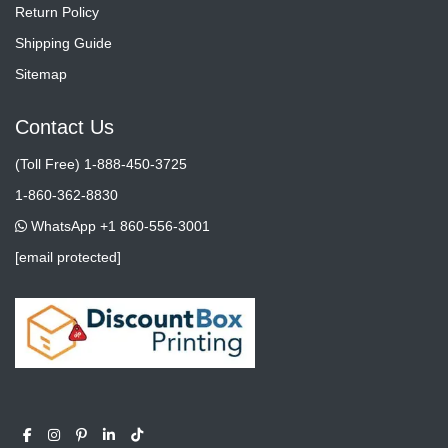
Return Policy
Shipping Guide
Sitemap
Contact Us
(Toll Free) 1-888-450-3725
1-860-362-8830
WhatsApp +1 860-556-3001
[email protected]