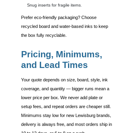
Snug inserts for fragile items.
Prefer eco-friendly packaging? Choose
recycled board and water-based inks to keep
the box fully recyclable.
Pricing, Minimums,
and Lead Times
Your quote depends on size, board, style, ink
coverage, and quantity — bigger runs mean a
lower price per box. We never add plate or
setup fees, and repeat orders are cheaper still.
Minimums stay low for new Lewisburg brands,
delivery is always free, and most orders ship in