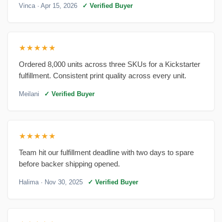
Vinca
· Apr 15, 2026
✓ Verified Buyer
★★★★★
Ordered 8,000 units across three SKUs for a Kickstarter
fulfillment. Consistent print quality across every unit.
Meilani
✓ Verified Buyer
★★★★★
Team hit our fulfillment deadline with two days to spare
before backer shipping opened.
Halima
· Nov 30, 2025
✓ Verified Buyer