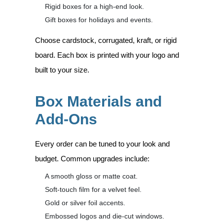
Rigid boxes for a high-end look.
Gift boxes for holidays and events.
Choose cardstock, corrugated, kraft, or rigid
board. Each box is printed with your logo and
built to your size.
Box Materials and
Add-Ons
Every order can be tuned to your look and
budget. Common upgrades include:
A smooth gloss or matte coat.
Soft-touch film for a velvet feel.
Gold or silver foil accents.
Embossed logos and die-cut windows.