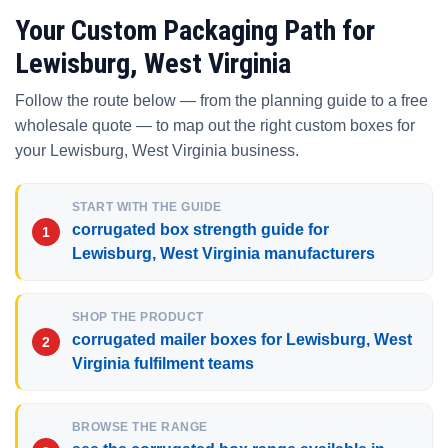
Your Custom Packaging Path for
Lewisburg, West Virginia
Follow the route below — from the planning guide to a free
wholesale quote — to map out the right custom boxes for
your Lewisburg, West Virginia business.
START WITH THE GUIDE
corrugated box strength guide for
Lewisburg, West Virginia manufacturers
SHOP THE PRODUCT
corrugated mailer boxes for Lewisburg, West
Virginia fulfilment teams
BROWSE THE RANGE