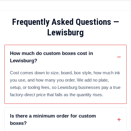
Frequently Asked Questions —
Lewisburg
How much do custom boxes cost in
Lewisburg?
Cost comes down to size, board, box style, how much ink
you use, and how many you order. We add no plate,
setup, or tooling fees, so Lewisburg businesses pay a true
factory-direct price that falls as the quantity rises.
Is there a minimum order for custom
boxes?