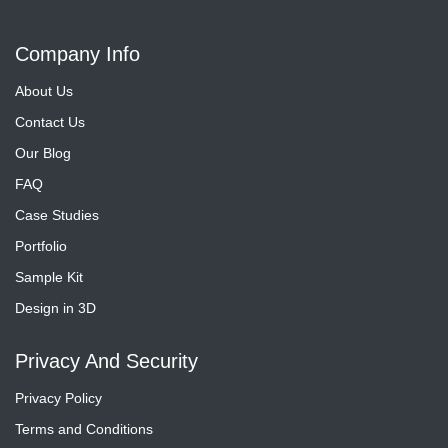
Company Info
About Us
Contact Us
Our Blog
FAQ
Case Studies
Portfolio
Sample Kit
Design in 3D
Privacy And Security
Privacy Policy
Terms and Conditions