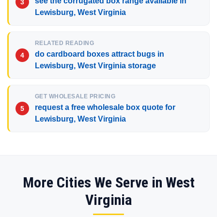
see the corrugated box range available in
Lewisburg, West Virginia
RELATED READING
do cardboard boxes attract bugs in
Lewisburg, West Virginia storage
GET WHOLESALE PRICING
request a free wholesale box quote for
Lewisburg, West Virginia
More Cities We Serve in West
Virginia