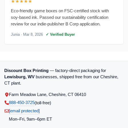
★★★★★
Eco-friendly game boxes on FSC-certified stock with
soy-based ink. Passed our sustainability certification
review for our indie-publisher B Corp application.
Junia
· Mar 8, 2026
✓ Verified Buyer
Discount Box Printing
— factory-direct packaging for
Lewisburg, WV
businesses, shipped free from our Cheshire,
CT plant.
Farm Meadow Lane, Cheshire, CT 06410
888-450-3725
(toll‑free)
[email protected]
Mon–Fri, 9am–6pm ET