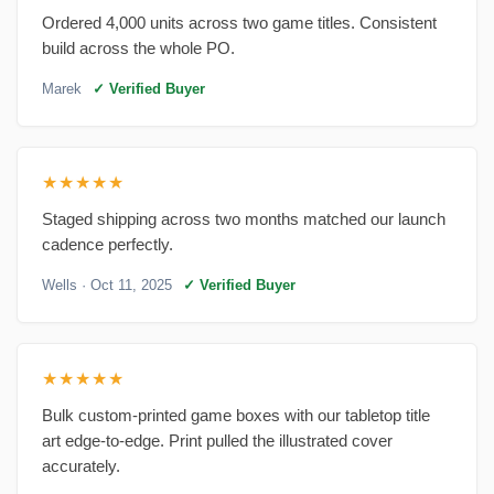
Ordered 4,000 units across two game titles. Consistent
build across the whole PO.
Marek
✓ Verified Buyer
★★★★★
Staged shipping across two months matched our launch
cadence perfectly.
Wells
· Oct 11, 2025
✓ Verified Buyer
★★★★★
Bulk custom-printed game boxes with our tabletop title
art edge-to-edge. Print pulled the illustrated cover
accurately.