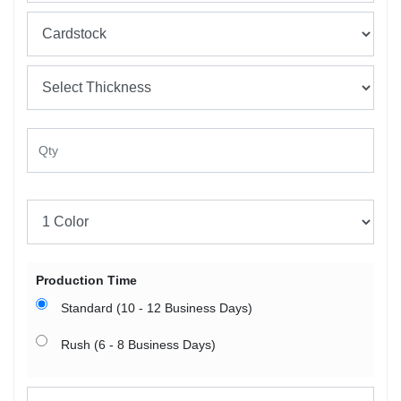
Production Time
Standard (10 - 12 Business Days)
Rush (6 - 8 Business Days)