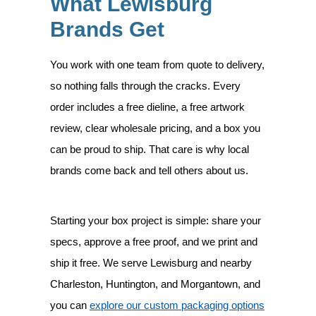
What Lewisburg
Brands Get
You work with one team from quote to delivery,
so nothing falls through the cracks. Every
order includes a free dieline, a free artwork
review, clear wholesale pricing, and a box you
can be proud to ship. That care is why local
brands come back and tell others about us.
Starting your box project is simple: share your
specs, approve a free proof, and we print and
ship it free. We serve Lewisburg and nearby
Charleston, Huntington, and Morgantown, and
you can
explore our custom packaging options