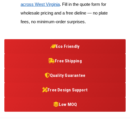
across West Virginia
. Fill in the quote form for
wholesale pricing and a free dieline — no plate
fees, no minimum-order surprises.
Eco Friendly
Free Shipping
Quality Guarantee
Free Design Support
Low MOQ