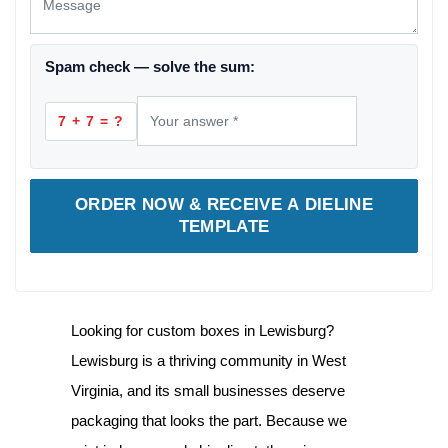
Spam check — solve the sum:
7 + 7 = ?
ORDER NOW & RECEIVE A DIELINE
TEMPLATE
Looking for
custom boxes in Lewisburg
?
Lewisburg is a thriving community in West
Virginia, and its small businesses deserve
packaging that looks the part. Because we