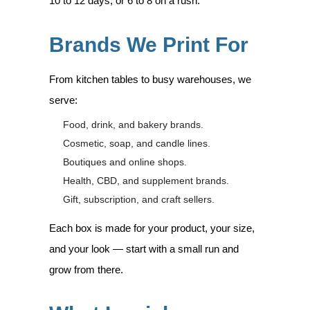
10 to 12 days, or 6 to 8 on a rush.
Brands We Print For
From kitchen tables to busy warehouses, we
serve:
Food, drink, and bakery brands.
Cosmetic, soap, and candle lines.
Boutiques and online shops.
Health, CBD, and supplement brands.
Gift, subscription, and craft sellers.
Each box is made for your product, your size,
and your look — start with a small run and
grow from there.