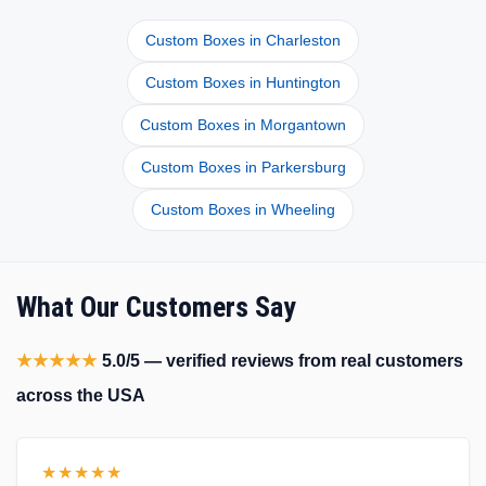
Custom Boxes in Charleston
Custom Boxes in Huntington
Custom Boxes in Morgantown
Custom Boxes in Parkersburg
Custom Boxes in Wheeling
What Our Customers Say
★★★★★
5.0/5 — verified reviews from real customers
across the USA
★★★★★