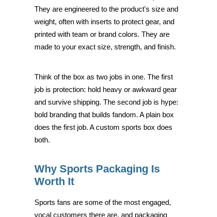
They are engineered to the product's size and
weight, often with inserts to protect gear, and
printed with team or brand colors. They are
made to your exact size, strength, and finish.
Think of the box as two jobs in one. The first
job is protection: hold heavy or awkward gear
and survive shipping. The second job is hype:
bold branding that builds fandom. A plain box
does the first job. A custom sports box does
both.
Why Sports Packaging Is
Worth It
Sports fans are some of the most engaged,
vocal customers there are, and packaging