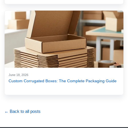
June 18, 2026
Custom Corrugated Boxes: The Complete Packaging Guide
← Back to all posts