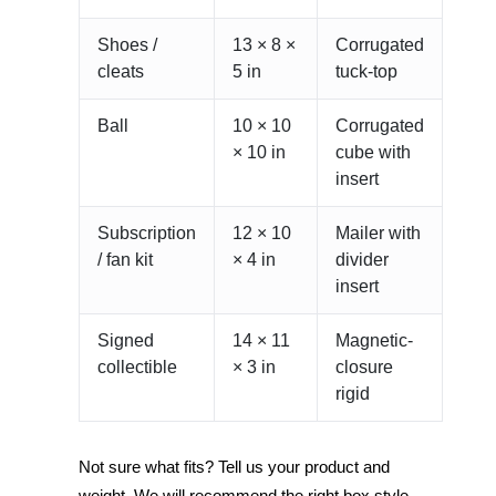
Shoes /
13 × 8 ×
Corrugated
cleats
5 in
tuck-top
Ball
10 × 10
Corrugated
× 10 in
cube with
insert
Subscription
12 × 10
Mailer with
/ fan kit
× 4 in
divider
insert
Signed
14 × 11
Magnetic-
collectible
× 3 in
closure
rigid
Not sure what fits? Tell us your product and
weight. We will recommend the right box style,