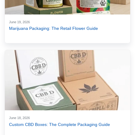
June 19, 2026
Marijuana Packaging: The Retail Flower Guide
June 18, 2026
Custom CBD Boxes: The Complete Packaging Guide