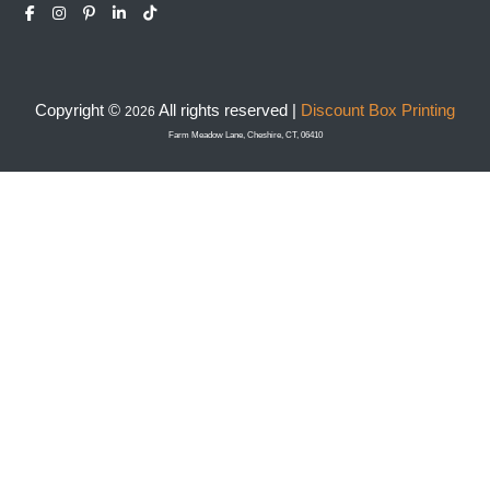
Copyright ©
All rights reserved |
Discount Box Printing
2026
Farm Meadow Lane, Cheshire, CT, 06410