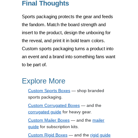
Final Thoughts
Sports packaging protects the gear and feeds
the fandom. Match the board strength and
insert to the product, design the unboxing for
the reveal, and print it in bold team colors.
Custom sports packaging turns a product into
an event and a brand into something fans want
to be part of.
Explore More
Custom Sports Boxes
— shop branded
sports packaging.
Custom Corrugated Boxes
— and the
corrugated guide
for heavy gear.
Custom Mailer Boxes
— and the
mailer
guide
for subscription kits.
Custom Rigid Boxes
— and the
rigid guide