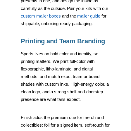
presents in one, and design the inside as
carefully as the outside. Pair your kits with our
custom mailer boxes
and the
mailer guide
for
shippable, unboxing-ready packaging.
Printing and Team Branding
Sports lives on bold color and identity, so
printing matters. We print full-color with
flexographic, litho-laminate, and digital
methods, and match exact team or brand
shades with custom inks. High-energy color, a
clean logo, and a strong shelf-and-doorstep
presence are what fans expect.
Finish adds the premium cue for merch and
collectibles: foil for a signed item, soft-touch for