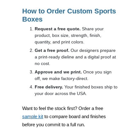
How to Order Custom Sports
Boxes
Request a free quote.
Share your
product, box size, strength, finish,
quantity, and print colors.
Get a free proof.
Our designers prepare
a print-ready dieline and a digital proof at
no cost.
Approve and we print.
Once you sign
off, we make factory-direct.
Free delivery.
Your finished boxes ship to
your door across the USA.
Want to feel the stock first? Order a free
sample kit
to compare board and finishes
before you commit to a full run.