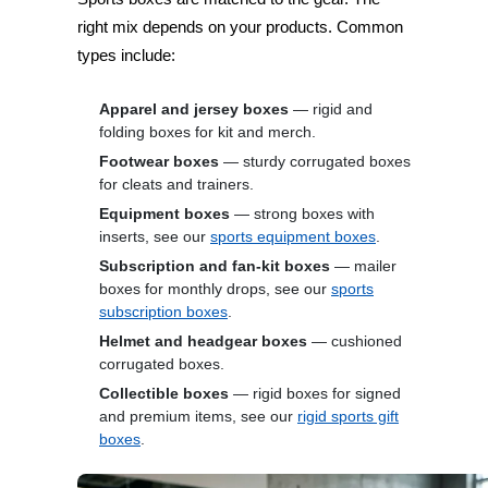
right mix depends on your products. Common
types include:
Apparel and jersey boxes
— rigid and
folding boxes for kit and merch.
Footwear boxes
— sturdy corrugated boxes
for cleats and trainers.
Equipment boxes
— strong boxes with
inserts, see our
sports equipment boxes
.
Subscription and fan-kit boxes
— mailer
boxes for monthly drops, see our
sports
subscription boxes
.
Helmet and headgear boxes
— cushioned
corrugated boxes.
Collectible boxes
— rigid boxes for signed
and premium items, see our
rigid sports gift
boxes
.