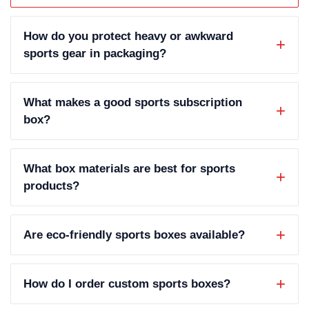
How do you protect heavy or awkward
sports gear in packaging?
What makes a good sports subscription
box?
What box materials are best for sports
products?
Are eco-friendly sports boxes available?
How do I order custom sports boxes?