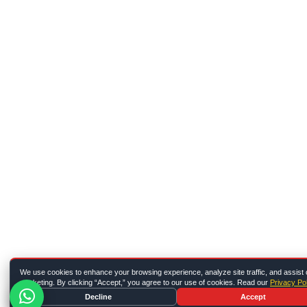
We use cookies to enhance your browsing experience, analyze site traffic, and assist 
marketing. By clicking “Accept,” you agree to our use of cookies. Read our
Privacy Pol
Decline
Accept