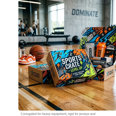
Corrugated for heavy equipment, rigid for jerseys and