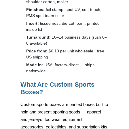
shoulder carton, mailer
Finishes:
foil stamp, spot UV, soft-touch,
PMS spot team color
Insert:
tissue nest, die-cut foam, printed
inside lid
Turnaround:
10–14 business days (rush 6–
8 available)
Price from:
$0.10 per unit wholesale · free
US shipping
Made in:
USA, factory-direct — ships
nationwide
What Are Custom Sports
Boxes?
Custom sports boxes are printed boxes built to
hold and present sporting goods — apparel
and jerseys, footwear, equipment,
accessories, collectibles, and subscription kits.