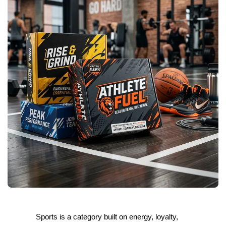
Sports is a category built on energy, loyalty,