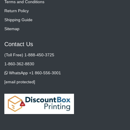
Terms and Conditions
Return Policy
Shipping Guide
Sitemap
Contact Us
(Toll Free) 1-888-450-3725
1-860-362-8830
WhatsApp +1 860-556-3001
[email protected]