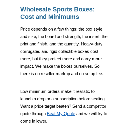
Wholesale Sports Boxes:
Cost and Minimums
Price depends on a few things: the box style
and size, the board and strength, the insert, the
print and finish, and the quantity. Heavy-duty
corrugated and rigid collectible boxes cost
more, but they protect more and carry more
impact. We make the boxes ourselves. So
there is no reseller markup and no setup fee.
Low minimum orders make it realistic to
launch a drop or a subscription before scaling.
Want a price target beaten? Send a competitor
quote through
Beat My Quote
and we will try to
come in lower.