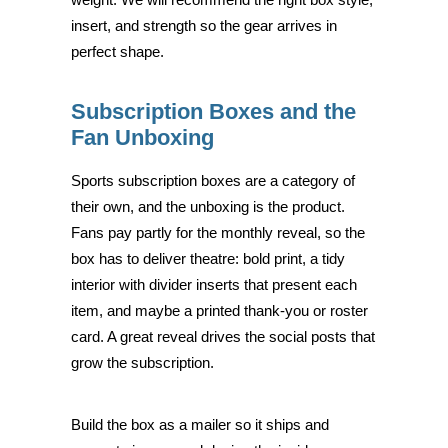
insert, and strength so the gear arrives in
perfect shape.
Subscription Boxes and the
Fan Unboxing
Sports subscription boxes are a category of
their own, and the unboxing is the product.
Fans pay partly for the monthly reveal, so the
box has to deliver theatre: bold print, a tidy
interior with divider inserts that present each
item, and maybe a printed thank-you or roster
card. A great reveal drives the social posts that
grow the subscription.
Build the box as a mailer so it ships and