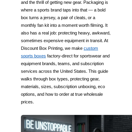
and the thrill of getting new gear. Packaging is
where a sports brand taps into that — a bold
box turns a jersey, a pair of cleats, or a
monthly fan kit into a moment worth filming. It
also has a real job: protecting heavy, awkward,
sometimes expensive equipment in transit. At
Discount Box Printing, we make
custom
sports boxes
factory-direct for sportswear and
equipment brands, teams, and subscription
services across the United States. This guide
walks through box types, protecting gear,
materials, sizes, subscription unboxing, eco
options, and how to order at true wholesale
prices.