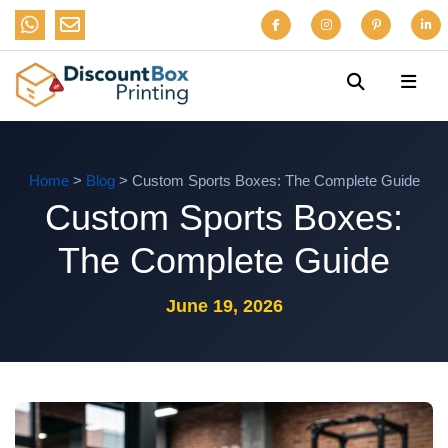
Home
>
Blog
> Custom Sports Boxes: The Complete Guide
Custom Sports Boxes:
The Complete Guide
June 19, 2026