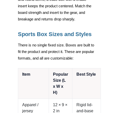
insert keeps the product centered. Match the
board strength and insert to the gear, and
breakage and returns drop sharply.
Sports Box Sizes and Styles
There is no single fixed size. Boxes are built to
fit the product and protect it. These are popular
formats, and all are customizable:
Item
Popular
Best Style
Size (L
x W x
H)
Apparel /
12 × 9 ×
Rigid lid-
jersey
2 in
and-base