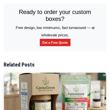
Ready to order your custom
boxes?
Free design, low minimums, fast turnaround — at
wholesale prices.
Get a Free Quote
Related Posts