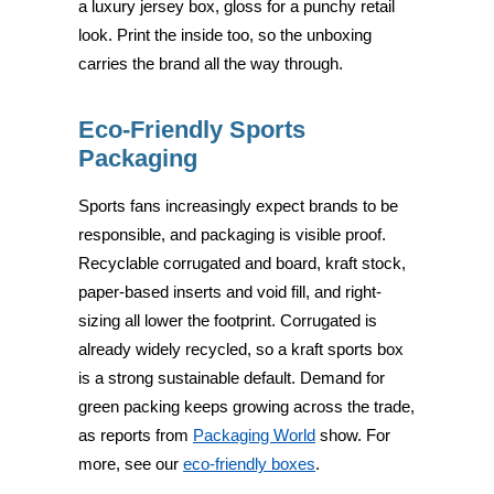
a luxury jersey box, gloss for a punchy retail
look. Print the inside too, so the unboxing
carries the brand all the way through.
Eco-Friendly Sports
Packaging
Sports fans increasingly expect brands to be
responsible, and packaging is visible proof.
Recyclable corrugated and board, kraft stock,
paper-based inserts and void fill, and right-
sizing all lower the footprint. Corrugated is
already widely recycled, so a kraft sports box
is a strong sustainable default. Demand for
green packing keeps growing across the trade,
as reports from
Packaging World
show. For
more, see our
eco-friendly boxes
.