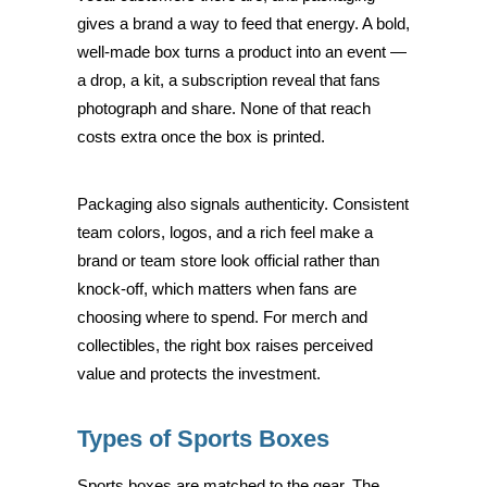
gives a brand a way to feed that energy. A bold,
well-made box turns a product into an event —
a drop, a kit, a subscription reveal that fans
photograph and share. None of that reach
costs extra once the box is printed.
Packaging also signals authenticity. Consistent
team colors, logos, and a rich feel make a
brand or team store look official rather than
knock-off, which matters when fans are
choosing where to spend. For merch and
collectibles, the right box raises perceived
value and protects the investment.
Types of Sports Boxes
Sports boxes are matched to the gear. The