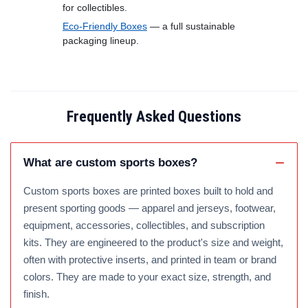
for collectibles.
Eco-Friendly Boxes
— a full sustainable
packaging lineup.
Frequently Asked Questions
What are custom sports boxes?
Custom sports boxes are printed boxes built to hold and
present sporting goods — apparel and jerseys, footwear,
equipment, accessories, collectibles, and subscription
kits. They are engineered to the product's size and weight,
often with protective inserts, and printed in team or brand
colors. They are made to your exact size, strength, and
finish.