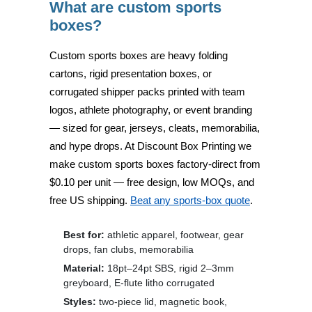
What are custom sports
boxes?
Custom sports boxes are
heavy folding
cartons, rigid presentation boxes, or
corrugated shipper packs
printed with team
logos, athlete photography, or event branding
— sized for gear, jerseys, cleats, memorabilia,
and hype drops. At
Discount Box Printing
we
make custom sports boxes factory-direct from
$0.10 per unit
— free design, low MOQs, and
free US shipping.
Beat any sports-box quote
.
Best for:
athletic apparel, footwear, gear
drops, fan clubs, memorabilia
Material:
18pt–24pt SBS, rigid 2–3mm
greyboard, E-flute litho corrugated
Styles:
two-piece lid, magnetic book,