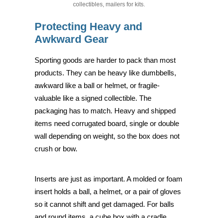
collectibles, mailers for kits.
Protecting Heavy and
Awkward Gear
Sporting goods are harder to pack than most
products. They can be heavy like dumbbells,
awkward like a ball or helmet, or fragile-
valuable like a signed collectible. The
packaging has to match. Heavy and shipped
items need corrugated board, single or double
wall depending on weight, so the box does not
crush or bow.
Inserts are just as important. A molded or foam
insert holds a ball, a helmet, or a pair of gloves
so it cannot shift and get damaged. For balls
and round items, a cube box with a cradle