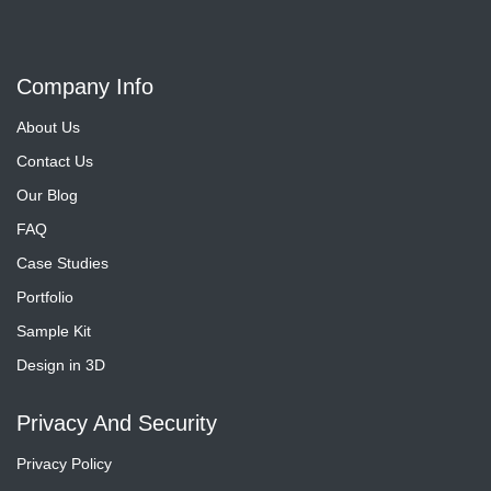
Company Info
About Us
Contact Us
Our Blog
FAQ
Case Studies
Portfolio
Sample Kit
Design in 3D
Privacy And Security
Privacy Policy