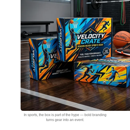
In sports, the box is part of the hype — bold branding
turns gear into an event.