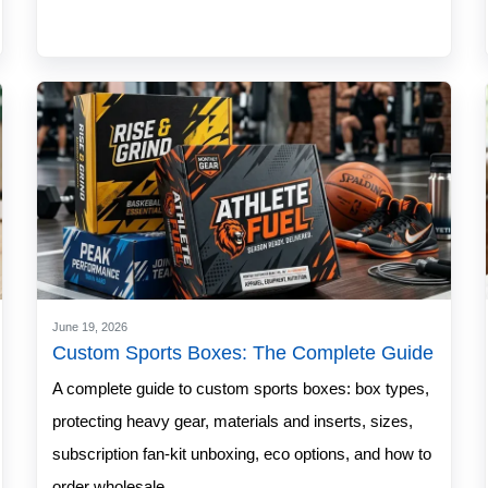
June 19, 2026
Custom Sports Boxes: The Complete Guide
A complete guide to custom sports boxes: box types,
protecting heavy gear, materials and inserts, sizes,
subscription fan-kit unboxing, eco options, and how to
order wholesale.