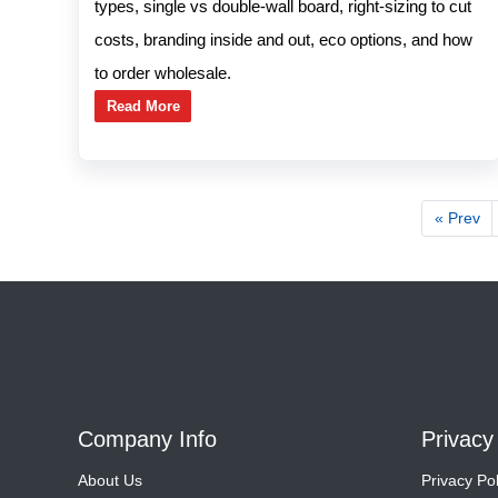
types, single vs double-wall board, right-sizing to cut
costs, branding inside and out, eco options, and how
to order wholesale.
Read More
« Prev
Company Info
Privacy
About Us
Privacy Pol