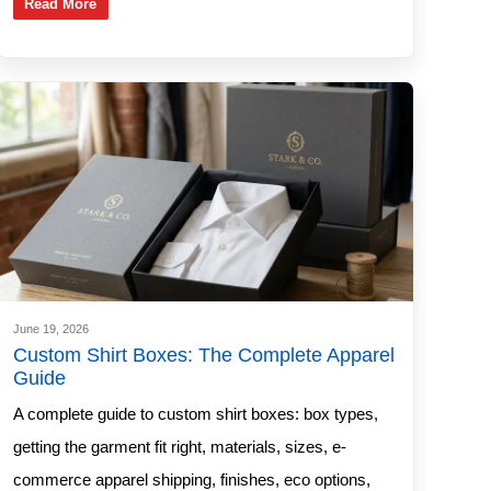
Read More
June 19, 2026
Custom Shirt Boxes: The Complete Apparel
Guide
A complete guide to custom shirt boxes: box types,
getting the garment fit right, materials, sizes, e-
commerce apparel shipping, finishes, eco options,