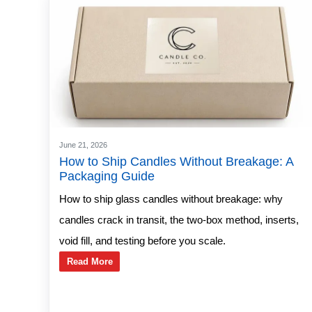
June 21, 2026
How to Ship Candles Without Breakage: A
Packaging Guide
How to ship glass candles without breakage: why
candles crack in transit, the two-box method, inserts,
void fill, and testing before you scale.
Read More