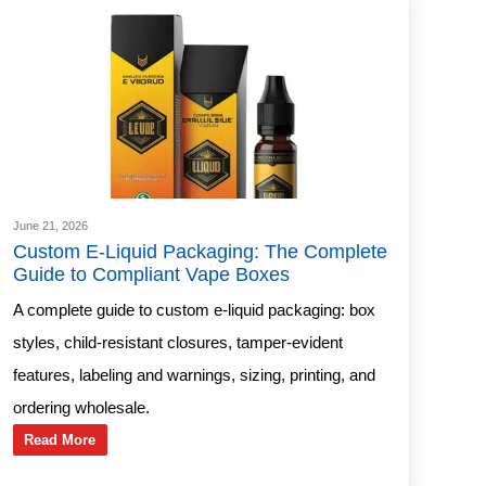
June 21, 2026
Custom E-Liquid Packaging: The Complete
Guide to Compliant Vape Boxes
A complete guide to custom e-liquid packaging: box
styles, child-resistant closures, tamper-evident
features, labeling and warnings, sizing, printing, and
ordering wholesale.
Read More