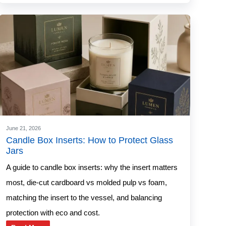
June 21, 2026
Candle Box Inserts: How to Protect Glass
Jars
A guide to candle box inserts: why the insert matters
most, die-cut cardboard vs molded pulp vs foam,
matching the insert to the vessel, and balancing
protection with eco and cost.