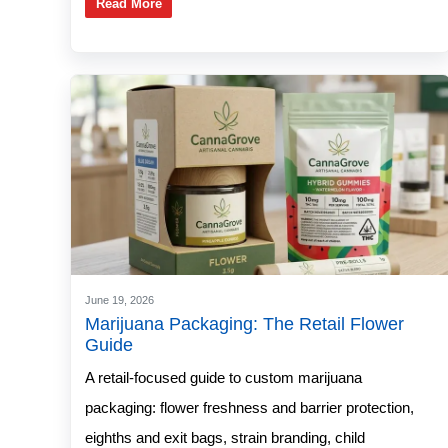
Read More
June 19, 2026
Marijuana Packaging: The Retail Flower
Guide
A retail-focused guide to custom marijuana
packaging: flower freshness and barrier protection,
eighths and exit bags, strain branding, child