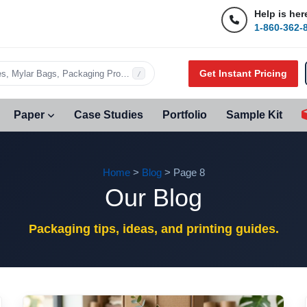
Help is her
1-860-362-
Get Instant Pricing
s, Mylar Bags, Packaging Products…
/
Paper
Case Studies
Portfolio
Sample Kit
Home
>
Blog
> Page 8
Our Blog
Packaging tips, ideas, and printing guides.