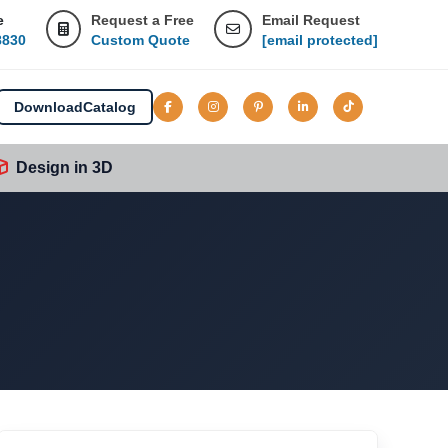
e
Request a Free
Email Request
8830
Custom Quote
[email protected]
Download
Catalog
Design in 3D