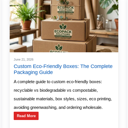
June 21, 2026
Custom Eco-Friendly Boxes: The Complete
Packaging Guide
A complete guide to custom eco-friendly boxes:
recyclable vs biodegradable vs compostable,
sustainable materials, box styles, sizes, eco printing,
avoiding greenwashing, and ordering wholesale.
Read More