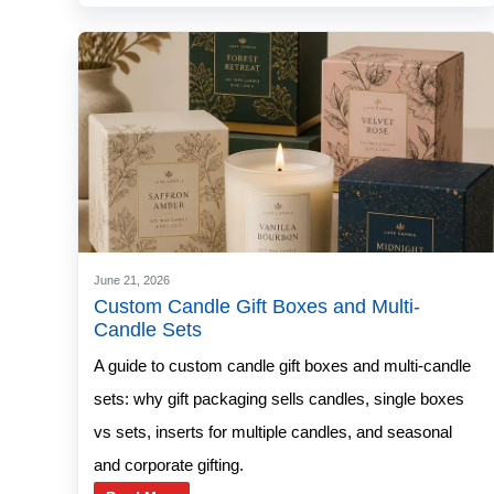
June 21, 2026
Custom Candle Gift Boxes and Multi-
Candle Sets
A guide to custom candle gift boxes and multi-candle
sets: why gift packaging sells candles, single boxes
vs sets, inserts for multiple candles, and seasonal
and corporate gifting.