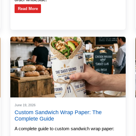
Read More
June 19, 2026
Custom Sandwich Wrap Paper: The
Complete Guide
A complete guide to custom sandwich wrap paper: