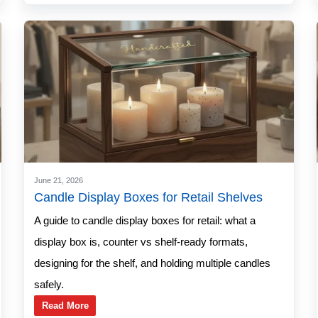
June 21, 2026
Candle Display Boxes for Retail Shelves
A guide to candle display boxes for retail: what a
display box is, counter vs shelf-ready formats,
designing for the shelf, and holding multiple candles
safely.
Read More