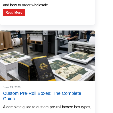
and how to order wholesale.
Read More
June 19, 2026
Custom Pre-Roll Boxes: The Complete
Guide
A complete guide to custom pre-roll boxes: box types,