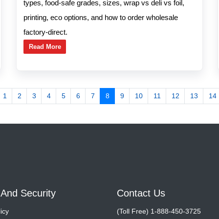
types, food-safe grades, sizes, wrap vs deli vs foil,
printing, eco options, and how to order wholesale
factory-direct.
Read More
1
2
3
4
5
6
7
8
9
10
11
12
13
14
 And Security
Contact Us
icy
(Toll Free) 1-888-450-3725