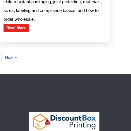
child-resistant packaging, joint protection, materials,
sizes, labeling and compliance basics, and how to
order wholesale.
Read More
Next »