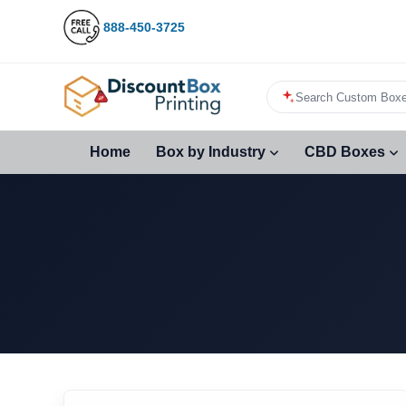
888-450-3725
Search Custom Boxe
Home
Box by Industry
CBD Boxes