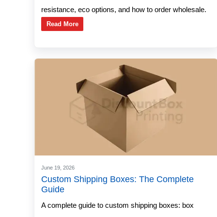
resistance, eco options, and how to order wholesale.
Read More
June 19, 2026
Custom Shipping Boxes: The Complete
Guide
A complete guide to custom shipping boxes: box